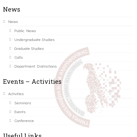
News
News
Public News
Undergraduate Studies
Graduate Studies
Calls
Department Distinctions
Events – Activities
Activities
Seminars
Events
Conference
Useful Links