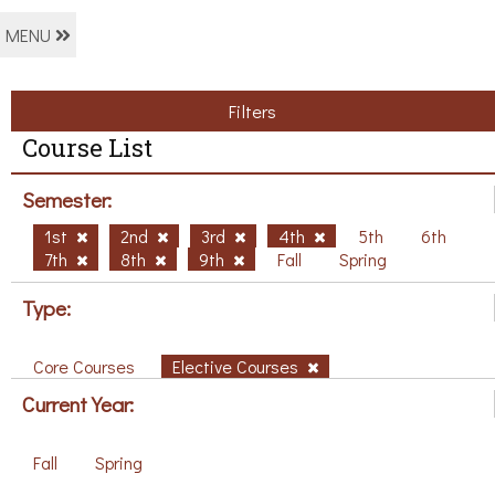
MENU
Filters
Course List
Semester:
1st
2nd
3rd
4th
5th
6th
7th
8th
9th
Fall
Spring
Type:
Core Courses
Elective Courses
Current Year:
Fall
Spring