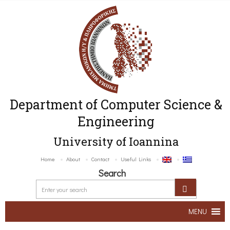
Department of Computer Science &
Engineering
University of Ioannina
Home
About
Contact
Useful Links
Search
MENU