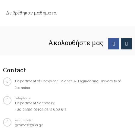
Δε βρέθηκαν μαθήματα
Ακολουθήστε μας
Contact
Department of Computer Science & Engineering University of
Ioannina
Telephone
Department Secretary:
+30-26510-07196,07458,08817
email-footer
gramcse@uoi.gr