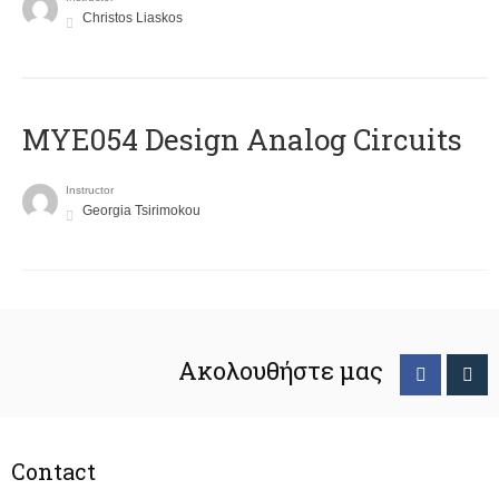
Christos Liaskos
MYE054 Design Analog Circuits
Instructor
Georgia Tsirimokou
Ακολουθήστε μας
Contact