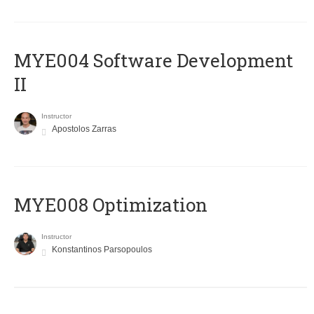
MYE004 Software Development
II
Instructor
Apostolos Zarras
MYE008 Optimization
Instructor
Konstantinos Parsopoulos