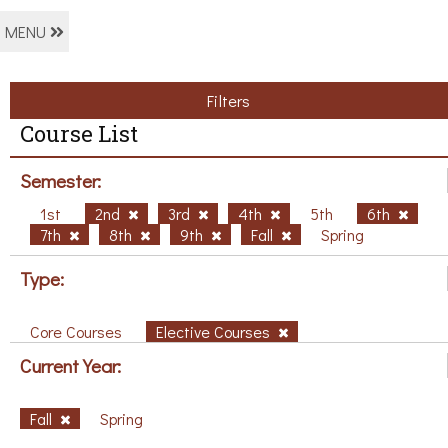
MENU
Filters
Course List
Semester:
1st
2nd
3rd
4th
5th
6th
7th
8th
9th
Fall
Spring
Type:
Core Courses
Elective Courses
Current Year:
Fall
Spring