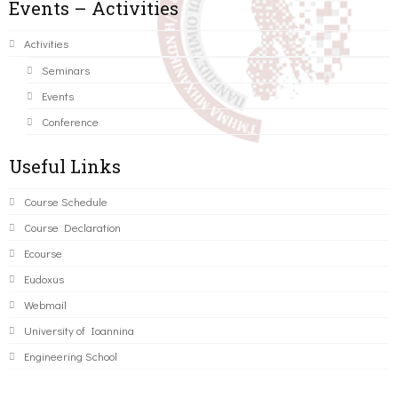
Events – Activities
Activities
Seminars
Events
Conference
Useful Links
Course Schedule
Course Declaration
Ecourse
Eudoxus
Webmail
University of Ioannina
Engineering School