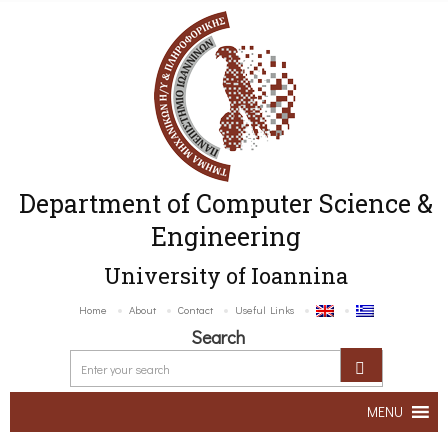
Department of Computer Science &
Engineering
University of Ioannina
Home
About
Contact
Useful Links
Search
MENU