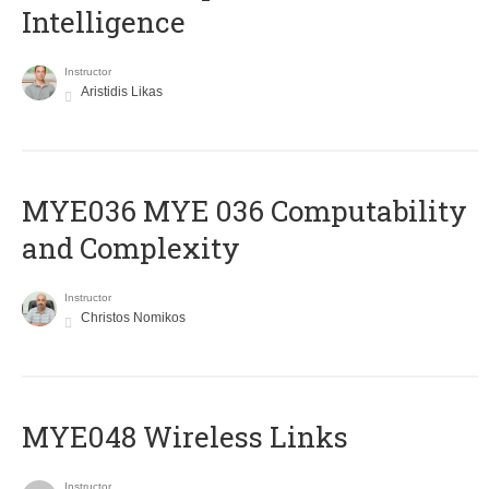
Intelligence
Instructor
Aristidis Likas
ΜΥΕ036 MYE 036 Computability
and Complexity
Instructor
Christos Nomikos
MYE048 Wireless Links
Instructor