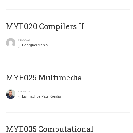
MYE020 Compilers II
Instructor
Georgios Manis
MYE025 Multimedia
Instructor
Lisimachos Paul Kondis
MYE035 Computational