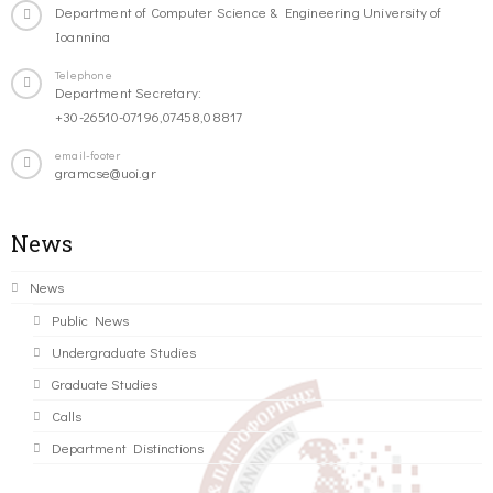
Department of Computer Science & Engineering University of
Ioannina
Telephone
Department Secretary:
+30-26510-07196,07458,08817
email-footer
gramcse@uoi.gr
News
News
Public News
Undergraduate Studies
Graduate Studies
Calls
Department Distinctions