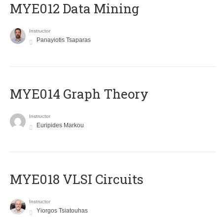
MYE012 Data Mining
Instructor
Panayiotis Tsaparas
ΜΥΕ014 Graph Theory
Instructor
Euripides Markou
MYE018 VLSI Circuits
Instructor
Yiorgos Tsiatouhas