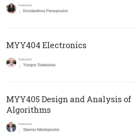
Instructor
Konstantinos Parsopoulos
MYY404 Electronics
Instructor
Yiorgos Tsiatouhas
MYY405 Design and Analysis of
Algorithms
Instructor
Stavros Nikolopoulos