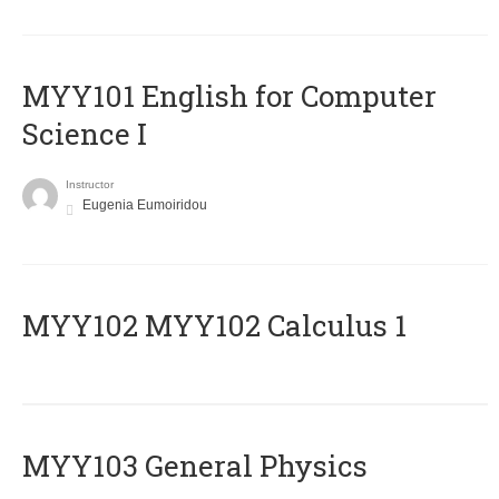
MYY101 English for Computer
Science I
Instructor
Eugenia Eumoiridou
ΜΥΥ102 MYY102 Calculus 1
MYY103 General Physics