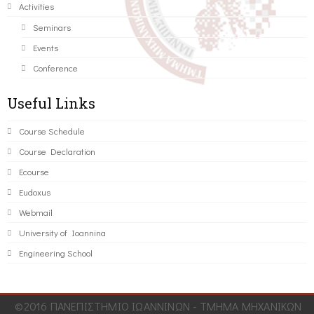
Activities
Seminars
Events
Conference
Useful Links
Course Schedule
Course Declaration
Ecourse
Eudoxus
Webmail
University of Ioannina
Engineering School
©2016 ΠΑΝΕΠΙΣΤΗΜΙΟ ΙΩΑΝΝΙΝΩΝ - ΤΜΗΜΑ ΜΗΧΑΝΙΚΩΝ