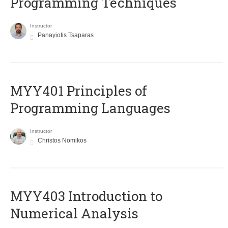
Programming Techniques
Instructor
Panayiotis Tsaparas
MYY401 Principles of
Programming Languages
Instructor
Christos Nomikos
MYY403 Introduction to
Numerical Analysis