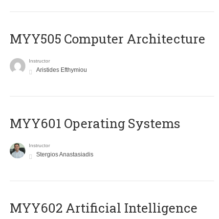
MYY505 Computer Architecture
Instructor
Aristides Efthymiou
MYY601 Operating Systems
Instructor
Stergios Anastasiadis
MYY602 Artificial Intelligence