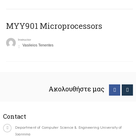
MYY901 Microprocessors
Instructor
Vasileios Tenentes
Ακολουθήστε μας
Contact
Department of Computer Science & Engineering University of
Ioannina