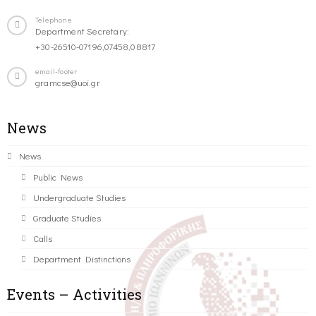
Telephone
Department Secretary:
+30-26510-07196,07458,08817
email-footer
gramcse@uoi.gr
News
News
Public News
Undergraduate Studies
Graduate Studies
Calls
Department Distinctions
Events – Activities