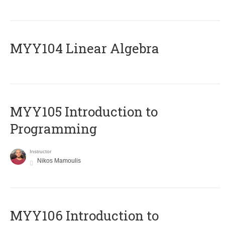
MYY104 Linear Algebra
MYY105 Introduction to
Programming
Instructor
Nikos Mamoulis
MYY106 Introduction to