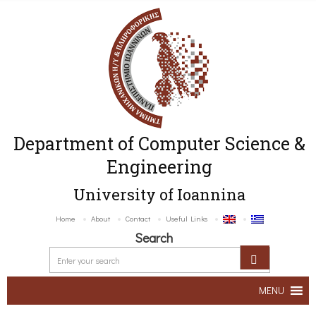
Department of Computer Science &
Engineering
University of Ioannina
Home
About
Contact
Useful Links
Search
MENU