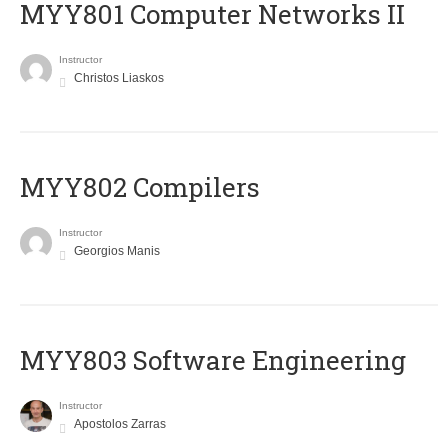
MYY801 Computer Networks II
Instructor
Christos Liaskos
MYY802 Compilers
Instructor
Georgios Manis
MYY803 Software Engineering
Instructor
Apostolos Zarras