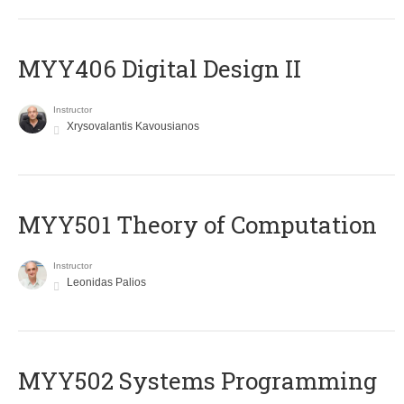
MYY406 Digital Design II
Instructor
Xrysovalantis Kavousianos
MYY501 Theory of Computation
Instructor
Leonidas Palios
MYY502 Systems Programming