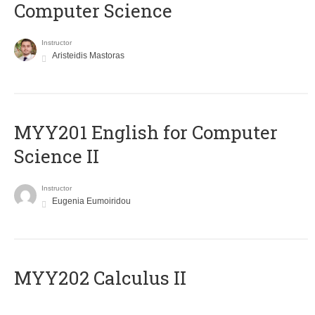
Computer Science
Instructor
Aristeidis Mastoras
ΜΥΥ201 English for Computer
Science II
Instructor
Eugenia Eumoiridou
MYY202 Calculus II