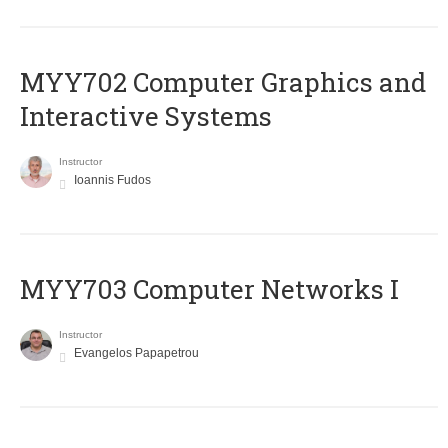
MYY702 Computer Graphics and
Interactive Systems
Instructor
Ioannis Fudos
MYY703 Computer Networks I
Instructor
Evangelos Papapetrou