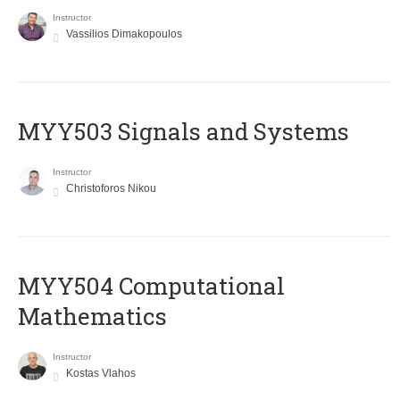
Instructor
Vassilios Dimakopoulos
MYY503 Signals and Systems
Instructor
Christoforos Nikou
MYY504 Computational
Mathematics
Instructor
Kostas Vlahos