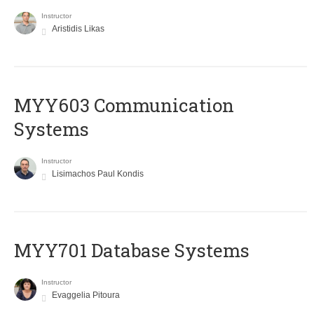
Instructor
Aristidis Likas
MYY603 Communication
Systems
Instructor
Lisimachos Paul Kondis
MYY701 Database Systems
Instructor
Evaggelia Pitoura