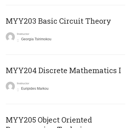
MYY203 Basic Circuit Theory
Instructor
Georgia Tsirimokou
MYY204 Discrete Mathematics I
Instructor
Euripides Markou
MYY205 Object Oriented