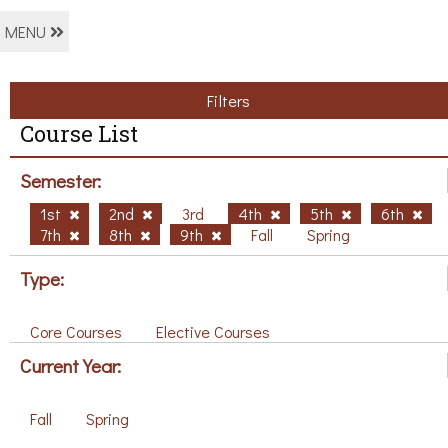
MENU
Filters
Course List
Semester:
1st
2nd
3rd
4th
5th
6th
7th
8th
9th
Fall
Spring
Type:
Core Courses
Elective Courses
Current Year:
Fall
Spring