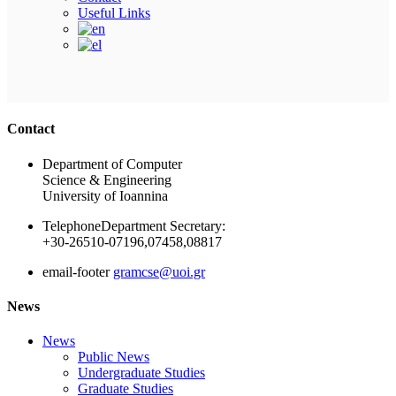
Current Year:
Fall
Spring
Δε βρέθηκαν μαθήματα
Home
About
Contact
Useful Links
Ακολουθήστε μας
Contact
Department of Computer
Science & Engineering
University of Ioannina
Telephone
Department Secretary:
+30-26510-07196,07458,08817