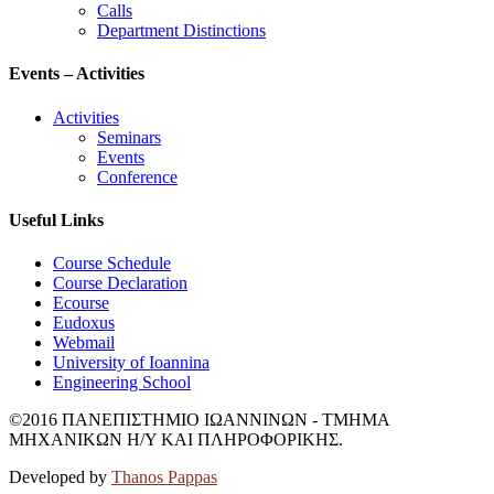
email-footer
gramcse@uoi.gr
News
News
Public News
Undergraduate Studies
Graduate Studies
Calls
Department Distinctions
Events – Activities
Activities
Seminars
Events
Conference
Useful Links
Course Schedule
Course Declaration
Ecourse