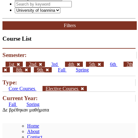
Graduate Studies
General
Graduate Courses List
Doctoral Studies
Search
Filters
Course List
Semester:
1st
2nd
3rd
4th
5th
6th
7th
8th
9th
Fall
Spring
Type:
Core Courses
Elective Courses