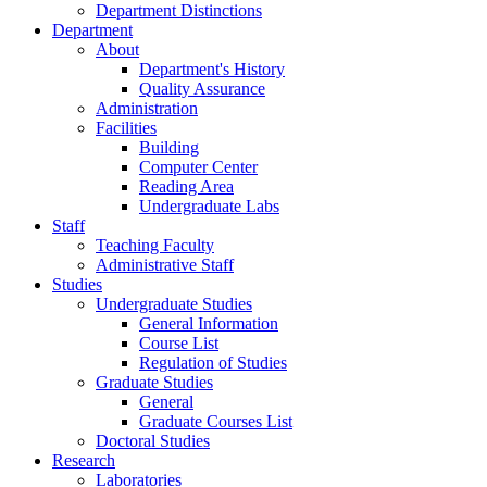
Search
MENU
MENU
Home
News
Public News
Undergraduate Studies
Graduate Studies
Calls
Department Distinctions
Department
About
Department's History
Quality Assurance
Administration
Facilities
Building
Computer Center
Reading Area
Undergraduate Labs
Staff
Teaching Faculty
Administrative Staff
Studies
Undergraduate Studies