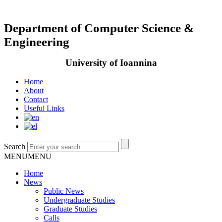
Department of Computer Science &
Engineering
University of Ioannina
Home
About
Contact
Useful Links