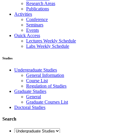
General Information
Course List
Regulation of Studies
Graduate Studies
General
Graduate Courses List
Doctoral Studies
Research
Laboratories
Research Areas
Publications
Activities
Conference
Seminars
Events
Ouick Access
Lectures Weekly Schedule
Labs Weekly Schedule
Studies
Undergraduate Studies
General Information
Course List
Regulation of Studies