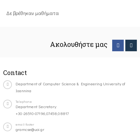
Δε βρέθηκαν μαθήματα
Ακολουθήστε μας
Contact
Department of Computer Science & Engineering University of
Ioannina
Telephone
Department Secretary:
+30-26510-07196,07458,08817
email-footer
gramcse@uoi.gr