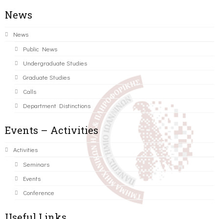
News
News
Public News
Undergraduate Studies
Graduate Studies
Calls
Department Distinctions
Events – Activities
Activities
Seminars
Events
Conference
Useful Links