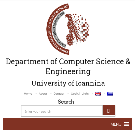
Department of Computer Science &
Engineering
University of Ioannina
Home
About
Contact
Useful Links
Search
MENU