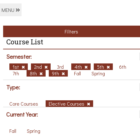
MENU
Filters
Course List
Semester:
1st
2nd
3rd
4th
5th
6th
7th
8th
9th
Fall
Spring
Type:
Core Courses
Elective Courses
Current Year:
Fall
Spring