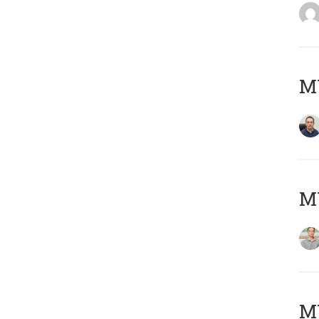
M
MY
Μ