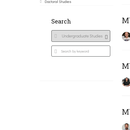
Doctoral Studies
MY
Search
M
M