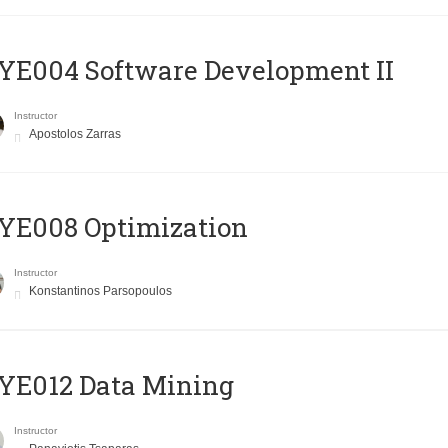
E004 Software Development II
Instructor
Apostolos Zarras
YE008 Optimization
Instructor
Konstantinos Parsopoulos
YE012 Data Mining
Instructor