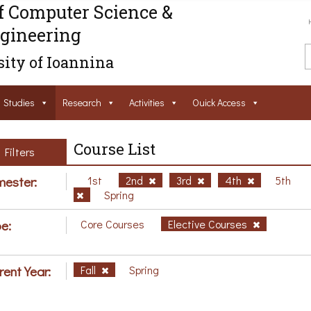
f Computer Science &
gineering
ity of Ioannina
Studies
Research
Activities
Ouick Access
Course List
Filters
ester:
1st
2nd
3rd
4th
5th
Spring
e:
Core Courses
Elective Courses
rent Year:
Fall
Spring