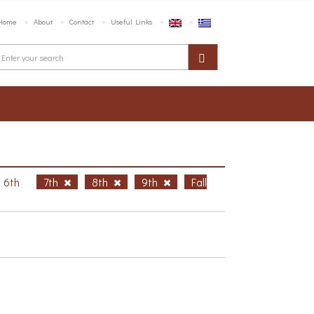
Home
About
Contact
Useful Links
6th
7th
8th
9th
Fall