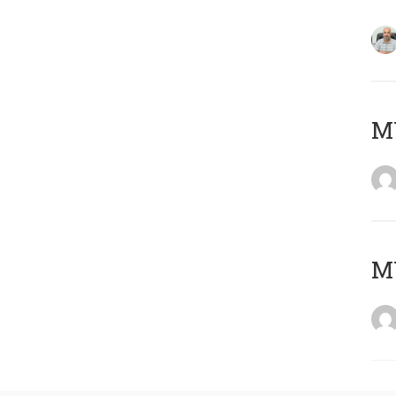
MY
MY