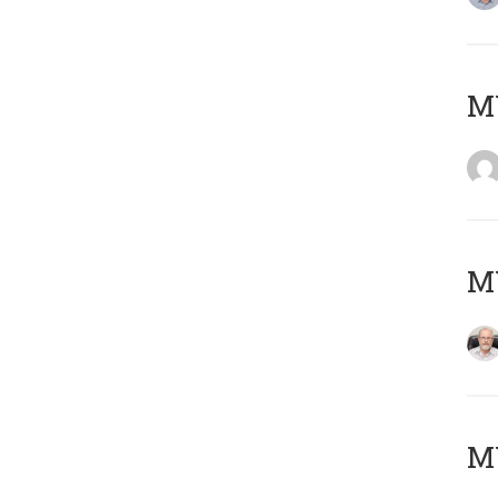
Μ
MY
MY