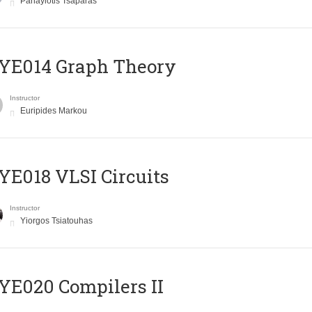
Panayiotis Tsaparas
ΥΕ014 Graph Theory
Instructor
Euripides Markou
E018 VLSI Circuits
Instructor
Yiorgos Tsiatouhas
E020 Compilers II