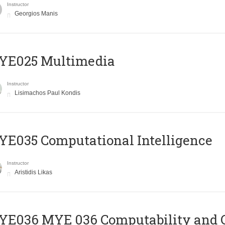
Instructor
Georgios Manis
YE025 Multimedia
Instructor
Lisimachos Paul Kondis
E035 Computational Intelligence
Instructor
Aristidis Likas
ΥΕ036 MYE 036 Computability and 