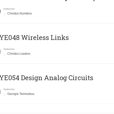
Instructor
Christos Nomikos
E048 Wireless Links
Instructor
Christos Liaskos
E054 Design Analog Circuits
Instructor
Georgia Tsirimokou