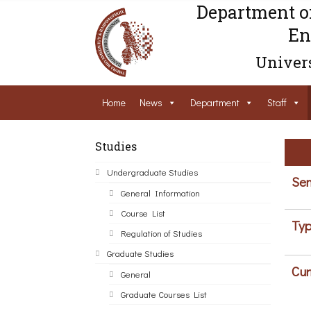
Department o
En
Univers
Home
News
Department
Staff
Studies
Undergraduate Studies
Sem
General Information
Course List
Typ
Regulation of Studies
Graduate Studies
Cur
General
Graduate Courses List