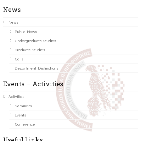
News
News
Public News
Undergraduate Studies
Graduate Studies
Calls
Department Distinctions
Events – Activities
Activities
Seminars
Events
Conference
Useful Links