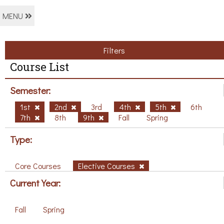
MENU
Filters
Course List
Semester:
1st
2nd
3rd
4th
5th
6th
7th
8th
9th
Fall
Spring
Type:
Core Courses
Elective Courses
Current Year:
Fall
Spring