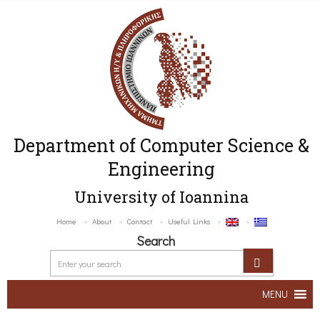
Department of Computer Science &
Engineering
University of Ioannina
Home
About
Contact
Useful Links
Search
MENU