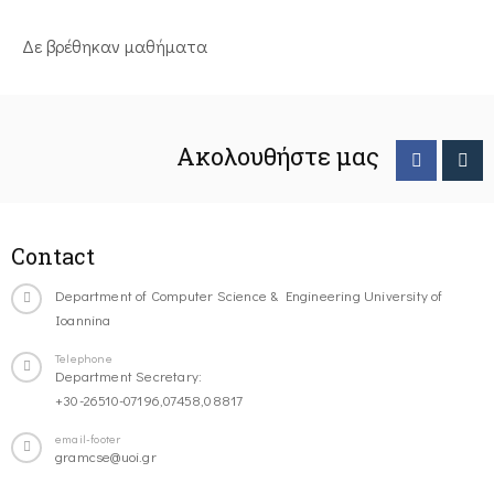
Δε βρέθηκαν μαθήματα
Ακολουθήστε μας
Contact
Department of Computer Science & Engineering University of
Ioannina
Telephone
Department Secretary:
+30-26510-07196,07458,08817
email-footer
gramcse@uoi.gr