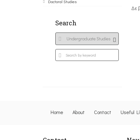
Doctoral Studies
Δε 
Search
Home
About
Contact
Useful L