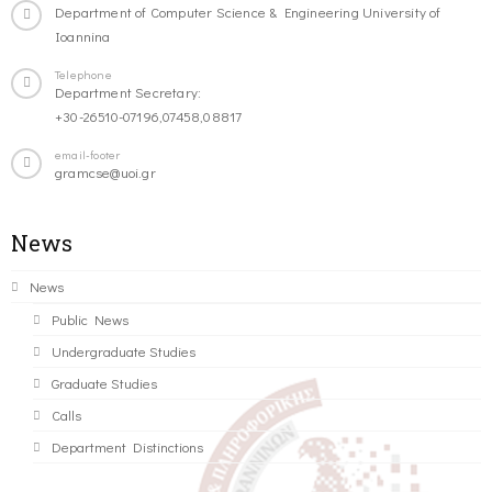
Department of Computer Science & Engineering University of
Ioannina
Telephone
Department Secretary:
+30-26510-07196,07458,08817
email-footer
gramcse@uoi.gr
News
News
Public News
Undergraduate Studies
Graduate Studies
Calls
Department Distinctions