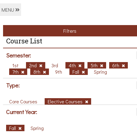
MENU
Filters
Course List
Semester:
1st
2nd
3rd
4th
5th
6th
7th
8th
9th
Fall
Spring
Type:
Core Courses
Elective Courses
Current Year:
Fall
Spring