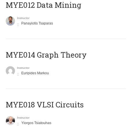
MYE012 Data Mining
Instructor
Panayiotis Tsaparas
ΜΥΕ014 Graph Theory
Instructor
Euripides Markou
MYE018 VLSI Circuits
Instructor
Yiorgos Tsiatouhas