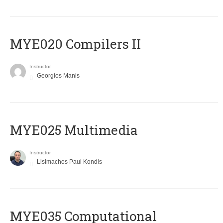
MYE020 Compilers II
Instructor
Georgios Manis
MYE025 Multimedia
Instructor
Lisimachos Paul Kondis
MYE035 Computational