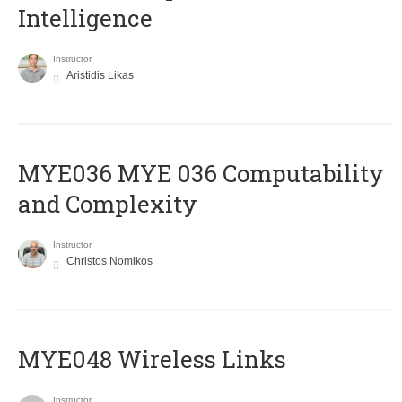
Intelligence
Instructor
Aristidis Likas
ΜΥΕ036 MYE 036 Computability
and Complexity
Instructor
Christos Nomikos
MYE048 Wireless Links
Instructor