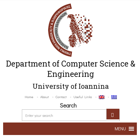
Department of Computer Science &
Engineering
University of Ioannina
Home
About
Contact
Useful Links
Search
MENU