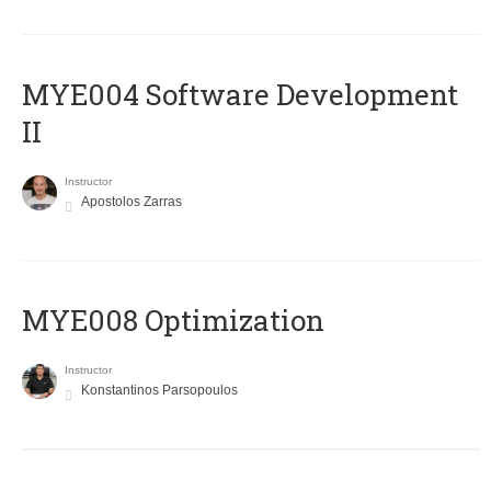
MYE004 Software Development
II
Instructor
Apostolos Zarras
MYE008 Optimization
Instructor
Konstantinos Parsopoulos