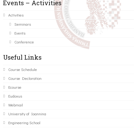
Events – Activities
Activities
Seminars
Events
Conference
Useful Links
Course Schedule
Course Declaration
Ecourse
Eudoxus
Webmail
University of Ioannina
Engineering School