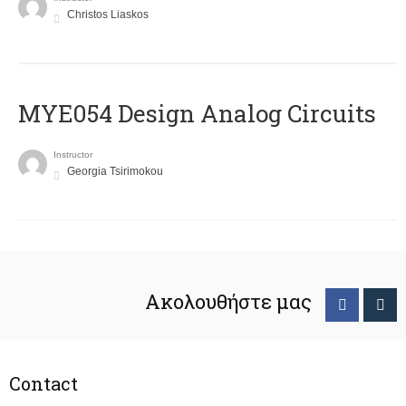
Christos Liaskos
MYE054 Design Analog Circuits
Instructor
Georgia Tsirimokou
Ακολουθήστε μας
Contact