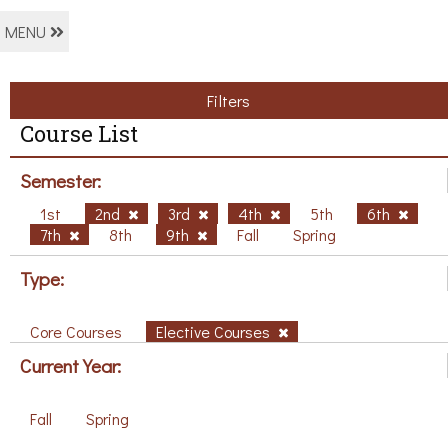
MENU
Filters
Course List
Semester:
1st
2nd
3rd
4th
5th
6th
7th
8th
9th
Fall
Spring
Type:
Core Courses
Elective Courses
Current Year:
Fall
Spring