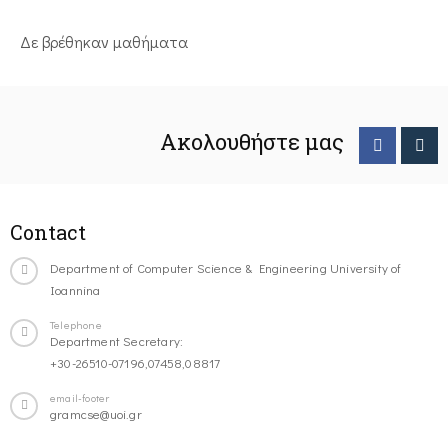
Δε βρέθηκαν μαθήματα
Ακολουθήστε μας
Contact
Department of Computer Science & Engineering University of
Ioannina
Telephone
Department Secretary:
+30-26510-07196,07458,08817
email-footer
gramcse@uoi.gr