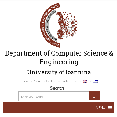
Department of Computer Science &
Engineering
University of Ioannina
Home
About
Contact
Useful Links
Search
MENU