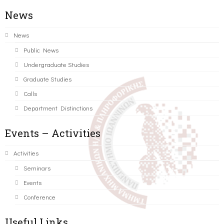
News
News
Public News
Undergraduate Studies
Graduate Studies
Calls
Department Distinctions
Events – Activities
Activities
Seminars
Events
Conference
Useful Links