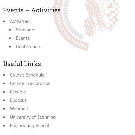
Events – Activities
Activities
Seminars
Events
Conference
Useful Links
Course Schedule
Course Declaration
Ecourse
Eudoxus
Webmail
University of Ioannina
Engineering School