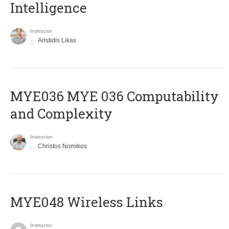
Intelligence
Instructor
Aristidis Likas
ΜΥΕ036 MYE 036 Computability
and Complexity
Instructor
Christos Nomikos
MYE048 Wireless Links
Instructor