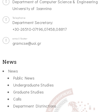
Department of Computer Science & Engineering
University of Ioannina
Telephone
Department Secretary:
+30-26510-07196,07458,08817
email-footer
gramcse@uoi.gr
News
News
Public News
Undergraduate Studies
Graduate Studies
Calls
Department Distinctions