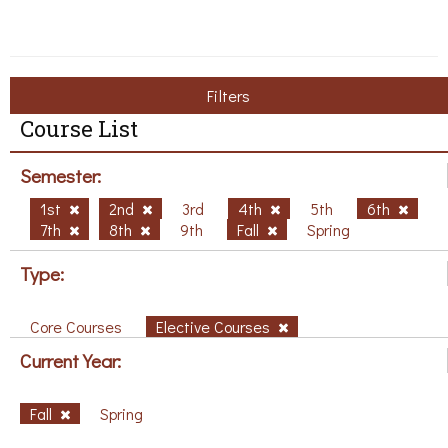
Filters
Course List
Semester:
1st
2nd
3rd
4th
5th
6th
7th
8th
9th
Fall
Spring
Type:
Core Courses
Elective Courses
Current Year:
Fall
Spring