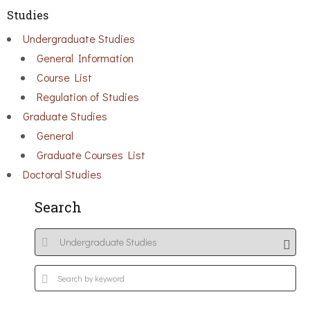
Studies
Undergraduate Studies
General Information
Course List
Regulation of Studies
Graduate Studies
General
Graduate Courses List
Doctoral Studies
Search