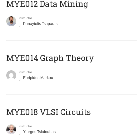
MYE012 Data Mining
Instructor
Panayiotis Tsaparas
ΜΥΕ014 Graph Theory
Instructor
Euripides Markou
MYE018 VLSI Circuits
Instructor
Yiorgos Tsiatouhas