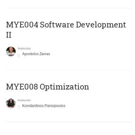
MYE004 Software Development
II
Instructor
Apostolos Zarras
MYE008 Optimization
Instructor
Konstantinos Parsopoulos