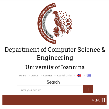
Department of Computer Science &
Engineering
University of Ioannina
Home
About
Contact
Useful Links
Search
MENU