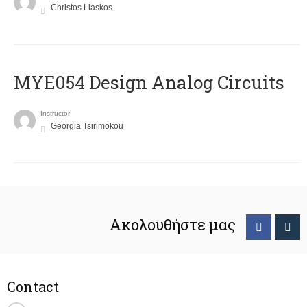
Christos Liaskos
MYE054 Design Analog Circuits
Instructor
Georgia Tsirimokou
Ακολουθήστε μας
Contact