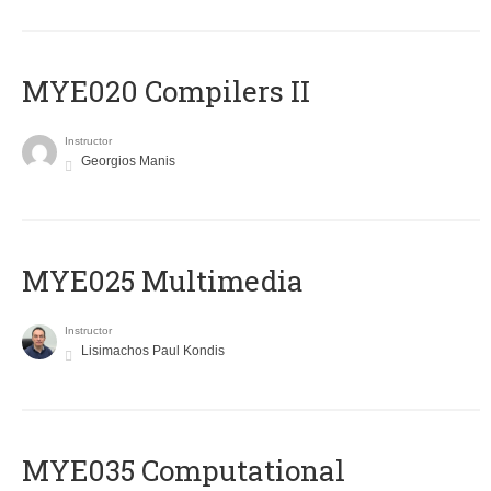
MYE020 Compilers II
Instructor
Georgios Manis
MYE025 Multimedia
Instructor
Lisimachos Paul Kondis
MYE035 Computational