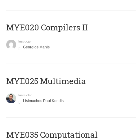
MYE020 Compilers II
Instructor
Georgios Manis
MYE025 Multimedia
Instructor
Lisimachos Paul Kondis
MYE035 Computational