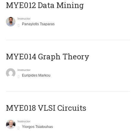
MYE012 Data Mining
Instructor
Panayiotis Tsaparas
ΜΥΕ014 Graph Theory
Instructor
Euripides Markou
MYE018 VLSI Circuits
Instructor
Yiorgos Tsiatouhas