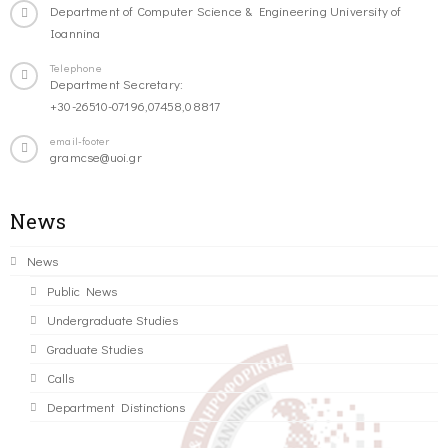
Department of Computer Science & Engineering University of
Ioannina
Telephone
Department Secretary:
+30-26510-07196,07458,08817
email-footer
gramcse@uoi.gr
News
News
Public News
Undergraduate Studies
Graduate Studies
Calls
Department Distinctions