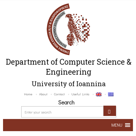
Department of Computer Science &
Engineering
University of Ioannina
Home
About
Contact
Useful Links
Search
MENU