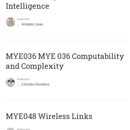
Intelligence
Instructor
Aristidis Likas
ΜΥΕ036 MYE 036 Computability
and Complexity
Instructor
Christos Nomikos
MYE048 Wireless Links
Instructor