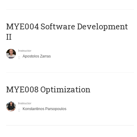
MYE004 Software Development
II
Instructor
Apostolos Zarras
MYE008 Optimization
Instructor
Konstantinos Parsopoulos