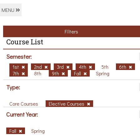
MENU
Filters
Course List
Semester:
1st
2nd
3rd
4th
5th
6th
7th
8th
9th
Fall
Spring
Type:
Core Courses
Elective Courses
Current Year:
Fall
Spring