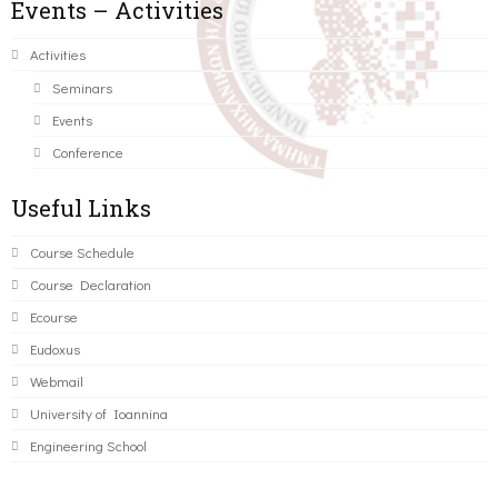
Events – Activities
Activities
Seminars
Events
Conference
Useful Links
Course Schedule
Course Declaration
Ecourse
Eudoxus
Webmail
University of Ioannina
Engineering School