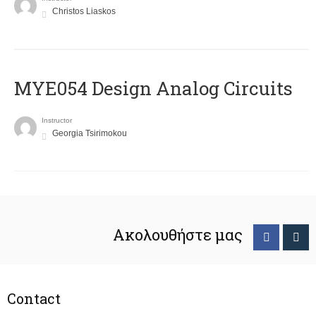
Christos Liaskos
MYE054 Design Analog Circuits
Instructor
Georgia Tsirimokou
Ακολουθήστε μας
Contact