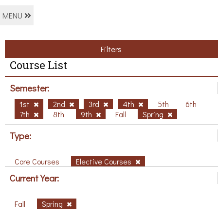
MENU
Filters
Course List
Semester:
1st
2nd
3rd
4th
5th
6th
7th
8th
9th
Fall
Spring
Type:
Core Courses
Elective Courses
Current Year:
Fall
Spring