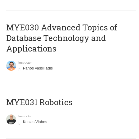
MYE030 Advanced Topics of
Database Technology and
Applications
Instructor
Panos Vassiliadis
MYE031 Robotics
Instructor
Kostas Vlahos