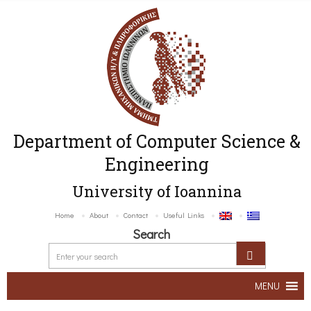
Department of Computer Science &
Engineering
University of Ioannina
Home
About
Contact
Useful Links
Search
MENU