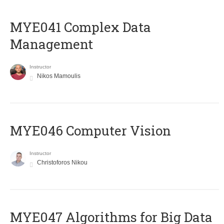
MYE041 Complex Data
Management
Instructor
Nikos Mamoulis
MYE046 Computer Vision
Instructor
Christoforos Nikou
MYE047 Algorithms for Big Data