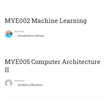
MYE002 Machine Learning
Instructor
Konstantinos Blekas
MYE005 Computer Architecture
II
Instructor
Aristides Efthymiou