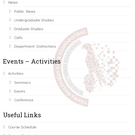
News
Public News
Undergraduate Studies
Graduate Studies
Calls
Department Distinctions
Events – Activities
Activities
Seminars
Events
Conference
Useful Links
Course Schedule