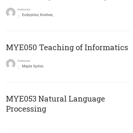
Instructor
Ευάγγελος Κοσίνας
MYE050 Teaching of Informatics
Instructor
Μαρία Χρόνη
ΜΥΕ053 Natural Language
Processing