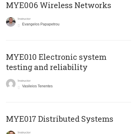
MYE006 Wireless Networks
Instructor
Evangelos Papapetrou
MYE010 Electronic system
testing and reliability
Instructor
Vasileios Tenentes
MYE017 Distributed Systems
Instructor