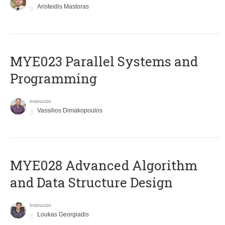
Aristeidis Mastoras
MYE023 Parallel Systems and
Programming
Instructor
Vassilios Dimakopoulos
MYE028 Advanced Algorithm
and Data Structure Design
Instructor
Loukas Georgiadis