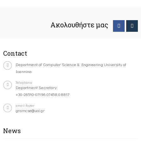
Ακολουθήστε μας
Contact
Department of Computer Science & Engineering University of
Ioannina
Telephone
Department Secretary:
+30-26510-07196,07458,08817
email-footer
gramcse@uoi.gr
News