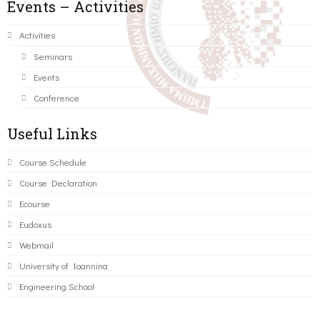
Events – Activities
Activities
Seminars
Events
Conference
Useful Links
Course Schedule
Course Declaration
Ecourse
Eudoxus
Webmail
University of Ioannina
Engineering School