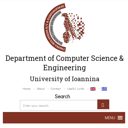
Department of Computer Science &
Engineering
University of Ioannina
Home
About
Contact
Useful Links
Search
MENU