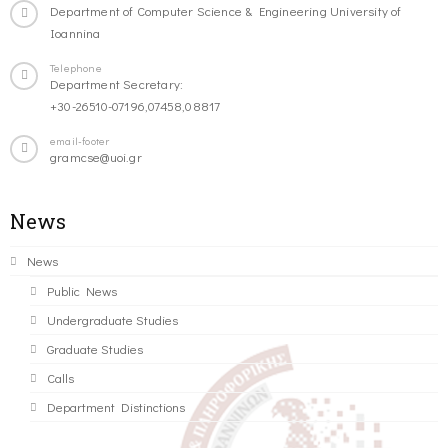
Department of Computer Science & Engineering University of
Ioannina
Telephone
Department Secretary:
+30-26510-07196,07458,08817
email-footer
gramcse@uoi.gr
News
News
Public News
Undergraduate Studies
Graduate Studies
Calls
Department Distinctions