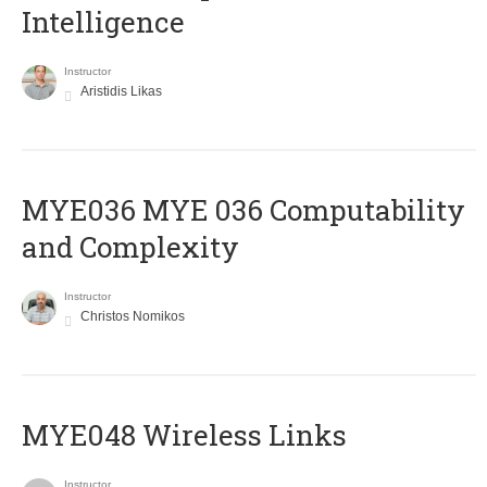
Intelligence
Instructor
Aristidis Likas
ΜΥΕ036 MYE 036 Computability
and Complexity
Instructor
Christos Nomikos
MYE048 Wireless Links
Instructor