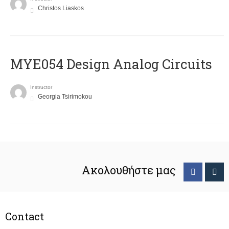
Christos Liaskos
MYE054 Design Analog Circuits
Instructor
Georgia Tsirimokou
Ακολουθήστε μας
Contact