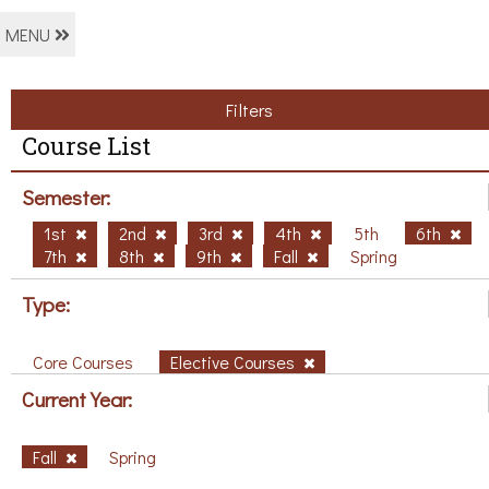
MENU
Filters
Course List
Semester:
1st
2nd
3rd
4th
5th
6th
7th
8th
9th
Fall
Spring
Type:
Core Courses
Elective Courses
Current Year:
Fall
Spring