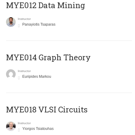
MYE012 Data Mining
Instructor
Panayiotis Tsaparas
ΜΥΕ014 Graph Theory
Instructor
Euripides Markou
MYE018 VLSI Circuits
Instructor
Yiorgos Tsiatouhas