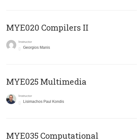
MYE020 Compilers II
Instructor
Georgios Manis
MYE025 Multimedia
Instructor
Lisimachos Paul Kondis
MYE035 Computational