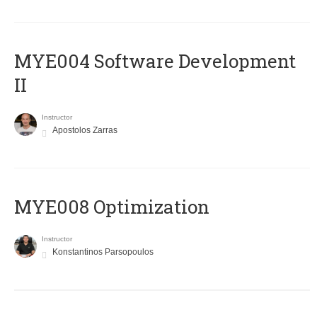
MYE004 Software Development
II
Instructor
Apostolos Zarras
MYE008 Optimization
Instructor
Konstantinos Parsopoulos