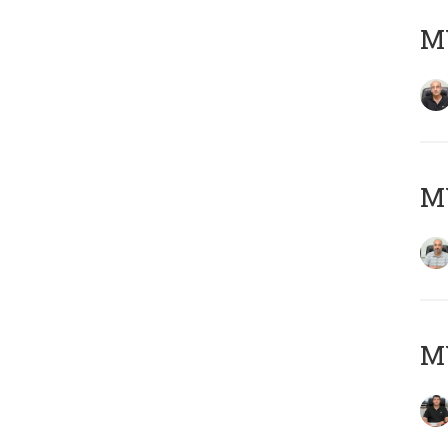
MY
MY
MY