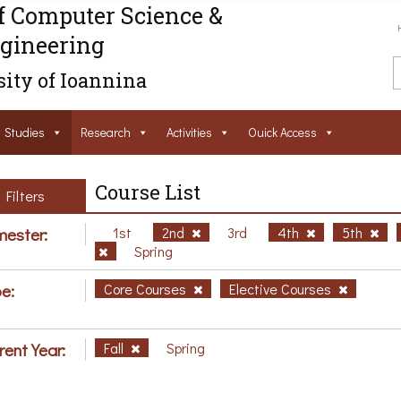
f Computer Science &
gineering
ity of Ioannina
Studies
Research
Activities
Ouick Access
Course List
Filters
ester:
1st
2nd
3rd
4th
5th
Spring
e:
Core Courses
Elective Courses
rent Year:
Fall
Spring