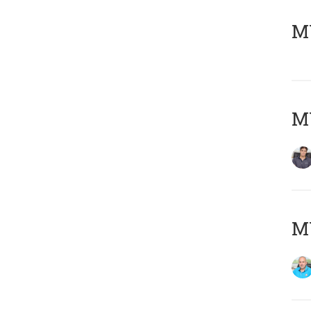
MY
MY
MY