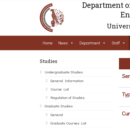
Department o
En
Univers
Home
News
Department
Staff
Studies
Undergraduate Studies
Sem
General Information
Course List
Typ
Regulation of Studies
Graduate Studies
Cur
General
Graduate Courses List