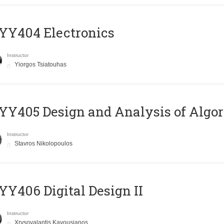
YY404 Electronics
Instructor
Yiorgos Tsiatouhas
Y405 Design and Analysis of Algo
Instructor
Stavros Nikolopoulos
Y406 Digital Design II
Instructor
Xrysovalantis Kavousianos