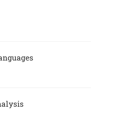
Languages
alysis