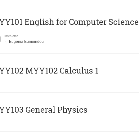
Y101 English for Computer Science
Instructor
Eugenia Eumoiridou
ΥΥ102 MYY102 Calculus 1
Y103 General Physics