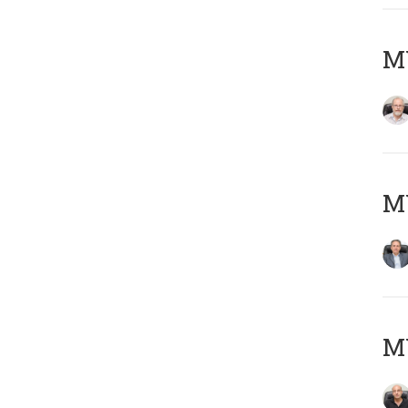
M
MY
MY