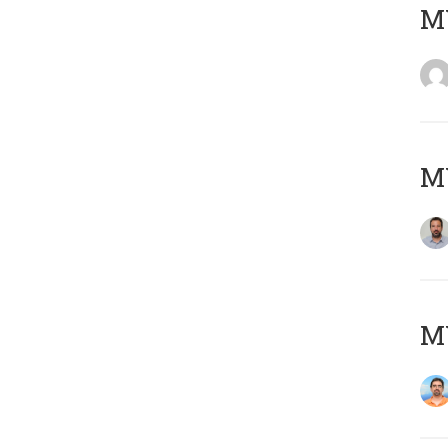
MY
MY
M