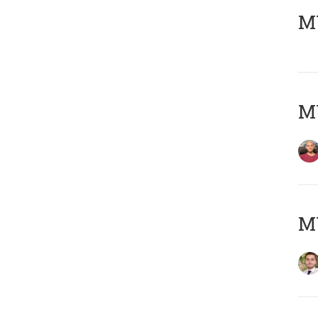
MY
MY
MY