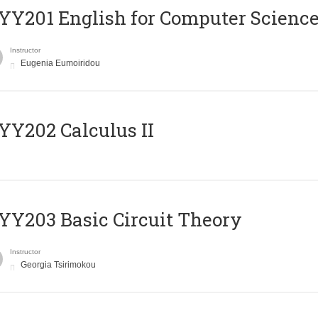
Υ201 English for Computer Science 
Instructor
Eugenia Eumoiridou
Y202 Calculus II
Y203 Basic Circuit Theory
Instructor
Georgia Tsirimokou