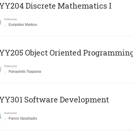
Y204 Discrete Mathematics I
Instructor
Euripides Markou
Y205 Object Oriented Programmin
Instructor
Panayiotis Tsaparas
YY301 Software Development
Instructor
Panos Vassiliadis