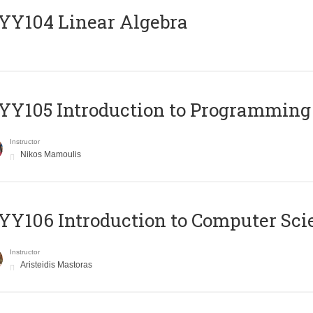
Y104 Linear Algebra
Y105 Introduction to Programming
Instructor
Nikos Mamoulis
Y106 Introduction to Computer Sci
Instructor
Aristeidis Mastoras