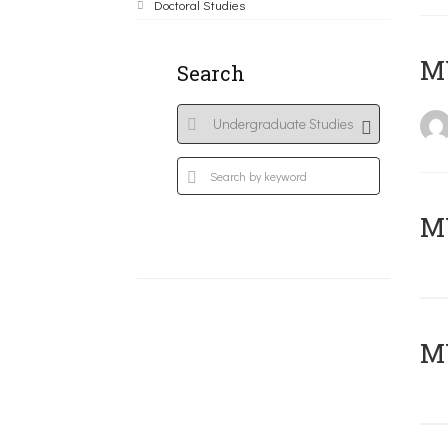
Doctoral Studies
MY
Search
Μ
MY