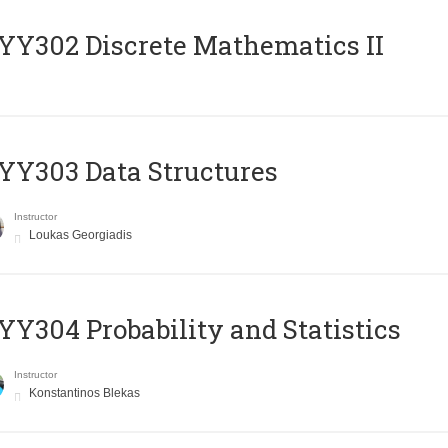
Y302 Discrete Mathematics II
Y303 Data Structures
Instructor
Loukas Georgiadis
Y304 Probability and Statistics
Instructor
Konstantinos Blekas