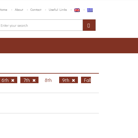
Home
About
Contact
Useful Links
6th
7th
8th
9th
Fall