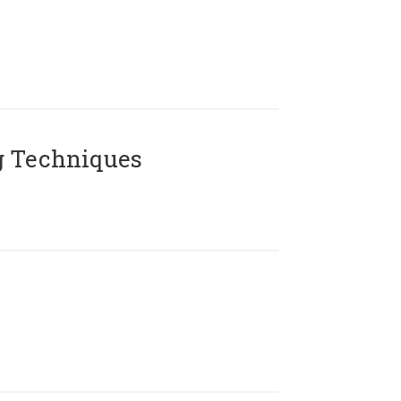
g Techniques