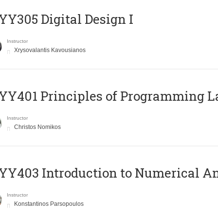
Y305 Digital Design Ι
Instructor
Xrysovalantis Kavousianos
Y401 Principles of Programming 
Instructor
Christos Nomikos
Y403 Introduction to Numerical An
Instructor
Konstantinos Parsopoulos