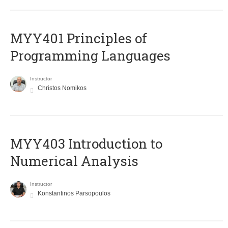
MYY401 Principles of
Programming Languages
Instructor
Christos Nomikos
MYY403 Introduction to
Numerical Analysis
Instructor
Konstantinos Parsopoulos