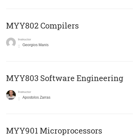
MYY802 Compilers
Instructor
Georgios Manis
MYY803 Software Engineering
Instructor
Apostolos Zarras
MYY901 Microprocessors