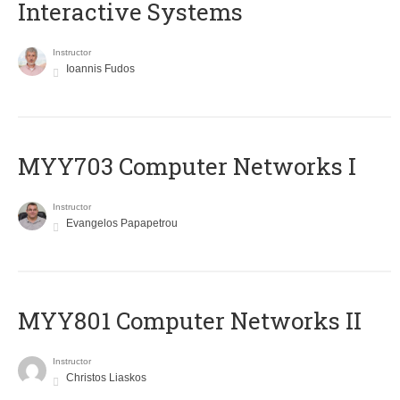
Interactive Systems
Instructor
Ioannis Fudos
MYY703 Computer Networks I
Instructor
Evangelos Papapetrou
MYY801 Computer Networks II
Instructor
Christos Liaskos