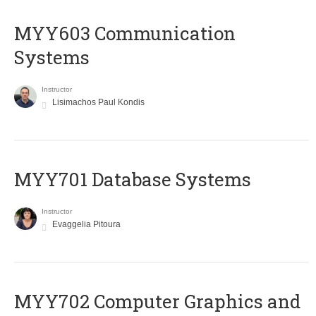
MYY603 Communication
Systems
Instructor
Lisimachos Paul Kondis
MYY701 Database Systems
Instructor
Evaggelia Pitoura
MYY702 Computer Graphics and