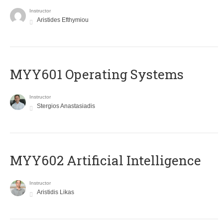
Instructor
Aristides Efthymiou
MYY601 Operating Systems
Instructor
Stergios Anastasiadis
MYY602 Artificial Intelligence
Instructor
Aristidis Likas