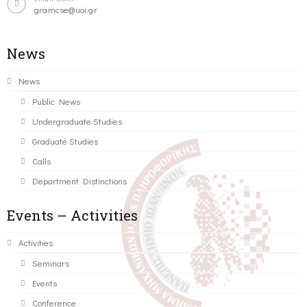
gramcse@uoi.gr
News
News
Public News
Undergraduate Studies
Graduate Studies
Calls
Department Distinctions
Events – Activities
Activities
Seminars
Events
Conference