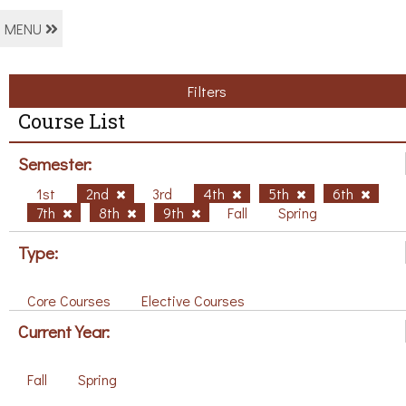
MENU
Filters
Course List
Semester:
1st
2nd
3rd
4th
5th
6th
7th
8th
9th
Fall
Spring
Type:
Core Courses
Elective Courses
Current Year:
Fall
Spring