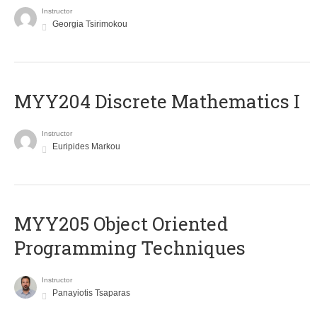
Instructor
Georgia Tsirimokou
MYY204 Discrete Mathematics I
Instructor
Euripides Markou
MYY205 Object Oriented
Programming Techniques
Instructor
Panayiotis Tsaparas