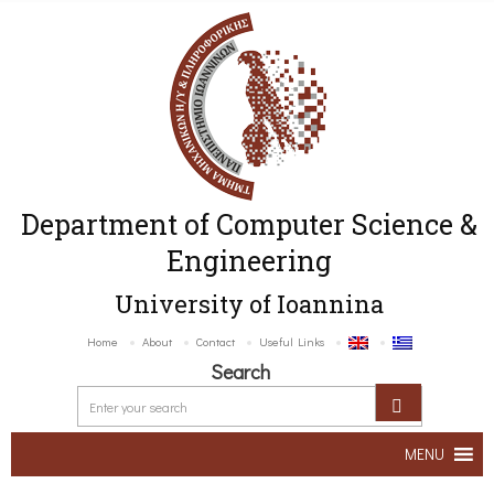
Department of Computer Science &
Engineering
University of Ioannina
Home
About
Contact
Useful Links
Search
MENU