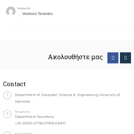
Instructor
Vasileios Tenentes
Ακολουθήστε μας
Contact
Department of Computer Science & Engineering University of
Ioannina
Telephone
Department Secretary:
+30-26510-07196,07458,08817
email-footer