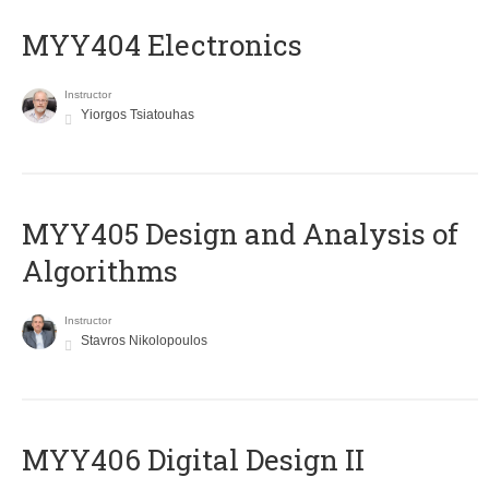
MYY404 Electronics
Instructor
Yiorgos Tsiatouhas
MYY405 Design and Analysis of
Algorithms
Instructor
Stavros Nikolopoulos
MYY406 Digital Design II