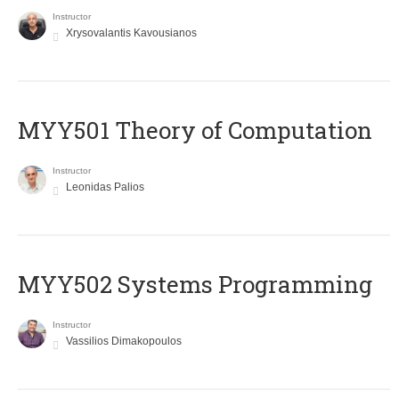
Instructor
Xrysovalantis Kavousianos
MYY501 Theory of Computation
Instructor
Leonidas Palios
MYY502 Systems Programming
Instructor
Vassilios Dimakopoulos