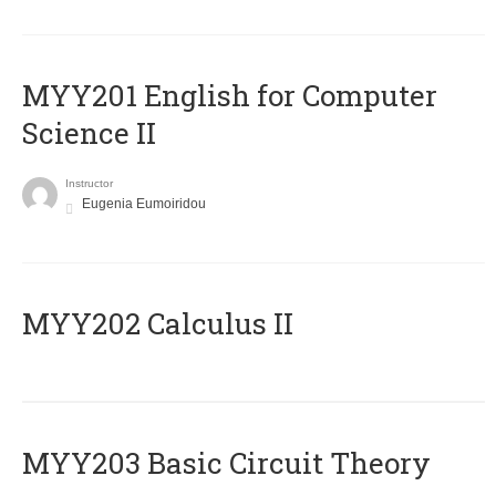
ΜΥΥ201 English for Computer
Science II
Instructor
Eugenia Eumoiridou
MYY202 Calculus II
MYY203 Basic Circuit Theory