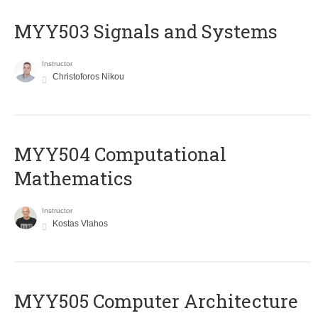
MYY503 Signals and Systems
Instructor
Christoforos Nikou
MYY504 Computational
Mathematics
Instructor
Kostas Vlahos
MYY505 Computer Architecture