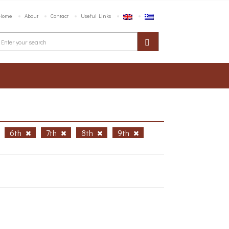
Home
About
Contact
Useful Links
6th
7th
8th
9th