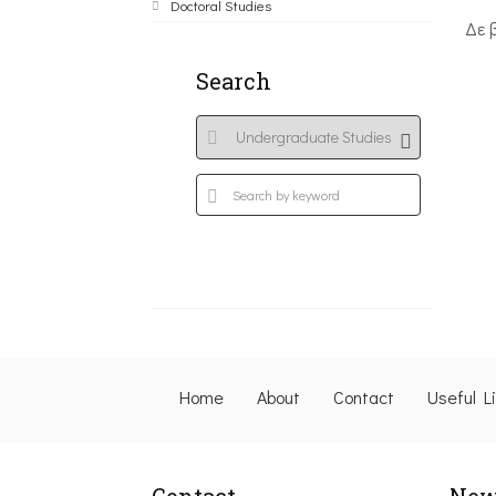
Doctoral Studies
Δε 
Search
Home
About
Contact
Useful L