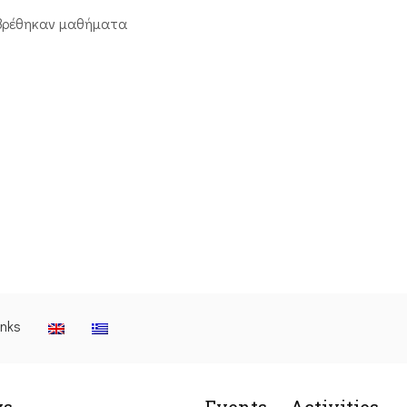
βρέθηκαν μαθήματα
inks