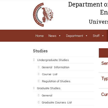
Department o
En
Univers
Home
News
Department
Staff
Studies
Undergraduate Studies
Sem
General Information
Course List
Typ
Regulation of Studies
Graduate Studies
Cur
General
Graduate Courses List