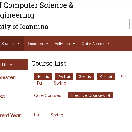
f Computer Science &
gineering
ity of Ioannina
Studies
Research
Activities
Ouick Access
Course List
Filters
ester:
1st
2nd
3rd
4th
5th
Fall
Spring
e:
Core Courses
Elective Courses
rent Year:
Fall
Spring