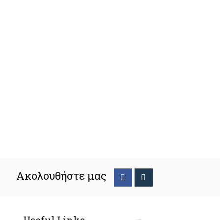
Ακολουθήστε μας