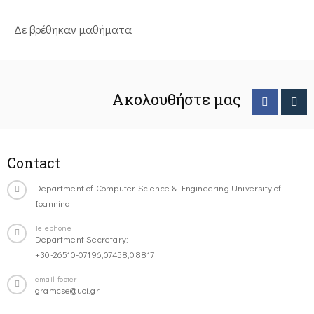
Δε βρέθηκαν μαθήματα
Ακολουθήστε μας
Contact
Department of Computer Science & Engineering University of
Ioannina
Telephone
Department Secretary:
+30-26510-07196,07458,08817
email-footer
gramcse@uoi.gr