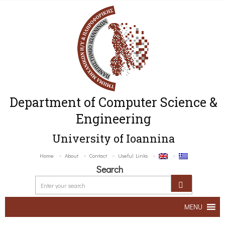
Department of Computer Science &
Engineering
University of Ioannina
Home
About
Contact
Useful Links
Search
MENU