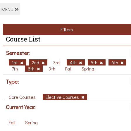
MENU
Filters
Course List
Semester:
1st
2nd
3rd
4th
5th
6th
7th
8th
9th
Fall
Spring
Type:
Core Courses
Elective Courses
Current Year:
Fall
Spring