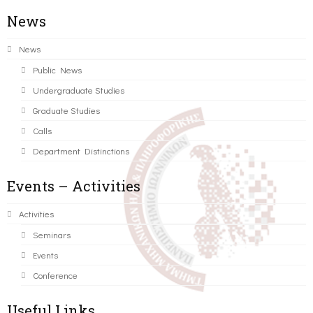
News
News
Public News
Undergraduate Studies
Graduate Studies
Calls
Department Distinctions
Events – Activities
Activities
Seminars
Events
Conference
Useful Links