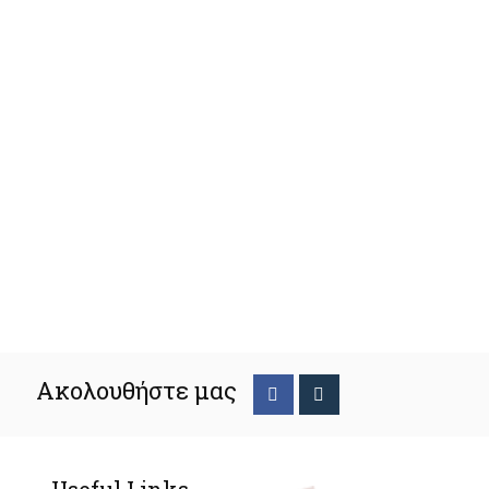
Ακολουθήστε μας