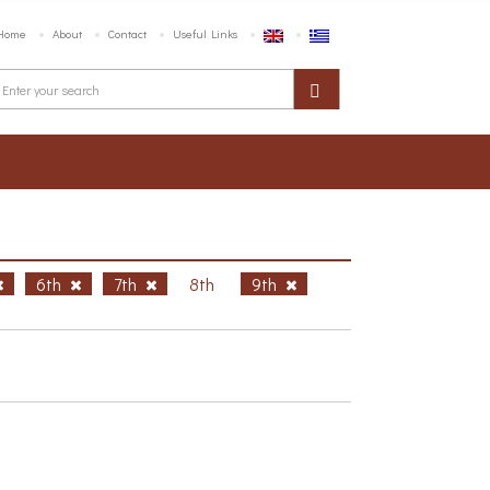
Home
About
Contact
Useful Links
6th
7th
8th
9th