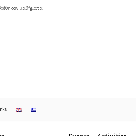
βρέθηκαν μαθήματα
inks