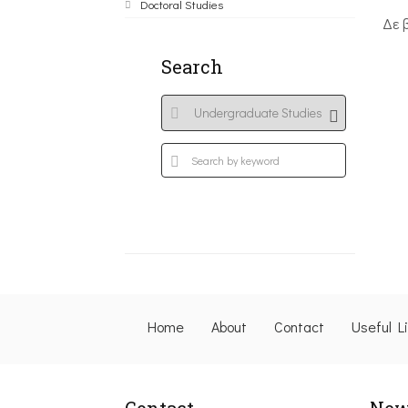
Doctoral Studies
Δε 
Search
Home
About
Contact
Useful L