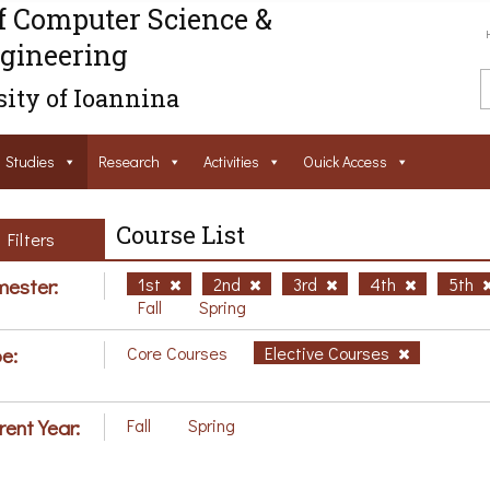
f Computer Science &
gineering
ity of Ioannina
Studies
Research
Activities
Ouick Access
Course List
Filters
ester:
1st
2nd
3rd
4th
5th
Fall
Spring
e:
Core Courses
Elective Courses
rent Year:
Fall
Spring