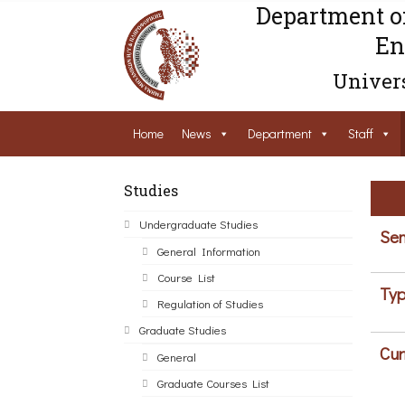
Department o
En
Univers
Home
News
Department
Staff
Studies
Undergraduate Studies
Sem
General Information
Course List
Typ
Regulation of Studies
Graduate Studies
Cur
General
Graduate Courses List