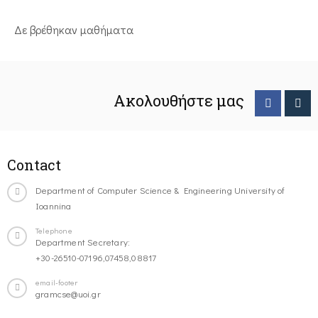
Δε βρέθηκαν μαθήματα
Ακολουθήστε μας
Contact
Department of Computer Science & Engineering University of
Ioannina
Telephone
Department Secretary:
+30-26510-07196,07458,08817
email-footer
gramcse@uoi.gr