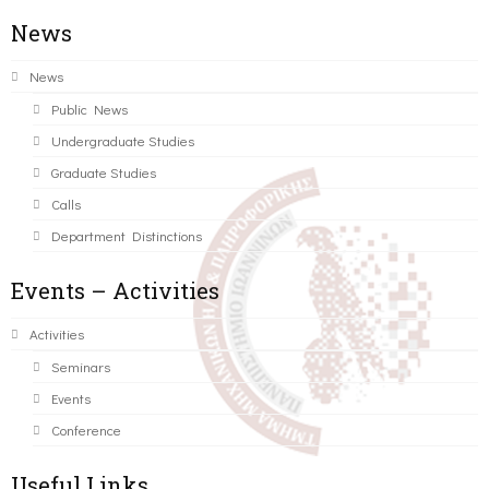
News
News
Public News
Undergraduate Studies
Graduate Studies
Calls
Department Distinctions
Events – Activities
Activities
Seminars
Events
Conference
Useful Links