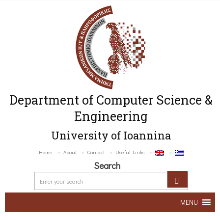
Department of Computer Science &
Engineering
University of Ioannina
Home
About
Contact
Useful Links
Search
MENU