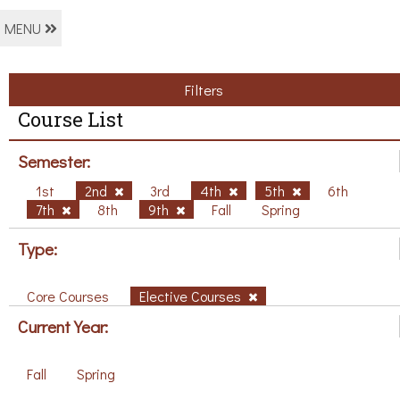
MENU
Filters
Course List
Semester:
1st
2nd
3rd
4th
5th
6th
7th
8th
9th
Fall
Spring
Type:
Core Courses
Elective Courses
Current Year:
Fall
Spring