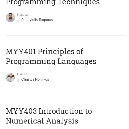
Programming Techniques
Instructor
Panayiotis Tsaparas
MYY401 Principles of
Programming Languages
Instructor
Christos Nomikos
MYY403 Introduction to
Numerical Analysis