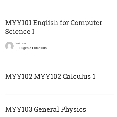
MYY101 English for Computer
Science I
Instructor
Eugenia Eumoiridou
ΜΥΥ102 MYY102 Calculus 1
MYY103 General Physics