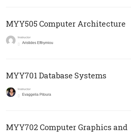
MYY505 Computer Architecture
Instructor
Aristides Efthymiou
MYY701 Database Systems
Instructor
Evaggelia Pitoura
MYY702 Computer Graphics and