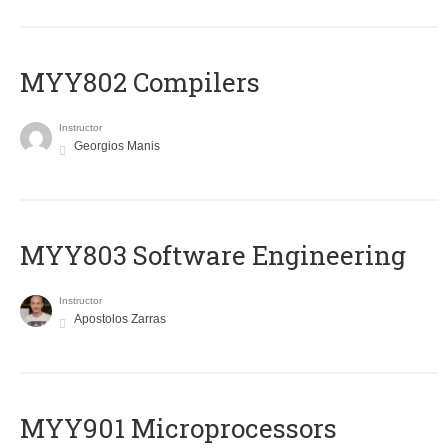
MYY802 Compilers
Instructor
Georgios Manis
MYY803 Software Engineering
Instructor
Apostolos Zarras
MYY901 Microprocessors