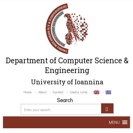
Department of Computer Science &
Engineering
University of Ioannina
Home
About
Contact
Useful Links
Search
MENU