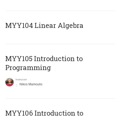
MYY104 Linear Algebra
MYY105 Introduction to
Programming
Instructor
Nikos Mamoulis
MYY106 Introduction to