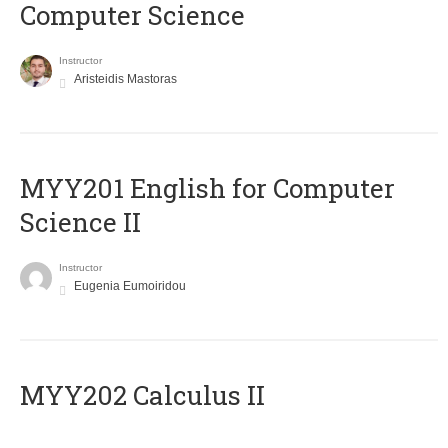
Computer Science
Instructor
Aristeidis Mastoras
ΜΥΥ201 English for Computer
Science II
Instructor
Eugenia Eumoiridou
MYY202 Calculus II