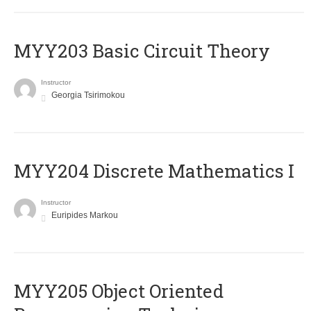
MYY203 Basic Circuit Theory
Instructor
Georgia Tsirimokou
MYY204 Discrete Mathematics I
Instructor
Euripides Markou
MYY205 Object Oriented