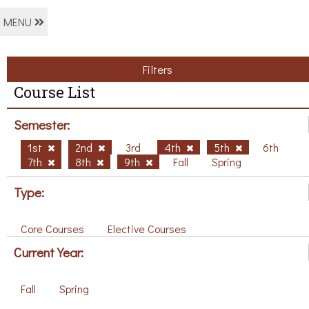
MENU
Filters
Course List
Semester:
1st
2nd
3rd
4th
5th
6th
7th
8th
9th
Fall
Spring
Type:
Core Courses
Elective Courses
Current Year:
Fall
Spring