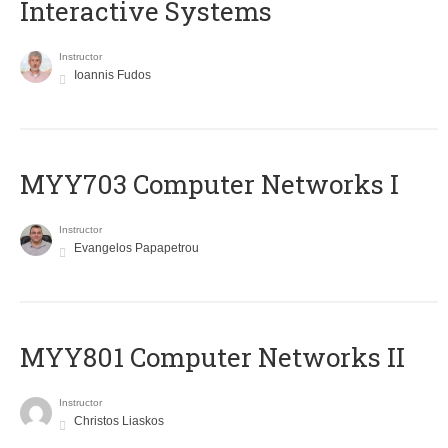
Interactive Systems
Instructor
Ioannis Fudos
MYY703 Computer Networks I
Instructor
Evangelos Papapetrou
MYY801 Computer Networks II
Instructor
Christos Liaskos