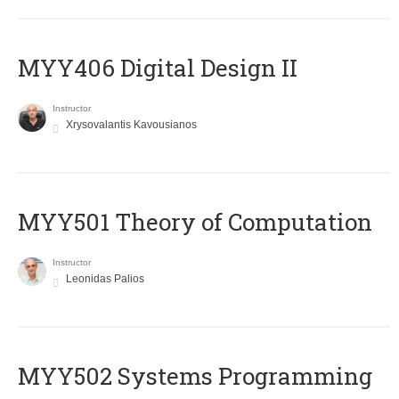
MYY406 Digital Design II
Instructor
Xrysovalantis Kavousianos
MYY501 Theory of Computation
Instructor
Leonidas Palios
MYY502 Systems Programming