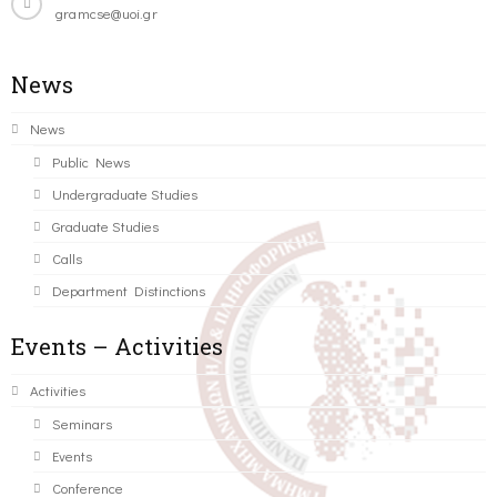
gramcse@uoi.gr
News
News
Public News
Undergraduate Studies
Graduate Studies
Calls
Department Distinctions
Events – Activities
Activities
Seminars
Events
Conference