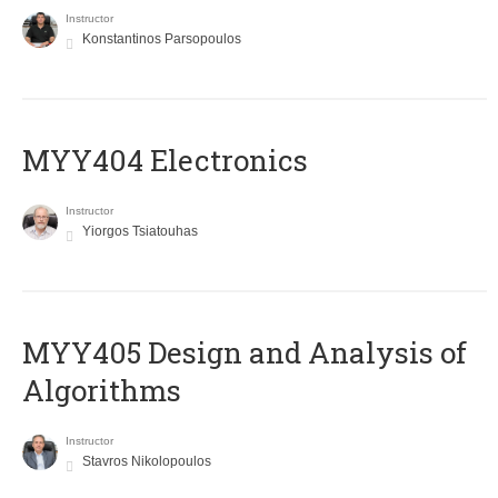
Instructor
Konstantinos Parsopoulos
MYY404 Electronics
Instructor
Yiorgos Tsiatouhas
MYY405 Design and Analysis of
Algorithms
Instructor
Stavros Nikolopoulos