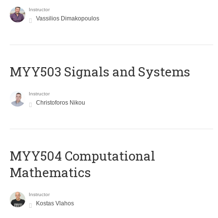
Instructor
Vassilios Dimakopoulos
MYY503 Signals and Systems
Instructor
Christoforos Nikou
MYY504 Computational
Mathematics
Instructor
Kostas Vlahos