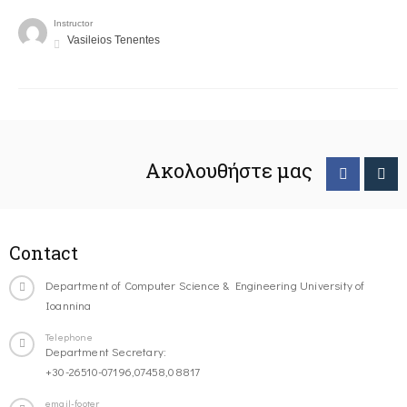
Instructor
Vasileios Tenentes
Ακολουθήστε μας
Contact
Department of Computer Science & Engineering University of
Ioannina
Telephone
Department Secretary:
+30-26510-07196,07458,08817
email-footer