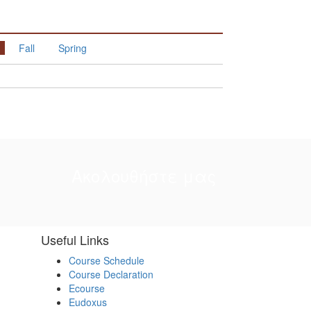
Fall
Spring
Ακολουθήστε μας
Useful Links
Course Schedule
Course Declaration
Ecourse
Eudoxus