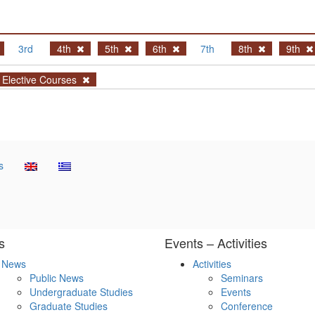
3rd
4th
5th
6th
7th
8th
9th
Elective Courses
s
s
Events – Activities
News
Activities
Public News
Seminars
Undergraduate Studies
Events
Graduate Studies
Conference