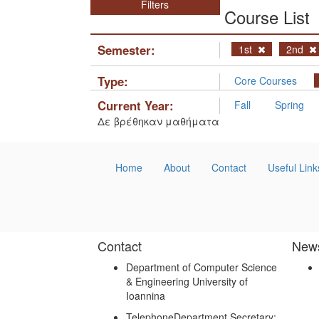
Filters
Course List
Semester:
1st
2nd
Type:
Core Courses
Current Year:
Fall
Spring
Δε βρέθηκαν μαθήματα
Home
About
Contact
Useful Link
Contact
New
Department of Computer Science
& Engineering University of
Ioannina
Telephone
Department Secretary: