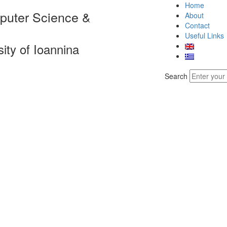
Home
puter Science &
About
Contact
Useful Links
sity of Ioannina
Search