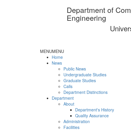
Department of Com
Engineering
Univer
MENU
MENU
Home
News
Public News
Undergraduate Studies
Graduate Studies
Calls
Department Distinctions
Department
About
Department's History
Quality Assurance
Administration
Facilities