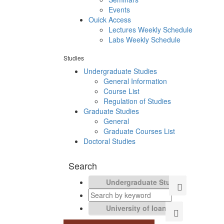
Events
Ouick Access
Lectures Weekly Schedule
Labs Weekly Schedule
Studies
Undergraduate Studies
General Information
Course List
Regulation of Studies
Graduate Studies
General
Graduate Courses List
Doctoral Studies
Search