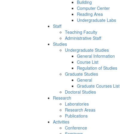
Building
Computer Center
Reading Area
Undergraduate Labs
Staff
Teaching Faculty
Administrative Staff
Studies
Undergraduate Studies
General Information
Course List
Regulation of Studies
Graduate Studies
General
Graduate Courses List
Doctoral Studies
Research
Laboratories
Research Areas
Publications
Activities
Conference
Seminars