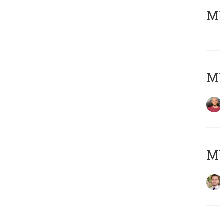
MY
MY
MY