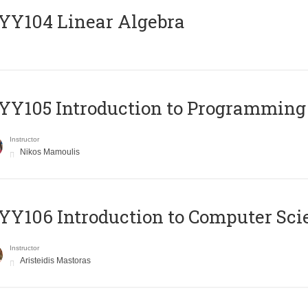
Y104 Linear Algebra
Y105 Introduction to Programming
Instructor
Nikos Mamoulis
Y106 Introduction to Computer Sci
Instructor
Aristeidis Mastoras