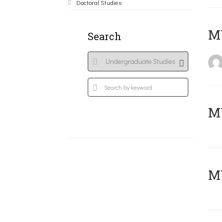
Doctoral Studies
MY
Search
Μ
MY