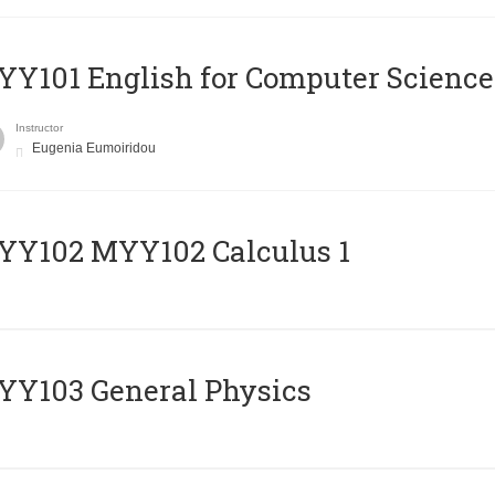
Y101 English for Computer Science
Instructor
Eugenia Eumoiridou
ΥΥ102 MYY102 Calculus 1
Y103 General Physics