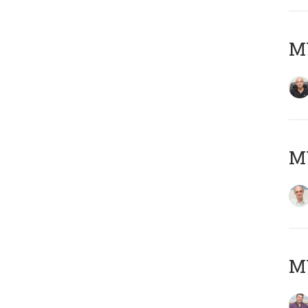
MY
MY
M