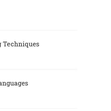
g Techniques
Languages