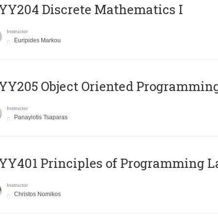
Y204 Discrete Mathematics I
Instructor
Euripides Markou
Y205 Object Oriented Programmin
Instructor
Panayiotis Tsaparas
Y401 Principles of Programming 
Instructor
Christos Nomikos