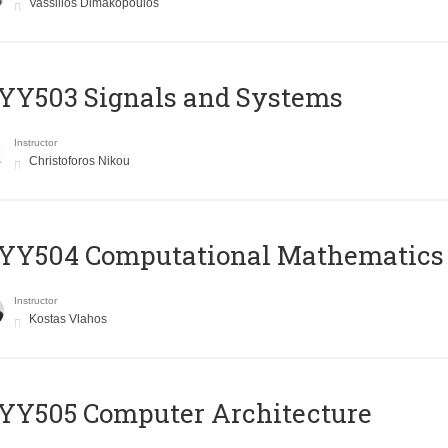
Vassilios Dimakopoulos
YY503 Signals and Systems
Instructor
Christoforos Nikou
YY504 Computational Mathematics
Instructor
Kostas Vlahos
YY505 Computer Architecture