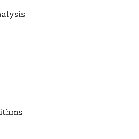
alysis
rithms