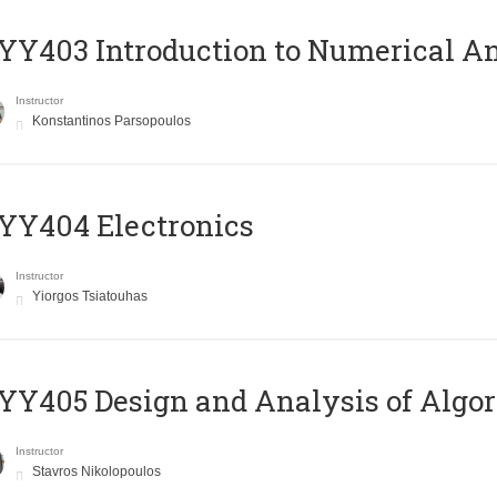
Y403 Introduction to Numerical An
Instructor
Konstantinos Parsopoulos
YY404 Electronics
Instructor
Yiorgos Tsiatouhas
Y405 Design and Analysis of Algo
Instructor
Stavros Nikolopoulos