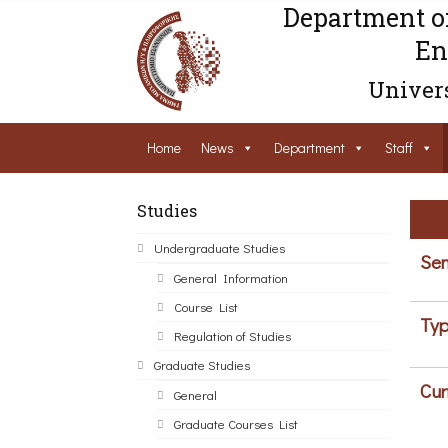
Department o
En
Univers
Home
News
Department
Staff
Studies
Undergraduate Studies
Sem
General Information
Course List
Typ
Regulation of Studies
Graduate Studies
Cur
General
Graduate Courses List