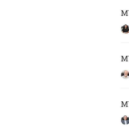
MY
M
MY