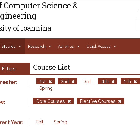
f Computer Science &
gineering
ity of Ioannina
Studies
Research
Activities
Ouick Access
Course List
Filters
ester:
1st
2nd
3rd
4th
5th
Spring
e:
Core Courses
Elective Courses
rent Year:
Fall
Spring