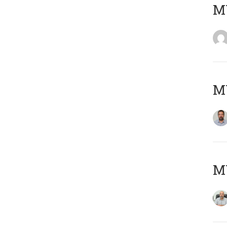
MY
MY
MY