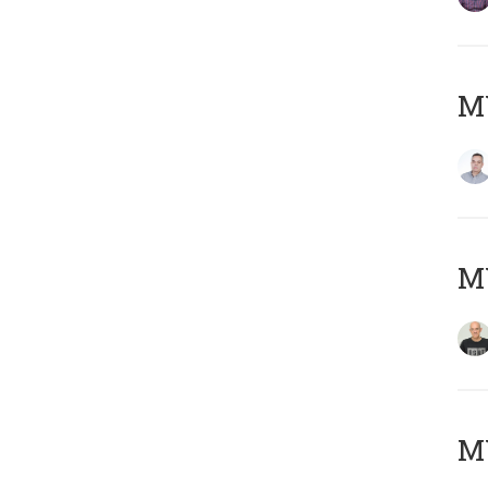
M
M
M