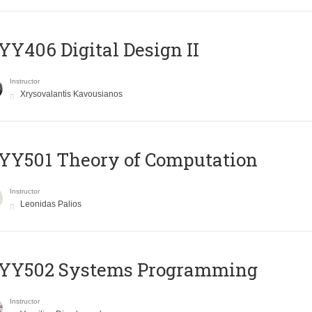
Y406 Digital Design II
Instructor
Xrysovalantis Kavousianos
Y501 Theory of Computation
Instructor
Leonidas Palios
YY502 Systems Programming
Instructor