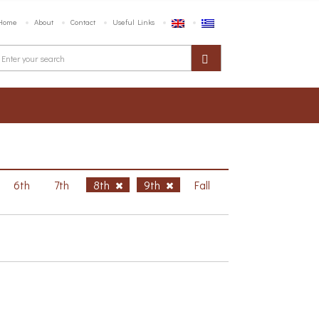
Home
About
Contact
Useful Links
6th
7th
8th
9th
Fall