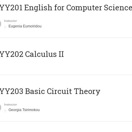
Υ201 English for Computer Science 
Instructor
Eugenia Eumoiridou
Y202 Calculus II
Y203 Basic Circuit Theory
Instructor
Georgia Tsirimokou