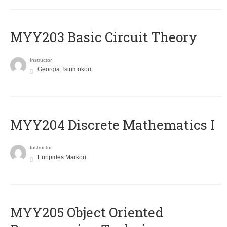
MYY203 Basic Circuit Theory
Instructor
Georgia Tsirimokou
MYY204 Discrete Mathematics I
Instructor
Euripides Markou
MYY205 Object Oriented