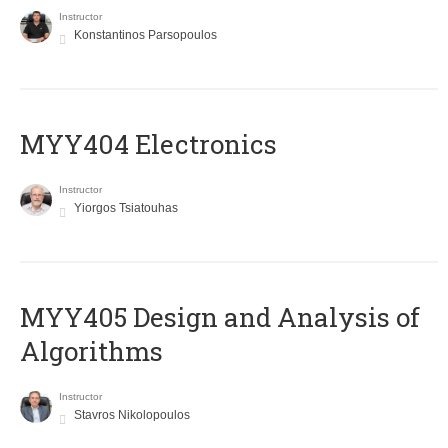
Instructor
Konstantinos Parsopoulos
MYY404 Electronics
Instructor
Yiorgos Tsiatouhas
MYY405 Design and Analysis of
Algorithms
Instructor
Stavros Nikolopoulos