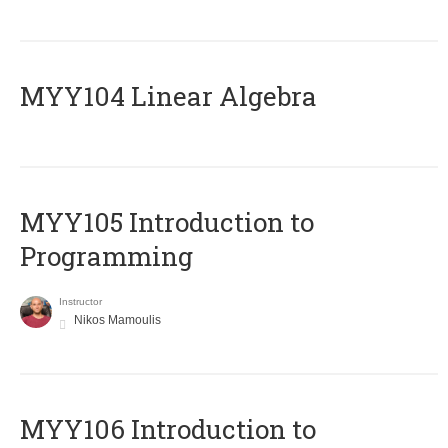
MYY104 Linear Algebra
MYY105 Introduction to
Programming
Instructor
Nikos Mamoulis
MYY106 Introduction to