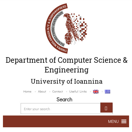
Department of Computer Science &
Engineering
University of Ioannina
Home
About
Contact
Useful Links
Search
MENU