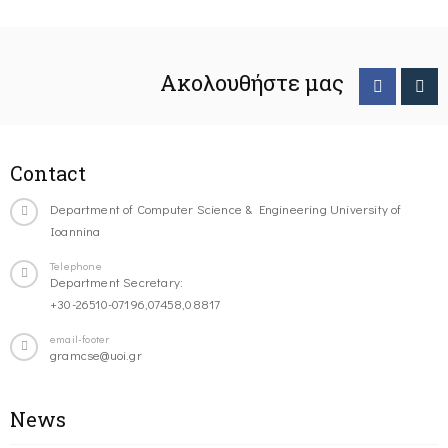
Ακολουθήστε μας
Contact
Department of Computer Science & Engineering University of
Ioannina
Telephone
Department Secretary:
+30-26510-07196,07458,08817
email-footer
gramcse@uoi.gr
News