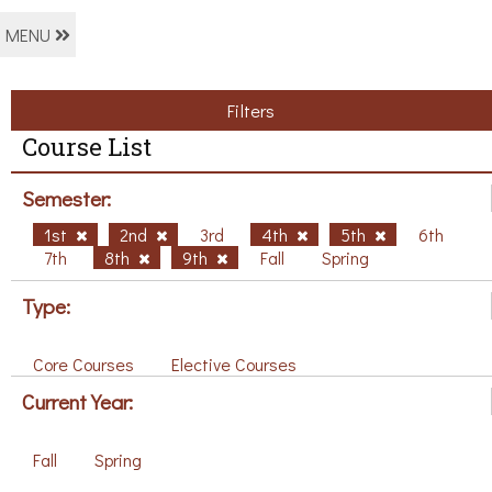
MENU
Filters
Course List
Semester:
1st
2nd
3rd
4th
5th
6th
7th
8th
9th
Fall
Spring
Type:
Core Courses
Elective Courses
Current Year:
Fall
Spring