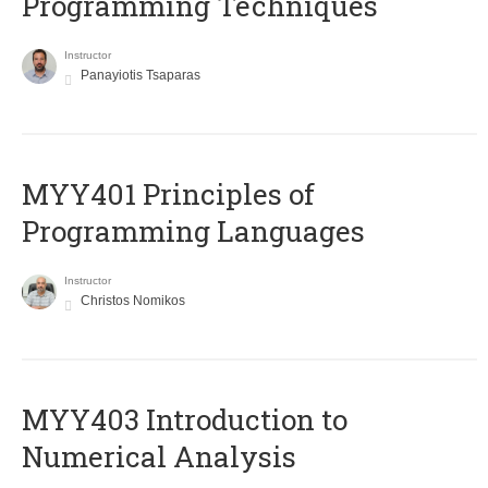
Programming Techniques
Instructor
Panayiotis Tsaparas
MYY401 Principles of
Programming Languages
Instructor
Christos Nomikos
MYY403 Introduction to
Numerical Analysis