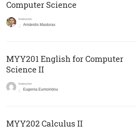
Computer Science
Instructor
Aristeidis Mastoras
ΜΥΥ201 English for Computer
Science II
Instructor
Eugenia Eumoiridou
MYY202 Calculus II