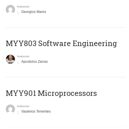
Instructor
Georgios Manis
MYY803 Software Engineering
Instructor
Apostolos Zarras
MYY901 Microprocessors
Instructor
Vasileios Tenentes