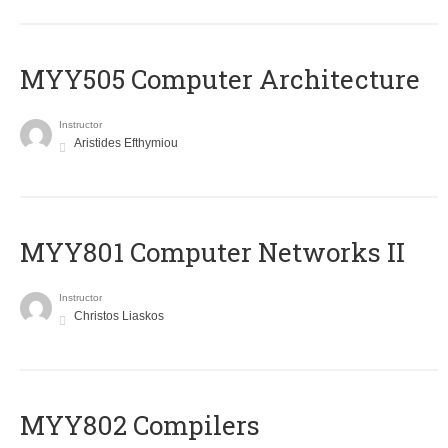
MYY505 Computer Architecture
Instructor
Aristides Efthymiou
MYY801 Computer Networks II
Instructor
Christos Liaskos
MYY802 Compilers