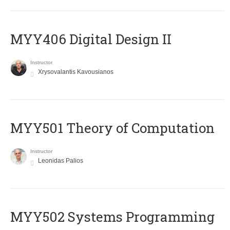
MYY406 Digital Design II
Instructor
Xrysovalantis Kavousianos
MYY501 Theory of Computation
Instructor
Leonidas Palios
MYY502 Systems Programming