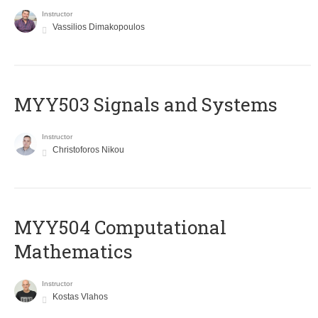
Instructor
Vassilios Dimakopoulos
MYY503 Signals and Systems
Instructor
Christoforos Nikou
MYY504 Computational
Mathematics
Instructor
Kostas Vlahos