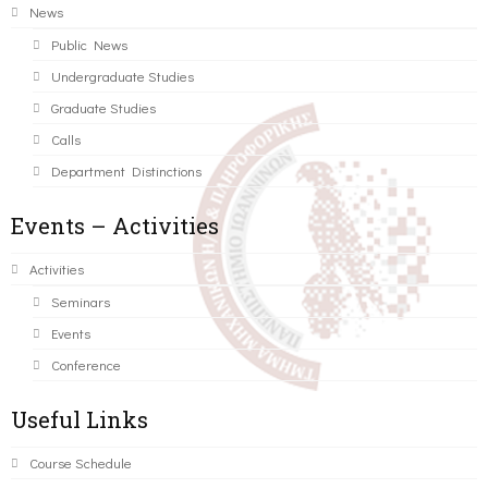
News
Public News
Undergraduate Studies
Graduate Studies
Calls
Department Distinctions
Events – Activities
Activities
Seminars
Events
Conference
Useful Links
Course Schedule