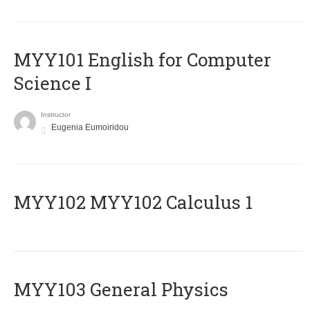
MYY101 English for Computer
Science I
Instructor
Eugenia Eumoiridou
ΜΥΥ102 MYY102 Calculus 1
MYY103 General Physics