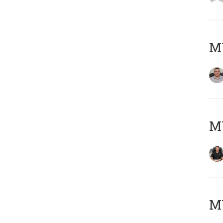
M
M
MY