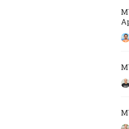
MY
Ap
M
MY