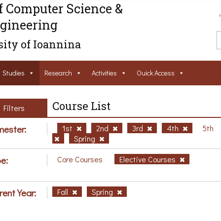
f Computer Science &
gineering
ity of Ioannina
Studies
Research
Activities
Ouick Access
Course List
Filters
ester:
1st
2nd
3rd
4th
5th
Spring
e:
Core Courses
Elective Courses
rent Year:
Fall
Spring