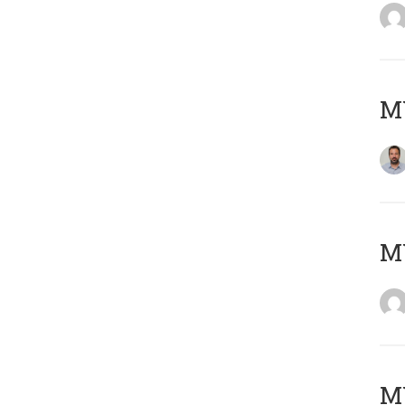
M
Μ
MY