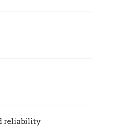
reliability