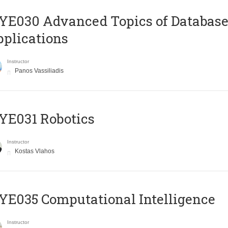
E030 Advanced Topics of Database
plications
Instructor
Panos Vassiliadis
YE031 Robotics
Instructor
Kostas Vlahos
E035 Computational Intelligence
Instructor