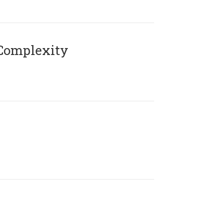
Complexity