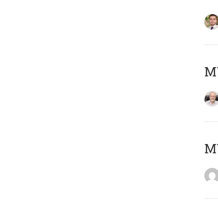
MY
MY