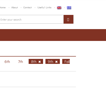
Home
About
Contact
Useful Links
6th
7th
8th
9th
Fall