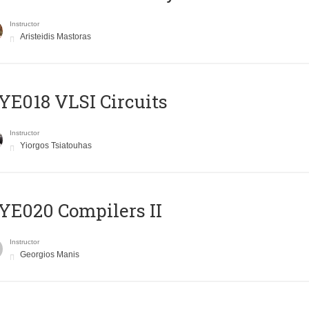
Instructor
Aristeidis Mastoras
E018 VLSI Circuits
Instructor
Yiorgos Tsiatouhas
E020 Compilers II
Instructor
Georgios Manis