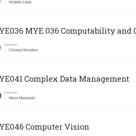
Aristidis Likas
ΥΕ036 MYE 036 Computability and 
Instructor
Christos Nomikos
YE041 Complex Data Management
Instructor
Nikos Mamoulis
YE046 Computer Vision