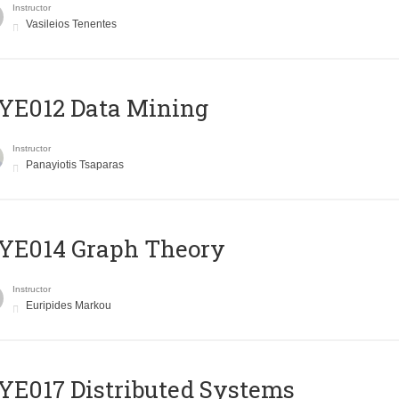
Instructor
Vasileios Tenentes
YE012 Data Mining
Instructor
Panayiotis Tsaparas
ΥΕ014 Graph Theory
Instructor
Euripides Markou
E017 Distributed Systems