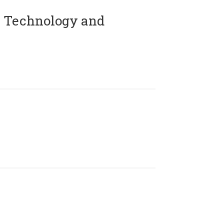
 Technology and