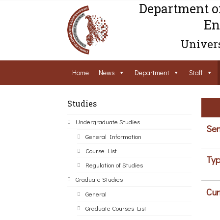
Department o
En
Univers
Home
News
Department
Staff
Studies
Undergraduate Studies
Sem
General Information
Course List
Typ
Regulation of Studies
Graduate Studies
Cur
General
Graduate Courses List