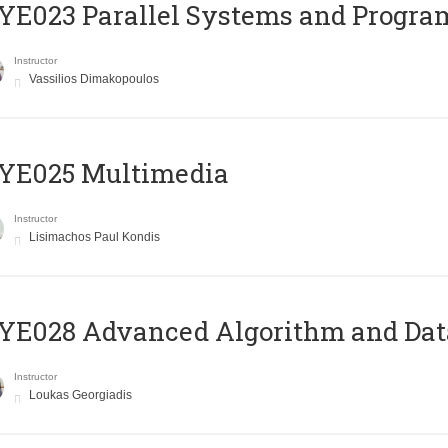
E023 Parallel Systems and Progr
Instructor
Vassilios Dimakopoulos
YE025 Multimedia
Instructor
Lisimachos Paul Kondis
E028 Advanced Algorithm and Data
Instructor
Loukas Georgiadis