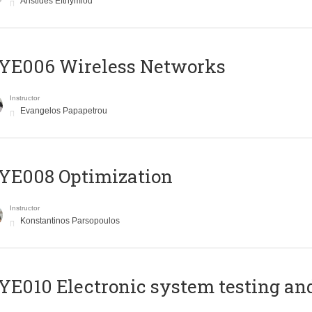
Aristides Efthymiou
YE006 Wireless Networks
Instructor
Evangelos Papapetrou
YE008 Optimization
Instructor
Konstantinos Parsopoulos
E010 Electronic system testing and 