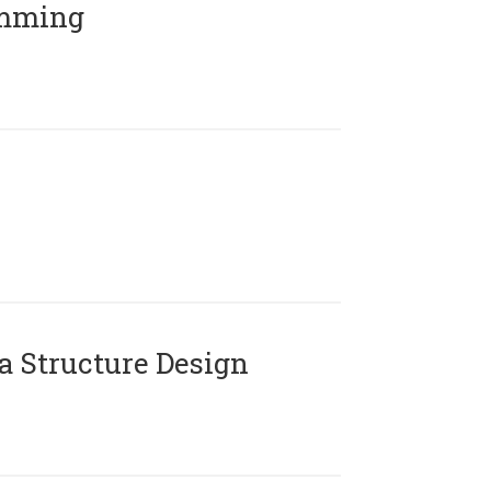
amming
 Structure Design