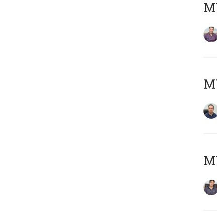
MY
M
MY