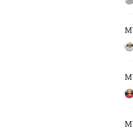
Μ
M
M