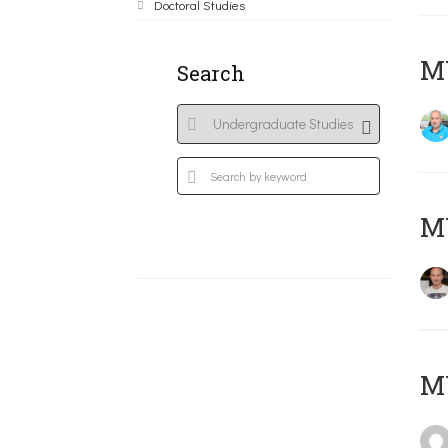
Doctoral Studies
M
Search
MY
MY