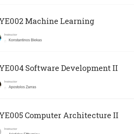
YE002 Machine Learning
Instructor
Konstantinos Blekas
E004 Software Development II
Instructor
Apostolos Zarras
E005 Computer Architecture II
Instructor