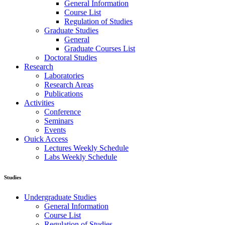
General Information
Course List
Regulation of Studies
Graduate Studies
General
Graduate Courses List
Doctoral Studies
Research
Laboratories
Research Areas
Publications
Activities
Conference
Seminars
Events
Ouick Access
Lectures Weekly Schedule
Labs Weekly Schedule
Studies
Undergraduate Studies
General Information
Course List
Regulation of Studies