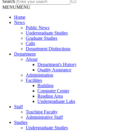
Search
MENU
MENU
Home
News
Public News
Undergraduate Studies
Graduate Studies
Calls
Department Distinctions
Department
About
Department's History
Quality Assurance
Administration
Facilities
Building
Computer Center
Reading Area
Undergraduate Labs
Staff
Teaching Faculty
Administrative Staff
Studies
Undergraduate Studies