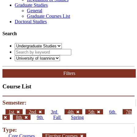
Graduate Studies
General
Graduate Courses List
Doctoral Studies
Search
Filters
Course List
Semester:
1st
2nd
3rd
4th
5th
6th
7th
8th
9th
Fall
Spring
Type:
Core Courses
Elective Courses