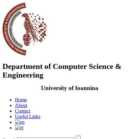
Department of Computer Science &
Engineering
University of Ioannina
Home
About
Contact
Useful Links