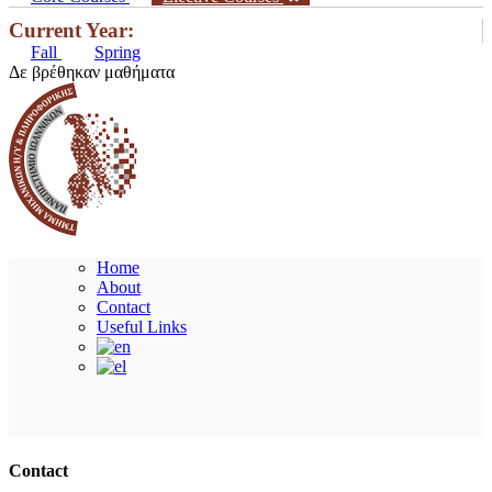
Current Year:
Fall
Spring
Δε βρέθηκαν μαθήματα
Home
About
Contact
Useful Links
Ακολουθήστε μας
Contact