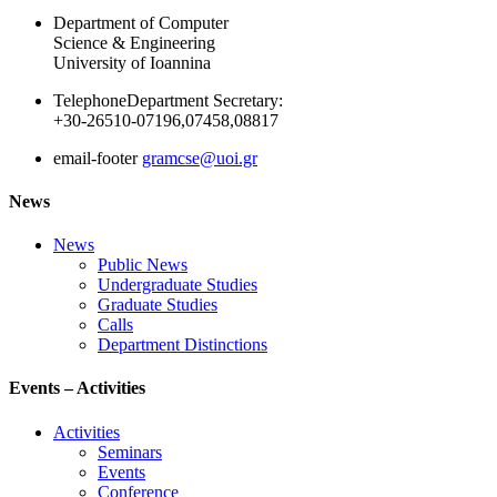
Department of Computer
Science & Engineering
University of Ioannina
Telephone
Department Secretary:
+30-26510-07196,07458,08817
email-footer
gramcse@uoi.gr
News
News
Public News
Undergraduate Studies
Graduate Studies
Calls
Department Distinctions
Events – Activities
Activities
Seminars
Events
Conference