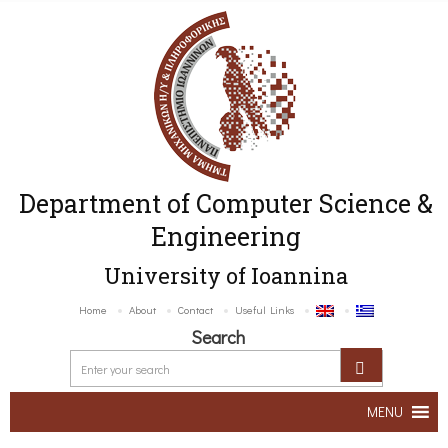
Department of Computer Science &
Engineering
University of Ioannina
Home
About
Contact
Useful Links
Search
MENU