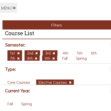
MENU
Filters
Course List
Semester:
1st
2nd
3rd
4th
5th
6th
7th
8th
9th
Fall
Spring
Type:
Core Courses
Elective Courses
Current Year:
Fall
Spring