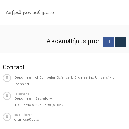
Δε βρέθηκαν μαθήματα
Ακολουθήστε μας
Contact
Department of Computer Science & Engineering University of
Ioannina
Telephone
Department Secretary:
+30-26510-07196,07458,08817
email-footer
gramcse@uoi.gr