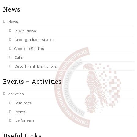
News
News
Public News
Undergraduate Studies
Graduate Studies
Calls
Department Distinctions
Events – Activities
Activities
Seminars
Events
Conference
Useful Links