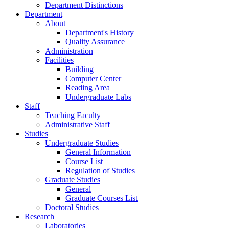
Department Distinctions
Department
About
Department's History
Quality Assurance
Administration
Facilities
Building
Computer Center
Reading Area
Undergraduate Labs
Staff
Teaching Faculty
Administrative Staff
Studies
Undergraduate Studies
General Information
Course List
Regulation of Studies
Graduate Studies
General
Graduate Courses List
Doctoral Studies
Research
Laboratories