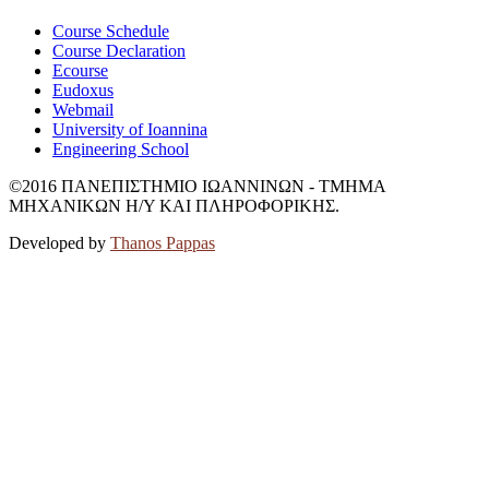
Course Schedule
Course Declaration
Ecourse
Eudoxus
Webmail
University of Ioannina
Engineering School
©2016 ΠΑΝΕΠΙΣΤΗΜΙΟ ΙΩΑΝΝΙΝΩΝ - ΤΜΗΜΑ
ΜΗΧΑΝΙΚΩΝ Η/Υ ΚΑΙ ΠΛΗΡΟΦΟΡΙΚΗΣ.
Developed by
Thanos Pappas