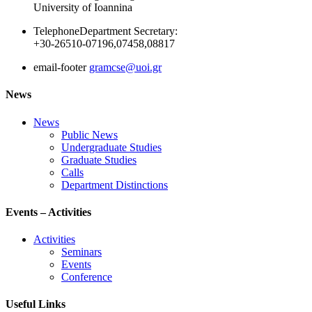
University of Ioannina
Telephone
Department Secretary:
+30-26510-07196,07458,08817
email-footer
gramcse@uoi.gr
News
News
Public News
Undergraduate Studies
Graduate Studies
Calls
Department Distinctions
Events – Activities
Activities
Seminars
Events
Conference
Useful Links