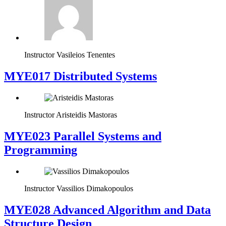
Instructor
Vasileios Tenentes
MYE017 Distributed Systems
Instructor
Aristeidis Mastoras
MYE023 Parallel Systems and
Programming
Instructor
Vassilios Dimakopoulos
MYE028 Advanced Algorithm and Data
Structure Design