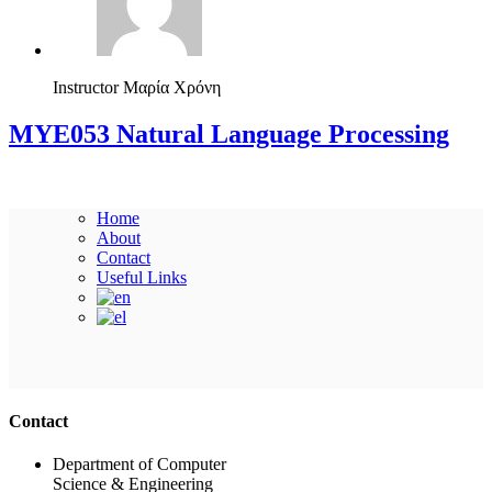
Instructor
Μαρία Χρόνη
ΜΥΕ053 Natural Language Processing
Home
About
Contact
Useful Links
Ακολουθήστε μας
Contact
Department of Computer
Science & Engineering