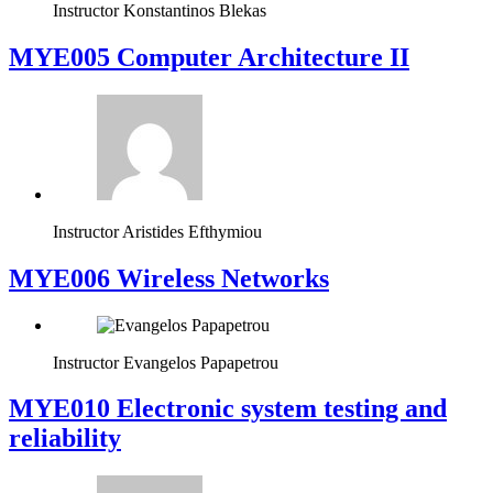
Instructor
Konstantinos Blekas
MYE005 Computer Architecture II
Instructor
Aristides Efthymiou
MYE006 Wireless Networks
Instructor
Evangelos Papapetrou
MYE010 Electronic system testing and
reliability