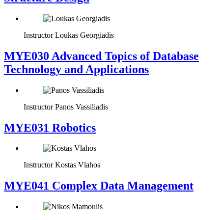
Instructor
Loukas Georgiadis
MYE030 Advanced Topics of Database
Technology and Applications
Instructor
Panos Vassiliadis
MYE031 Robotics
Instructor
Kostas Vlahos
MYE041 Complex Data Management