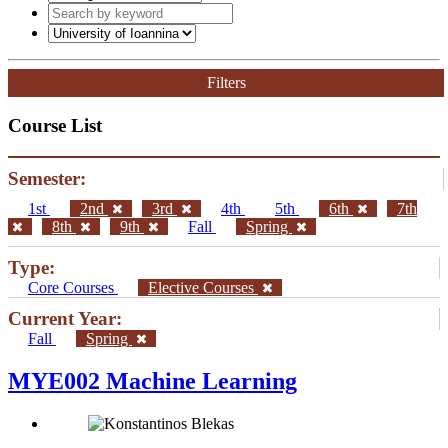
Filters
Course List
Semester:
1st
2nd
3rd
4th
5th
6th
7th
8th
9th
Fall
Spring
Type:
Core Courses
Elective Courses
Current Year:
Fall
Spring
MYE002 Machine Learning