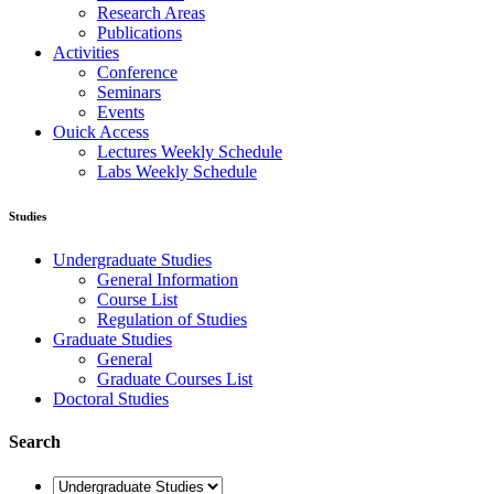
Research Areas
Publications
Activities
Conference
Seminars
Events
Ouick Access
Lectures Weekly Schedule
Labs Weekly Schedule
Studies
Undergraduate Studies
General Information
Course List
Regulation of Studies
Graduate Studies
General
Graduate Courses List
Doctoral Studies
Search