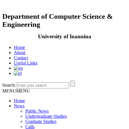
Department of Computer Science &
Engineering
University of Ioannina
Home
About
Contact
Useful Links
Search
MENU
MENU
Home
News
Public News
Undergraduate Studies
Graduate Studies
Calls