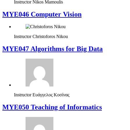
Instructor
Nikos Mamoulis
MYE046 Computer Vision
Instructor
Christoforos Nikou
MYE047 Algorithms for Big Data
Instructor
Ευάγγελος Κοσίνας
MYE050 Teaching of Informatics