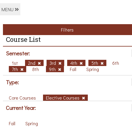
MENU
Filters
Course List
Semester:
1st
2nd
3rd
4th
5th
6th
7th
8th
9th
Fall
Spring
Type:
Core Courses
Elective Courses
Current Year:
Fall
Spring