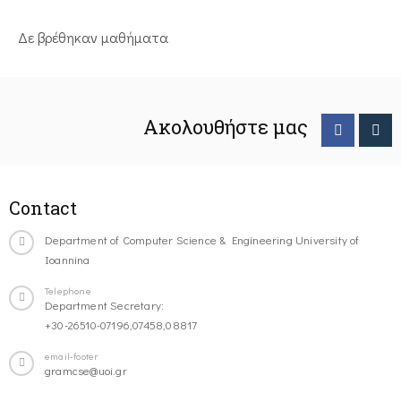
Δε βρέθηκαν μαθήματα
Ακολουθήστε μας
Contact
Department of Computer Science & Engineering University of
Ioannina
Telephone
Department Secretary:
+30-26510-07196,07458,08817
email-footer
gramcse@uoi.gr