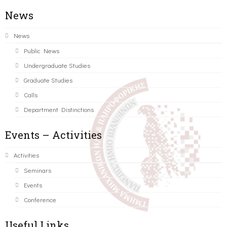
News
News
Public News
Undergraduate Studies
Graduate Studies
Calls
Department Distinctions
Events – Activities
Activities
Seminars
Events
Conference
Useful Links