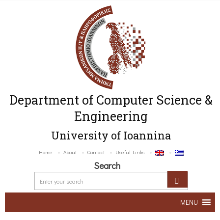
Department of Computer Science &
Engineering
University of Ioannina
Home
About
Contact
Useful Links
Search
MENU