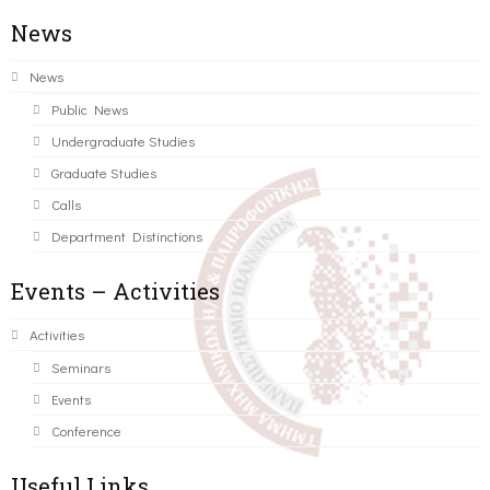
News
News
Public News
Undergraduate Studies
Graduate Studies
Calls
Department Distinctions
Events – Activities
Activities
Seminars
Events
Conference
Useful Links