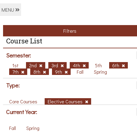
MENU
Filters
Course List
Semester:
1st
2nd
3rd
4th
5th
6th
7th
8th
9th
Fall
Spring
Type:
Core Courses
Elective Courses
Current Year:
Fall
Spring