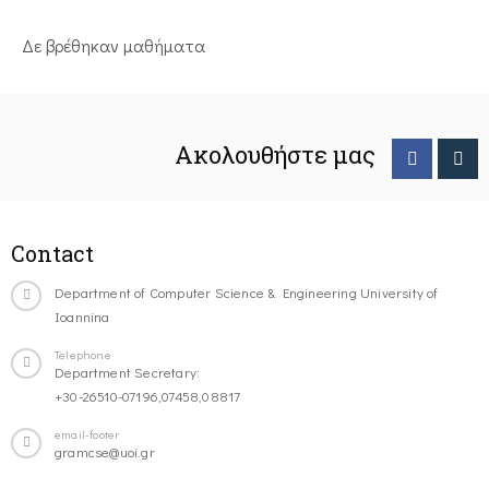
Δε βρέθηκαν μαθήματα
Ακολουθήστε μας
Contact
Department of Computer Science & Engineering University of
Ioannina
Telephone
Department Secretary:
+30-26510-07196,07458,08817
email-footer
gramcse@uoi.gr