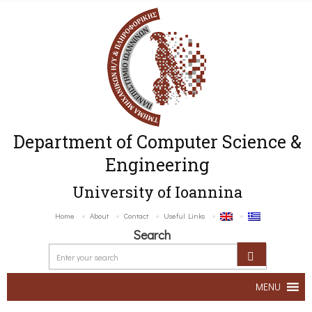
Department of Computer Science &
Engineering
University of Ioannina
Home
About
Contact
Useful Links
Search
MENU