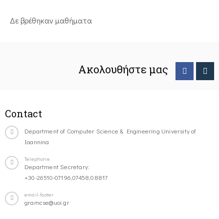
Δε βρέθηκαν μαθήματα
Ακολουθήστε μας
Contact
Department of Computer Science & Engineering University of
Ioannina
Telephone
Department Secretary:
+30-26510-07196,07458,08817
email-footer
gramcse@uoi.gr