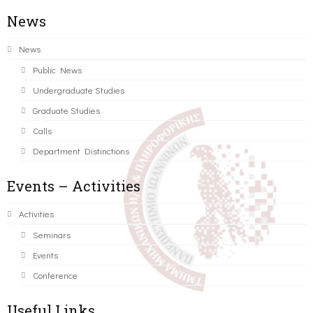
News
News
Public News
Undergraduate Studies
Graduate Studies
Calls
Department Distinctions
Events – Activities
Activities
Seminars
Events
Conference
Useful Links