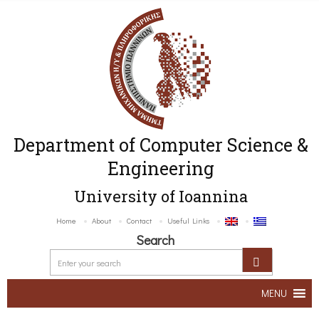
Department of Computer Science &
Engineering
University of Ioannina
Home
About
Contact
Useful Links
Search
MENU