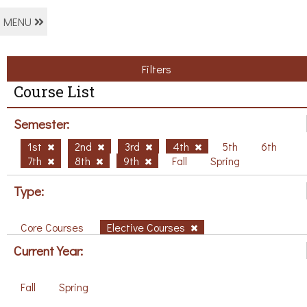
MENU
Filters
Course List
Semester:
1st
2nd
3rd
4th
5th
6th
7th
8th
9th
Fall
Spring
Type:
Core Courses
Elective Courses
Current Year:
Fall
Spring