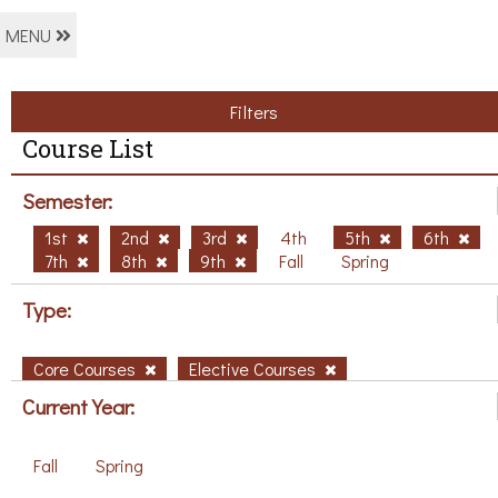
MENU
Filters
Course List
Semester:
1st
2nd
3rd
4th
5th
6th
7th
8th
9th
Fall
Spring
Type:
Core Courses
Elective Courses
Current Year:
Fall
Spring