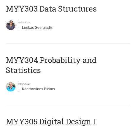
MYY303 Data Structures
Instructor
Loukas Georgiadis
MYY304 Probability and
Statistics
Instructor
Konstantinos Blekas
MYY305 Digital Design Ι