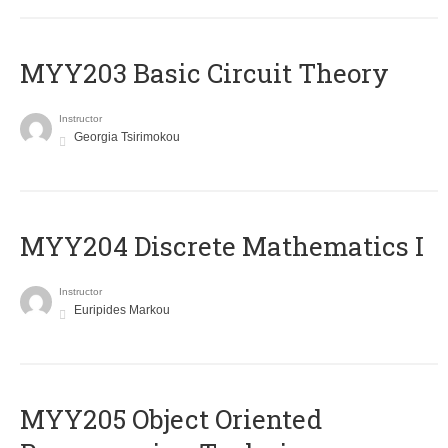
MYY203 Basic Circuit Theory
Instructor
Georgia Tsirimokou
MYY204 Discrete Mathematics I
Instructor
Euripides Markou
MYY205 Object Oriented