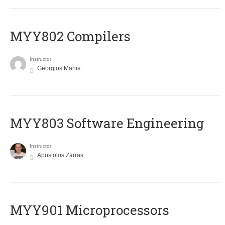
MYY802 Compilers
Instructor
Georgios Manis
MYY803 Software Engineering
Instructor
Apostolos Zarras
MYY901 Microprocessors