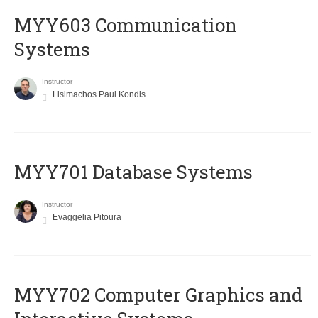
MYY603 Communication
Systems
Instructor
Lisimachos Paul Kondis
MYY701 Database Systems
Instructor
Evaggelia Pitoura
MYY702 Computer Graphics and