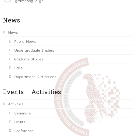
gramcse@uoi.gr
News
News
Public News
Undergraduate Studies
Graduate Studies
Calls
Department Distinctions
Events – Activities
Activities
Seminars
Events
Conference