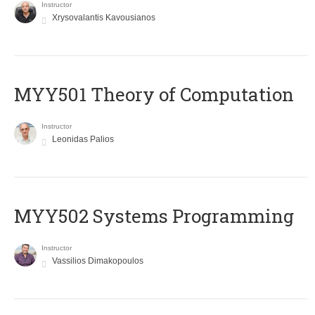
Instructor
Xrysovalantis Kavousianos
MYY501 Theory of Computation
Instructor
Leonidas Palios
MYY502 Systems Programming
Instructor
Vassilios Dimakopoulos