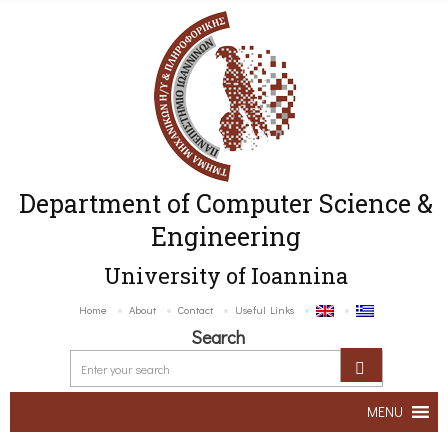
Department of Computer Science &
Engineering
University of Ioannina
Home
About
Contact
Useful Links
Search
MENU