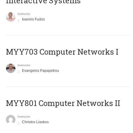
Interactive Systems
Instructor
Ioannis Fudos
MYY703 Computer Networks I
Instructor
Evangelos Papapetrou
MYY801 Computer Networks II
Instructor
Christos Liaskos