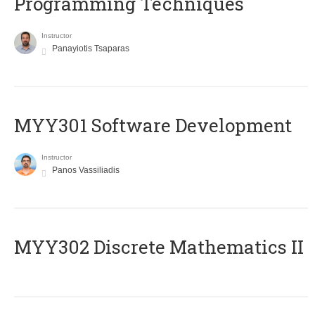
Programming Techniques
Instructor
Panayiotis Tsaparas
MYY301 Software Development
Instructor
Panos Vassiliadis
MYY302 Discrete Mathematics II