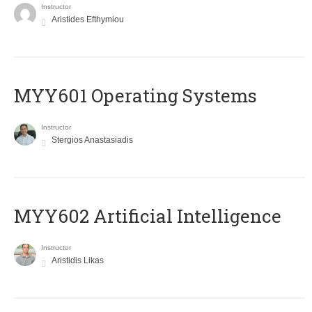
Instructor
Aristides Efthymiou
MYY601 Operating Systems
Instructor
Stergios Anastasiadis
MYY602 Artificial Intelligence
Instructor
Aristidis Likas