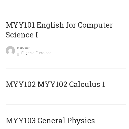
MYY101 English for Computer
Science I
Instructor
Eugenia Eumoiridou
ΜΥΥ102 MYY102 Calculus 1
MYY103 General Physics