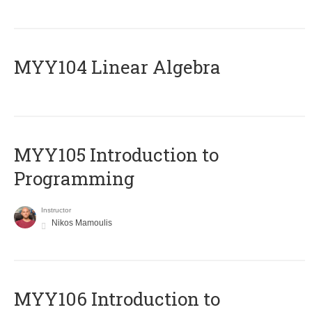
MYY104 Linear Algebra
MYY105 Introduction to
Programming
Instructor
Nikos Mamoulis
MYY106 Introduction to