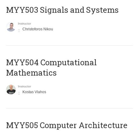
MYY503 Signals and Systems
Instructor
Christoforos Nikou
MYY504 Computational
Mathematics
Instructor
Kostas Vlahos
MYY505 Computer Architecture