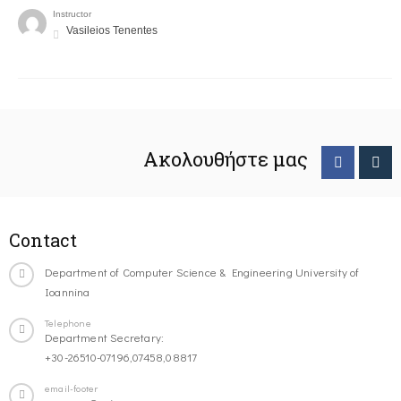
Instructor
Vasileios Tenentes
Ακολουθήστε μας
Contact
Department of Computer Science & Engineering University of
Ioannina
Telephone
Department Secretary:
+30-26510-07196,07458,08817
email-footer