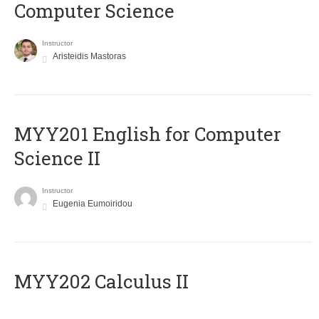
Computer Science
Instructor
Aristeidis Mastoras
ΜΥΥ201 English for Computer
Science II
Instructor
Eugenia Eumoiridou
MYY202 Calculus II