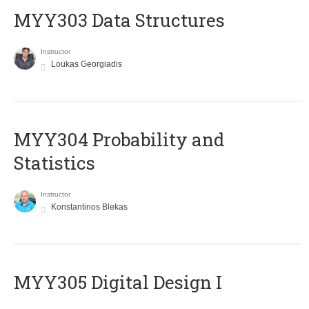
MYY303 Data Structures
Instructor
Loukas Georgiadis
MYY304 Probability and
Statistics
Instructor
Konstantinos Blekas
MYY305 Digital Design Ι