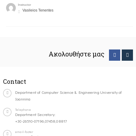
Instructor
Vasileios Tenentes
Ακολουθήστε μας
Contact
Department of Computer Science & Engineering University of
Ioannina
Telephone
Department Secretary:
+30-26510-07196,07458,08817
email-footer