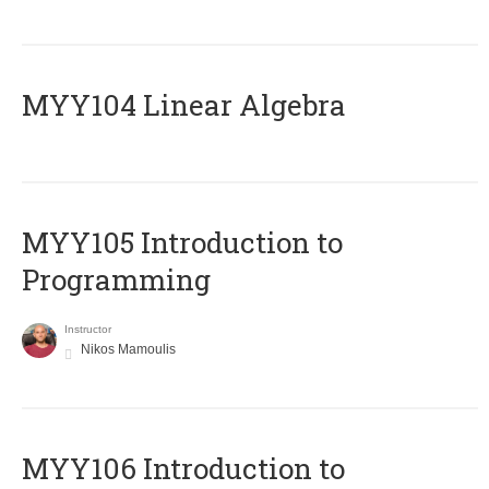
MYY104 Linear Algebra
MYY105 Introduction to
Programming
Instructor
Nikos Mamoulis
MYY106 Introduction to