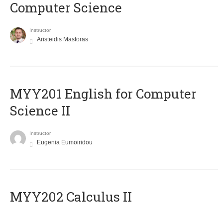
Computer Science
Instructor
Aristeidis Mastoras
ΜΥΥ201 English for Computer
Science II
Instructor
Eugenia Eumoiridou
MYY202 Calculus II