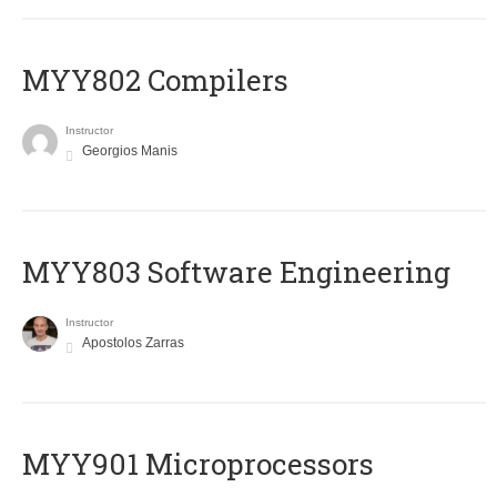
MYY802 Compilers
Instructor
Georgios Manis
MYY803 Software Engineering
Instructor
Apostolos Zarras
MYY901 Microprocessors