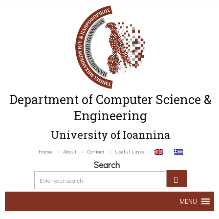
Department of Computer Science &
Engineering
University of Ioannina
Home
About
Contact
Useful Links
Search
MENU