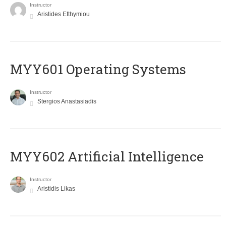
Instructor
Aristides Efthymiou
MYY601 Operating Systems
Instructor
Stergios Anastasiadis
MYY602 Artificial Intelligence
Instructor
Aristidis Likas