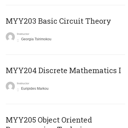
MYY203 Basic Circuit Theory
Instructor
Georgia Tsirimokou
MYY204 Discrete Mathematics I
Instructor
Euripides Markou
MYY205 Object Oriented