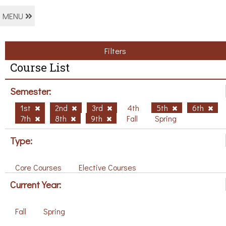
MENU
Filters
Course List
Semester:
1st
2nd
3rd
4th
5th
6th
7th
8th
9th
Fall
Spring
Type:
Core Courses
Elective Courses
Current Year:
Fall
Spring