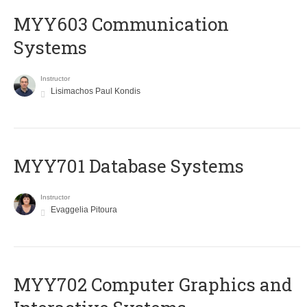
MYY603 Communication
Systems
Instructor
Lisimachos Paul Kondis
MYY701 Database Systems
Instructor
Evaggelia Pitoura
MYY702 Computer Graphics and