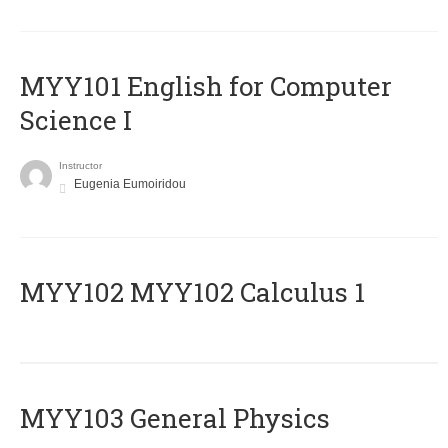
MYY101 English for Computer
Science I
Instructor
Eugenia Eumoiridou
ΜΥΥ102 MYY102 Calculus 1
MYY103 General Physics