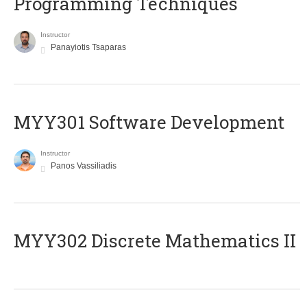
Programming Techniques
Instructor
Panayiotis Tsaparas
MYY301 Software Development
Instructor
Panos Vassiliadis
MYY302 Discrete Mathematics II