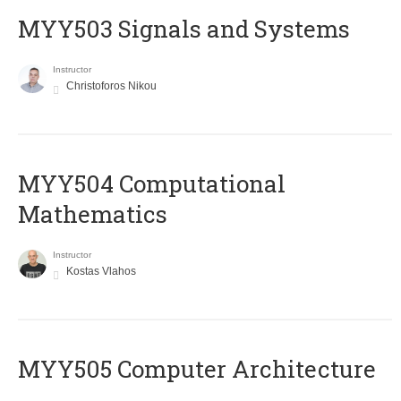
MYY503 Signals and Systems
Instructor
Christoforos Nikou
MYY504 Computational
Mathematics
Instructor
Kostas Vlahos
MYY505 Computer Architecture