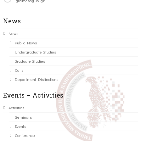
gramcse@uoi.gr
News
News
Public News
Undergraduate Studies
Graduate Studies
Calls
Department Distinctions
Events – Activities
Activities
Seminars
Events
Conference