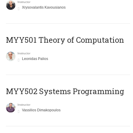
Instructor
Xrysovalantis Kavousianos
MYY501 Theory of Computation
Instructor
Leonidas Palios
MYY502 Systems Programming
Instructor
Vassilios Dimakopoulos