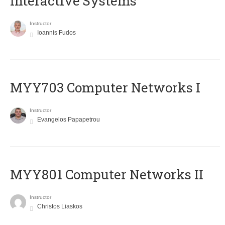
Interactive Systems
Instructor
Ioannis Fudos
MYY703 Computer Networks I
Instructor
Evangelos Papapetrou
MYY801 Computer Networks II
Instructor
Christos Liaskos