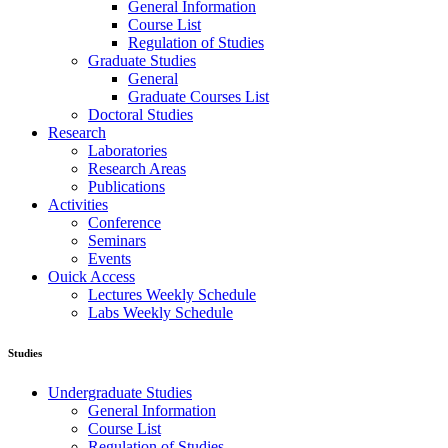
General Information
Course List
Regulation of Studies
Graduate Studies
General
Graduate Courses List
Doctoral Studies
Research
Laboratories
Research Areas
Publications
Activities
Conference
Seminars
Events
Ouick Access
Lectures Weekly Schedule
Labs Weekly Schedule
Studies
Undergraduate Studies
General Information
Course List
Regulation of Studies