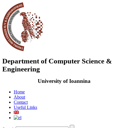
Department of Computer Science &
Engineering
University of Ioannina
Home
About
Contact
Useful Links