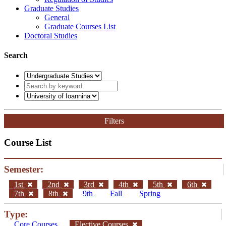
Graduate Studies
General
Graduate Courses List
Doctoral Studies
Search
Filters
Course List
Semester:
1st
2nd
3rd
4th
5th
6th
7th
8th
9th
Fall
Spring
Type:
Core Courses
Elective Courses