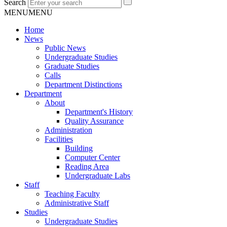
Search
MENU
MENU
Home
News
Public News
Undergraduate Studies
Graduate Studies
Calls
Department Distinctions
Department
About
Department's History
Quality Assurance
Administration
Facilities
Building
Computer Center
Reading Area
Undergraduate Labs
Staff
Teaching Faculty
Administrative Staff
Studies
Undergraduate Studies