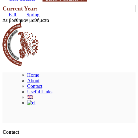
Current Year:
Fall
Spring
Δε βρέθηκαν μαθήματα
Home
About
Contact
Useful Links
Ακολουθήστε μας
Contact