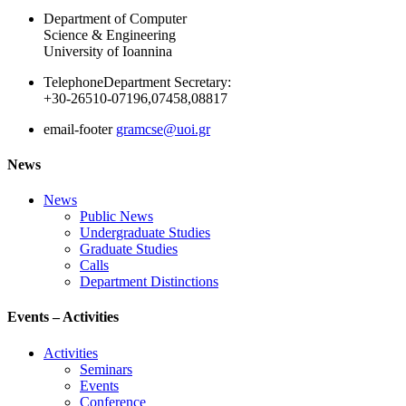
Department of Computer
Science & Engineering
University of Ioannina
Telephone
Department Secretary:
+30-26510-07196,07458,08817
email-footer
gramcse@uoi.gr
News
News
Public News
Undergraduate Studies
Graduate Studies
Calls
Department Distinctions
Events – Activities
Activities
Seminars
Events
Conference