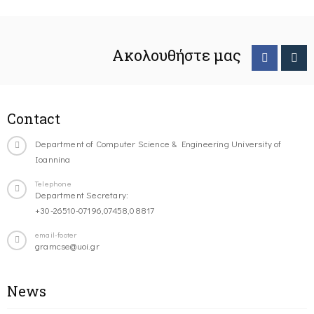
Ακολουθήστε μας
Contact
Department of Computer Science & Engineering University of
Ioannina
Telephone
Department Secretary:
+30-26510-07196,07458,08817
email-footer
gramcse@uoi.gr
News