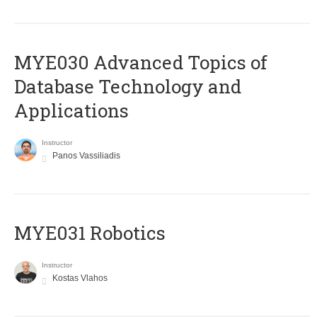
MYE030 Advanced Topics of
Database Technology and
Applications
Instructor
Panos Vassiliadis
MYE031 Robotics
Instructor
Kostas Vlahos