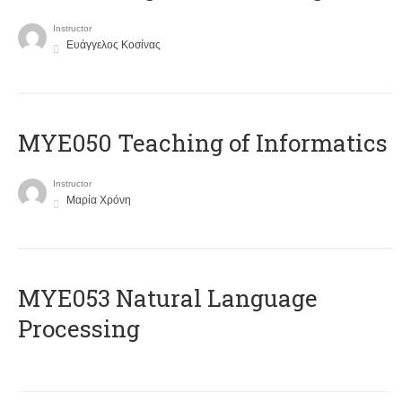
Instructor
Ευάγγελος Κοσίνας
MYE050 Teaching of Informatics
Instructor
Μαρία Χρόνη
ΜΥΕ053 Natural Language
Processing