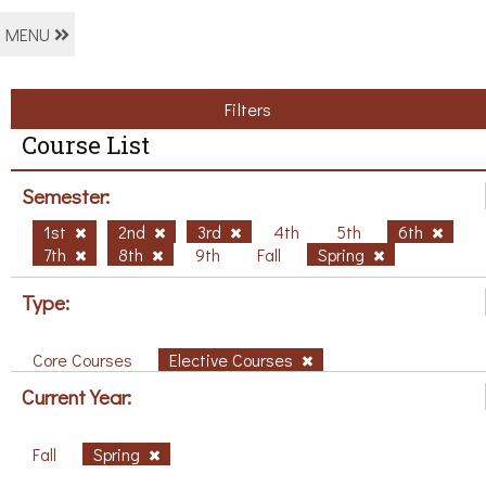
MENU
Filters
Course List
Semester:
1st
2nd
3rd
4th
5th
6th
7th
8th
9th
Fall
Spring
Type:
Core Courses
Elective Courses
Current Year:
Fall
Spring