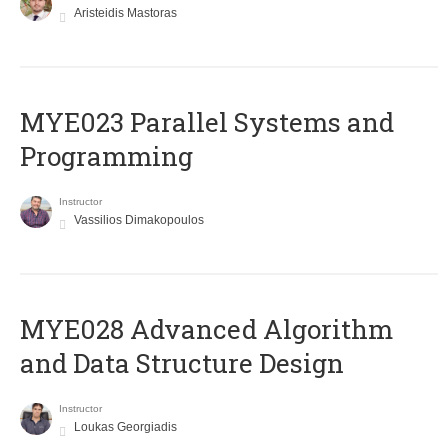
Aristeidis Mastoras
MYE023 Parallel Systems and
Programming
Instructor
Vassilios Dimakopoulos
MYE028 Advanced Algorithm
and Data Structure Design
Instructor
Loukas Georgiadis