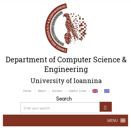
Department of Computer Science &
Engineering
University of Ioannina
Home
About
Contact
Useful Links
Search
MENU