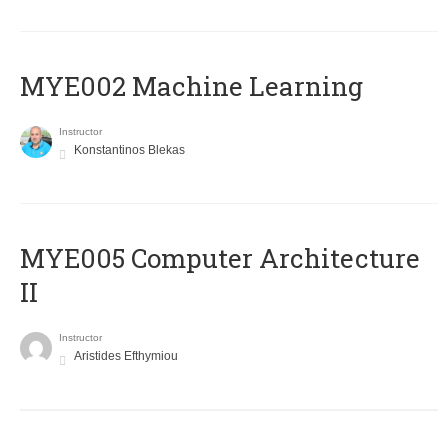
MYE002 Machine Learning
Instructor
Konstantinos Blekas
MYE005 Computer Architecture
II
Instructor
Aristides Efthymiou