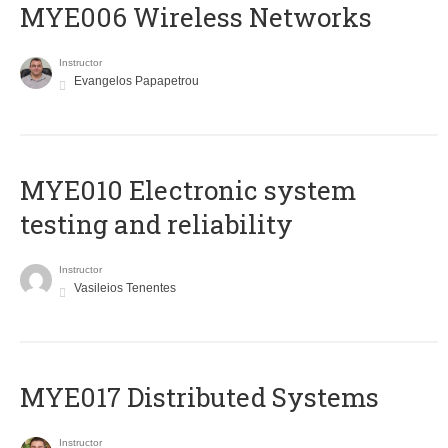
MYE006 Wireless Networks
Instructor
Evangelos Papapetrou
MYE010 Electronic system
testing and reliability
Instructor
Vasileios Tenentes
MYE017 Distributed Systems
Instructor