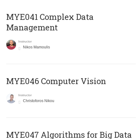
MYE041 Complex Data
Management
Instructor
Nikos Mamoulis
MYE046 Computer Vision
Instructor
Christoforos Nikou
MYE047 Algorithms for Big Data