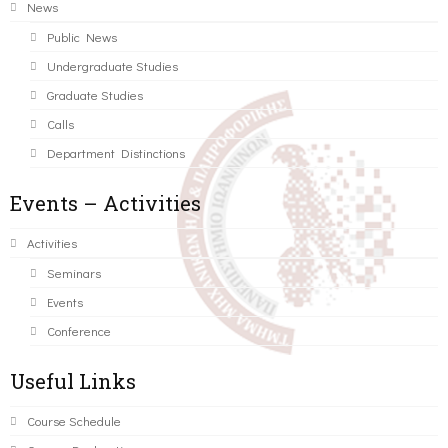
News
Public News
Undergraduate Studies
Graduate Studies
Calls
Department Distinctions
Events – Activities
Activities
Seminars
Events
Conference
Useful Links
Course Schedule