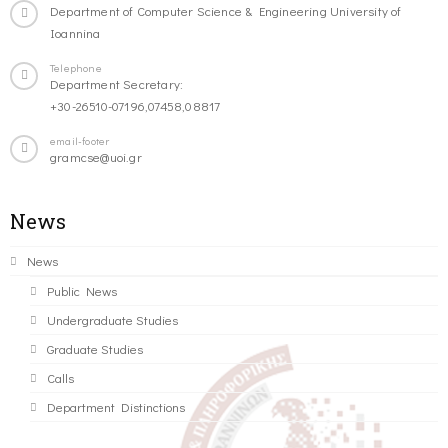
Department of Computer Science & Engineering University of
Ioannina
Telephone
Department Secretary:
+30-26510-07196,07458,08817
email-footer
gramcse@uoi.gr
News
News
Public News
Undergraduate Studies
Graduate Studies
Calls
Department Distinctions