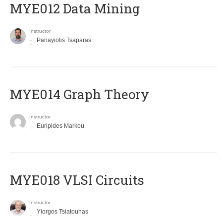
MYE012 Data Mining
Instructor
Panayiotis Tsaparas
ΜΥΕ014 Graph Theory
Instructor
Euripides Markou
MYE018 VLSI Circuits
Instructor
Yiorgos Tsiatouhas