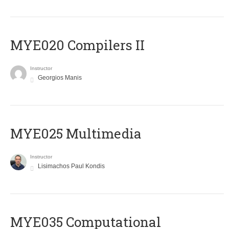
MYE020 Compilers II
Instructor
Georgios Manis
MYE025 Multimedia
Instructor
Lisimachos Paul Kondis
MYE035 Computational