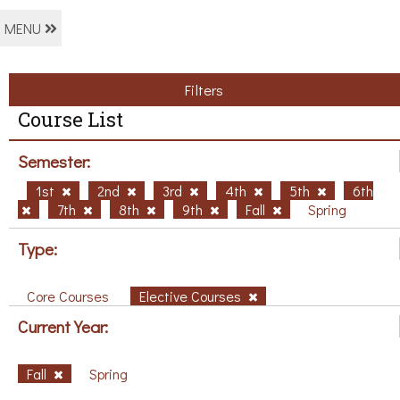
MENU
Filters
Course List
Semester:
1st
2nd
3rd
4th
5th
6th
7th
8th
9th
Fall
Spring
Type:
Core Courses
Elective Courses
Current Year:
Fall
Spring