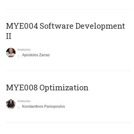
MYE004 Software Development
II
Instructor
Apostolos Zarras
MYE008 Optimization
Instructor
Konstantinos Parsopoulos