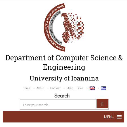
Department of Computer Science &
Engineering
University of Ioannina
Home
About
Contact
Useful Links
Search
MENU