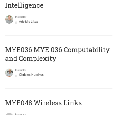
Intelligence
Instructor
Aristidis Likas
ΜΥΕ036 MYE 036 Computability
and Complexity
Instructor
Christos Nomikos
MYE048 Wireless Links
Instructor