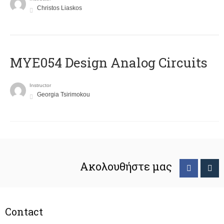
Christos Liaskos
MYE054 Design Analog Circuits
Instructor
Georgia Tsirimokou
Ακολουθήστε μας
Contact