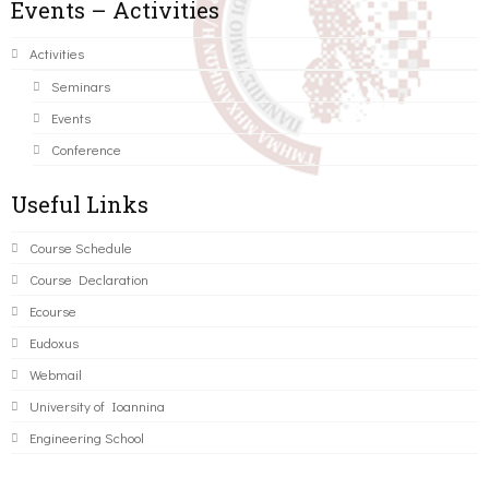
Events – Activities
Activities
Seminars
Events
Conference
Useful Links
Course Schedule
Course Declaration
Ecourse
Eudoxus
Webmail
University of Ioannina
Engineering School