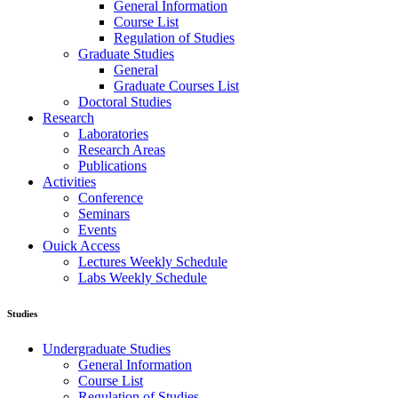
General Information
Course List
Regulation of Studies
Graduate Studies
General
Graduate Courses List
Doctoral Studies
Research
Laboratories
Research Areas
Publications
Activities
Conference
Seminars
Events
Ouick Access
Lectures Weekly Schedule
Labs Weekly Schedule
Studies
Undergraduate Studies
General Information
Course List
Regulation of Studies