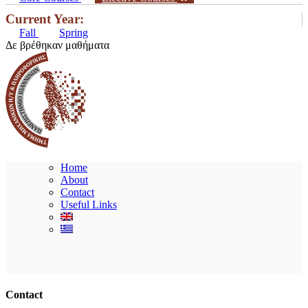
Current Year:
Fall
Spring
Δε βρέθηκαν μαθήματα
Home
About
Contact
Useful Links
Ακολουθήστε μας
Contact