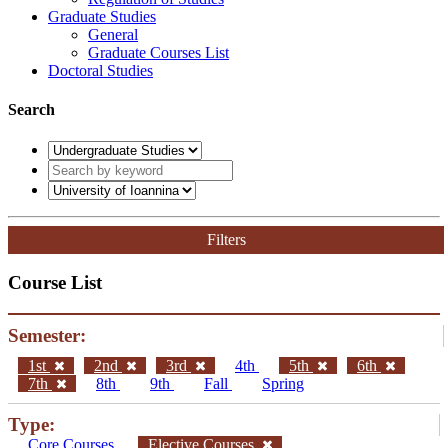
Graduate Studies
General
Graduate Courses List
Doctoral Studies
Search
Filters
Course List
Semester:
1st
2nd
3rd
4th
5th
6th
7th
8th
9th
Fall
Spring
Type:
Core Courses
Elective Courses