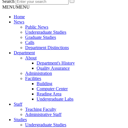
Search
MENU
MENU
Home
News
Public News
Undergraduate Studies
Graduate Studies
Calls
Department Distinctions
Department
About
Department's History
Quality Assurance
Administration
Facilities
Building
Computer Center
Reading Area
Undergraduate Labs
Staff
Teaching Faculty
Administrative Staff
Studies
Undergraduate Studies