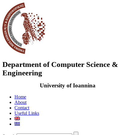
Department of Computer Science &
Engineering
University of Ioannina
Home
About
Contact
Useful Links