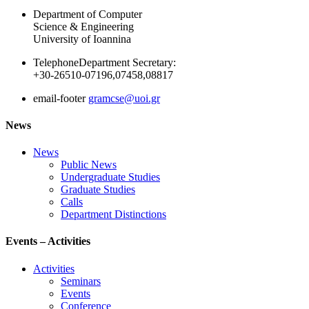
Department of Computer
Science & Engineering
University of Ioannina
Telephone
Department Secretary:
+30-26510-07196,07458,08817
email-footer
gramcse@uoi.gr
News
News
Public News
Undergraduate Studies
Graduate Studies
Calls
Department Distinctions
Events – Activities
Activities
Seminars
Events
Conference