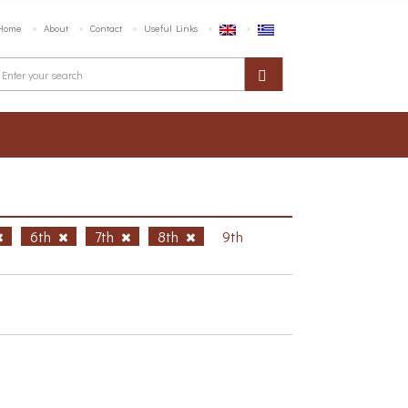
Home
About
Contact
Useful Links
6th
7th
8th
9th