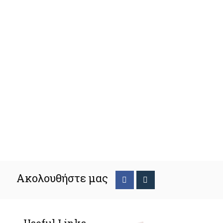
Ακολουθήστε μας