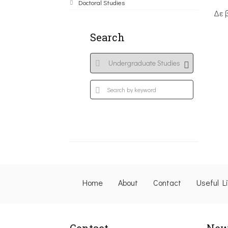
Doctoral Studies
Δε 
Search
Home
About
Contact
Useful L