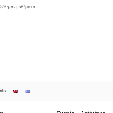
βρέθηκαν μαθήματα
inks