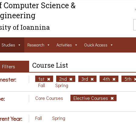
f Computer Science &
gineering
ity of Ioannina
Studies
Research
Activities
Ouick Access
Course List
Filters
ester:
1st
2nd
3rd
4th
5th
Fall
Spring
e:
Core Courses
Elective Courses
rent Year:
Fall
Spring