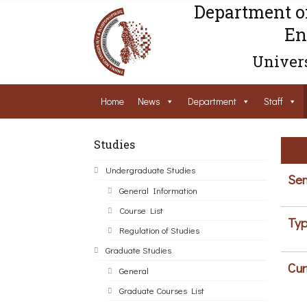
Department o
En
Univers
Home
News
Department
Staff
Studies
Undergraduate Studies
Sem
General Information
Course List
Typ
Regulation of Studies
Graduate Studies
Cur
General
Graduate Courses List