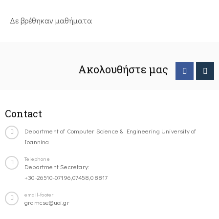
Δε βρέθηκαν μαθήματα
Ακολουθήστε μας
Contact
Department of Computer Science & Engineering University of
Ioannina
Telephone
Department Secretary:
+30-26510-07196,07458,08817
email-footer
gramcse@uoi.gr