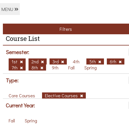
MENU
Filters
Course List
Semester:
1st
2nd
3rd
4th
5th
6th
7th
8th
9th
Fall
Spring
Type:
Core Courses
Elective Courses
Current Year:
Fall
Spring