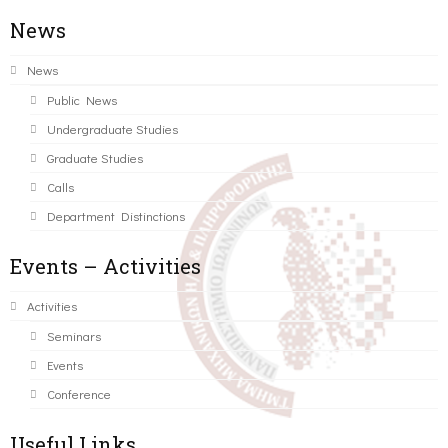
News
News
Public News
Undergraduate Studies
Graduate Studies
Calls
Department Distinctions
Events – Activities
Activities
Seminars
Events
Conference
Useful Links