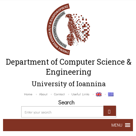
Department of Computer Science &
Engineering
University of Ioannina
Home
About
Contact
Useful Links
Search
MENU