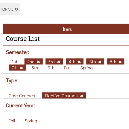
MENU
Filters
Course List
Semester:
1st
2nd
3rd
4th
5th
6th
7th
8th
9th
Fall
Spring
Type:
Core Courses
Elective Courses
Current Year:
Fall
Spring