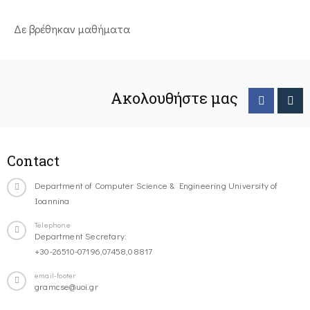
Δε βρέθηκαν μαθήματα
Ακολουθήστε μας
Contact
Department of Computer Science & Engineering University of
Ioannina
Telephone
Department Secretary:
+30-26510-07196,07458,08817
email-footer
gramcse@uoi.gr