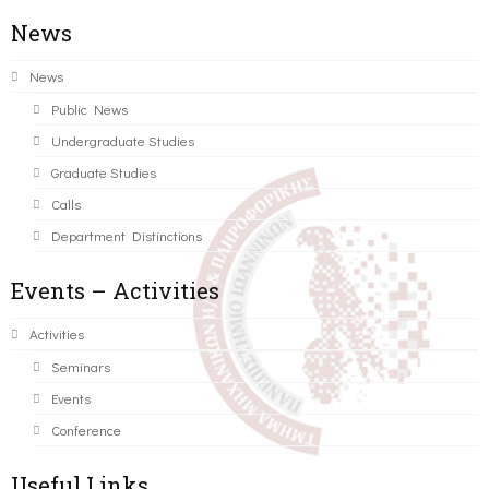
News
News
Public News
Undergraduate Studies
Graduate Studies
Calls
Department Distinctions
Events – Activities
Activities
Seminars
Events
Conference
Useful Links