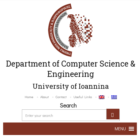
Department of Computer Science &
Engineering
University of Ioannina
Home
About
Contact
Useful Links
Search
MENU