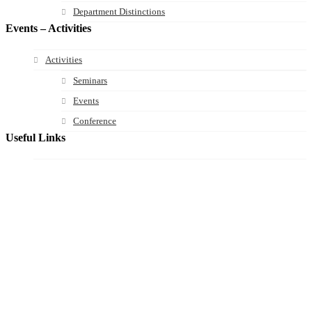
Department Distinctions
Events – Activities
Activities
Seminars
Events
Conference
Useful Links
Course Schedule
Course Declaration
Ecourse
Eudoxus
Webmail
University of Ioannina
Engineering School
©2016 ΠΑΝΕΠΙΣΤΗΜΙΟ ΙΩΑΝΝΙΝΩΝ - ΤΜΗΜΑ