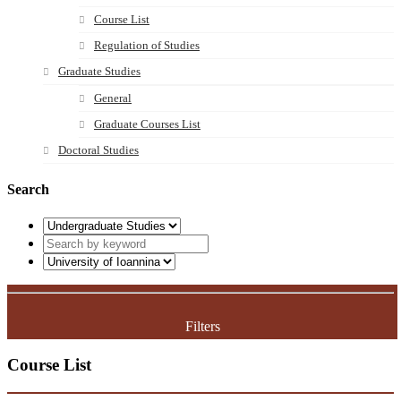
Course List
Regulation of Studies
Graduate Studies
General
Graduate Courses List
Doctoral Studies
Search
Filters
Course List