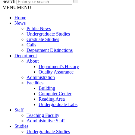
Search
MENU
MENU
Home
News
Public News
Undergraduate Studies
Graduate Studies
Calls
Department Distinctions
Department
About
Department's History
Quality Assurance
Administration
Facilities
Building
Computer Center
Reading Area
Undergraduate Labs
Staff
Teaching Faculty
Administrative Staff
Studies
Undergraduate Studies