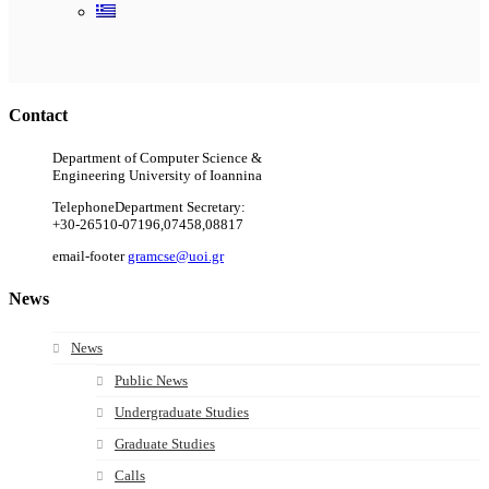
Ακολουθήστε μας
Contact
Department of Computer Science &
Engineering University of Ioannina
Telephone
Department Secretary:
+30-26510-07196,07458,08817
email-footer
gramcse@uoi.gr
News
News
Public News
Undergraduate Studies
Graduate Studies
Calls