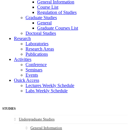
General Information
Course List
Regulation of Studies
Graduate Studies
General
Graduate Courses List
Doctoral Studies
Research
Laboratories
Research Areas
Publications
Activities
Conference
Seminars
Events
Ouick Access
Lectures Weekly Schedule
Labs Weekly Schedule
STUDIES
Undergraduate Studies
General Information