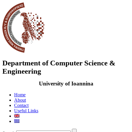
Department of Computer Science &
Engineering
University of Ioannina
Home
About
Contact
Useful Links