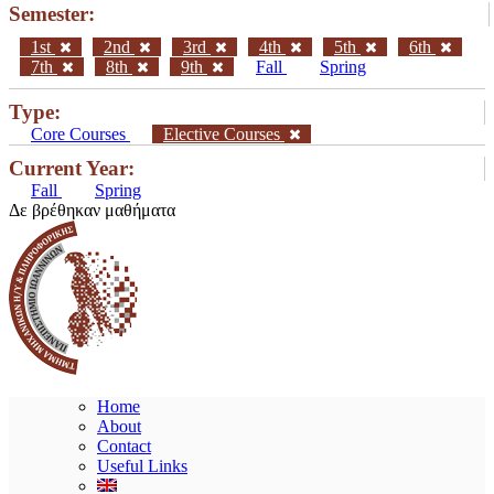
Semester:
1st
2nd
3rd
4th
5th
6th
7th
8th
9th
Fall
Spring
Type:
Core Courses
Elective Courses
Current Year:
Fall
Spring
Δε βρέθηκαν μαθήματα
Home
About
Contact
Useful Links