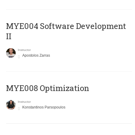
MYE004 Software Development
II
Instructor
Apostolos Zarras
MYE008 Optimization
Instructor
Konstantinos Parsopoulos