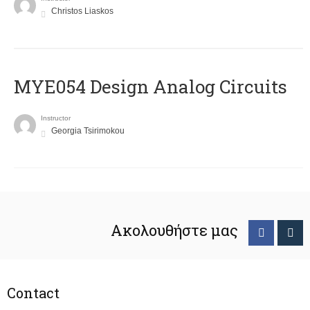
Christos Liaskos
MYE054 Design Analog Circuits
Instructor
Georgia Tsirimokou
Ακολουθήστε μας
Contact