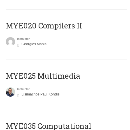
MYE020 Compilers II
Instructor
Georgios Manis
MYE025 Multimedia
Instructor
Lisimachos Paul Kondis
MYE035 Computational