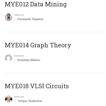
MYE012 Data Mining
Instructor
Panayiotis Tsaparas
ΜΥΕ014 Graph Theory
Instructor
Euripides Markou
MYE018 VLSI Circuits
Instructor
Yiorgos Tsiatouhas