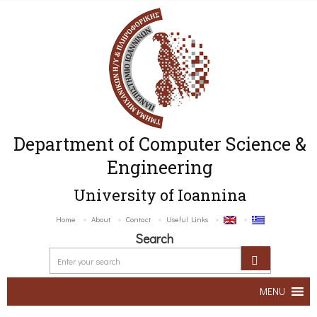
Department of Computer Science &
Engineering
University of Ioannina
Home
About
Contact
Useful Links
Search
MENU