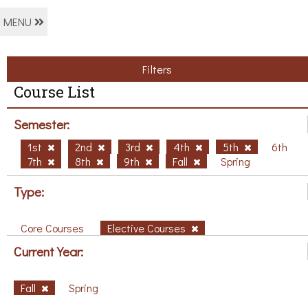
MENU
Filters
Course List
Semester:
1st
2nd
3rd
4th
5th
6th
7th
8th
9th
Fall
Spring
Type:
Core Courses
Elective Courses
Current Year:
Fall
Spring