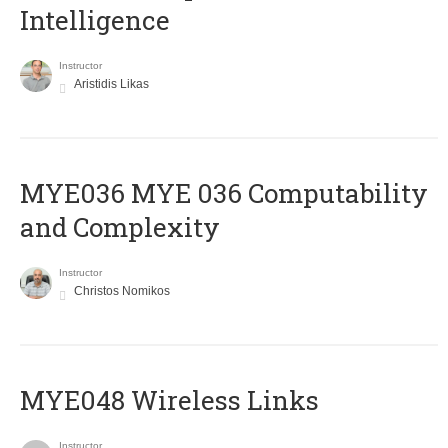
Intelligence
Instructor
Aristidis Likas
ΜΥΕ036 MYE 036 Computability
and Complexity
Instructor
Christos Nomikos
MYE048 Wireless Links
Instructor