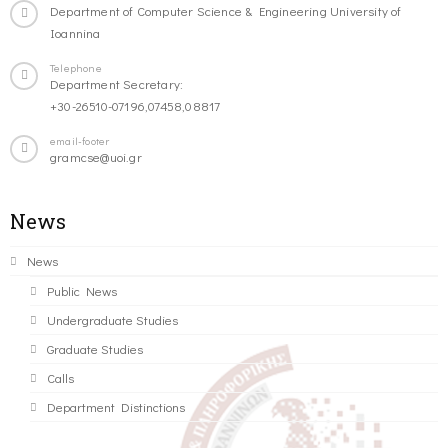
Department of Computer Science & Engineering University of
Ioannina
Telephone
Department Secretary:
+30-26510-07196,07458,08817
email-footer
gramcse@uoi.gr
News
News
Public News
Undergraduate Studies
Graduate Studies
Calls
Department Distinctions