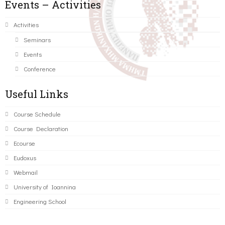
Events – Activities
Activities
Seminars
Events
Conference
Useful Links
Course Schedule
Course Declaration
Ecourse
Eudoxus
Webmail
University of Ioannina
Engineering School