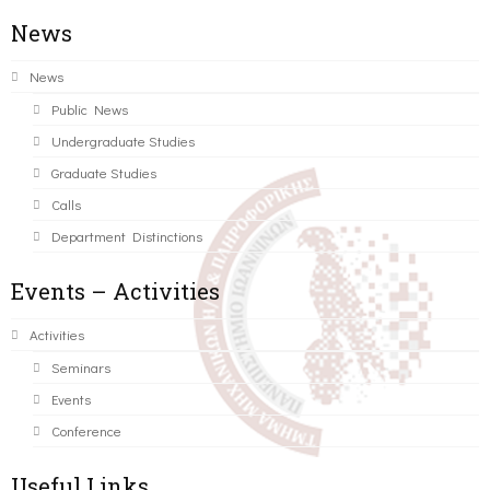
News
News
Public News
Undergraduate Studies
Graduate Studies
Calls
Department Distinctions
Events – Activities
Activities
Seminars
Events
Conference
Useful Links