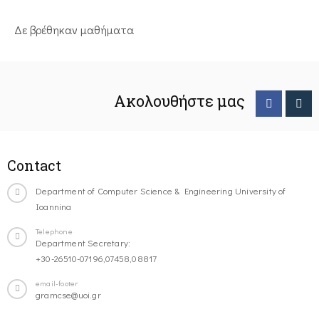
Δε βρέθηκαν μαθήματα
Ακολουθήστε μας
Contact
Department of Computer Science & Engineering University of
Ioannina
Telephone
Department Secretary:
+30-26510-07196,07458,08817
email-footer
gramcse@uoi.gr