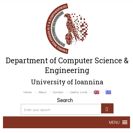
Department of Computer Science &
Engineering
University of Ioannina
Home
About
Contact
Useful Links
Search
MENU