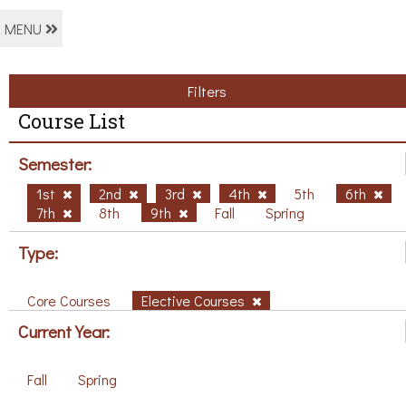
MENU
Filters
Course List
Semester:
1st
2nd
3rd
4th
5th
6th
7th
8th
9th
Fall
Spring
Type:
Core Courses
Elective Courses
Current Year:
Fall
Spring