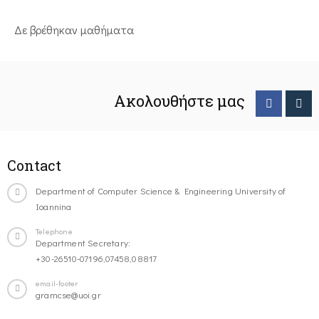
Δε βρέθηκαν μαθήματα
Ακολουθήστε μας
Contact
Department of Computer Science & Engineering University of
Ioannina
Telephone
Department Secretary:
+30-26510-07196,07458,08817
email-footer
gramcse@uoi.gr