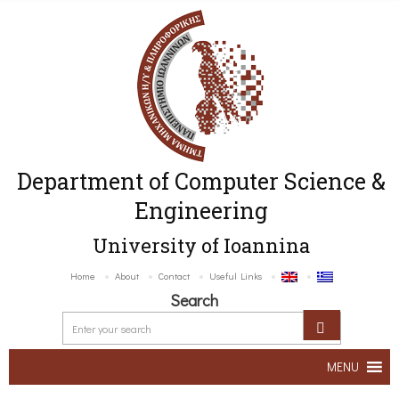
Department of Computer Science &
Engineering
University of Ioannina
Home
About
Contact
Useful Links
Search
MENU