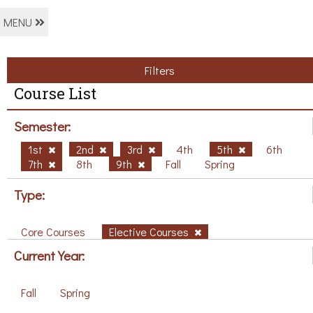
MENU
Filters
Course List
Semester:
1st
2nd
3rd
4th
5th
6th
7th
8th
9th
Fall
Spring
Type:
Core Courses
Elective Courses
Current Year:
Fall
Spring