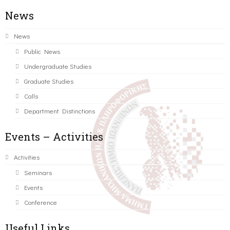
News
News
Public News
Undergraduate Studies
Graduate Studies
Calls
Department Distinctions
Events – Activities
Activities
Seminars
Events
Conference
Useful Links