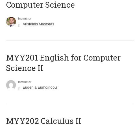
Computer Science
Instructor
Aristeidis Mastoras
ΜΥΥ201 English for Computer
Science II
Instructor
Eugenia Eumoiridou
MYY202 Calculus II