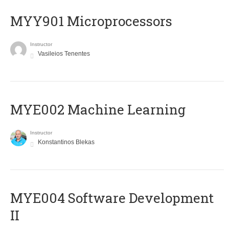
MYY901 Microprocessors
Instructor
Vasileios Tenentes
MYE002 Machine Learning
Instructor
Konstantinos Blekas
MYE004 Software Development
II