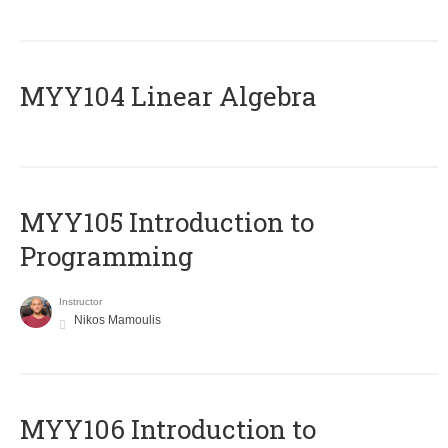
MYY104 Linear Algebra
MYY105 Introduction to
Programming
Instructor
Nikos Mamoulis
MYY106 Introduction to