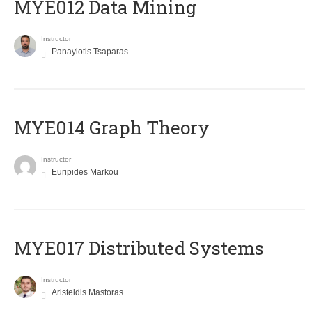
MYE012 Data Mining
Instructor
Panayiotis Tsaparas
ΜΥΕ014 Graph Theory
Instructor
Euripides Markou
MYE017 Distributed Systems
Instructor
Aristeidis Mastoras