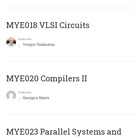
MYE018 VLSI Circuits
Instructor
Yiorgos Tsiatouhas
MYE020 Compilers II
Instructor
Georgios Manis
MYE023 Parallel Systems and