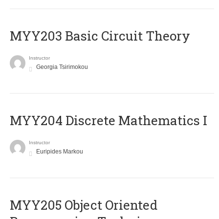
MYY203 Basic Circuit Theory
Instructor
Georgia Tsirimokou
MYY204 Discrete Mathematics I
Instructor
Euripides Markou
MYY205 Object Oriented