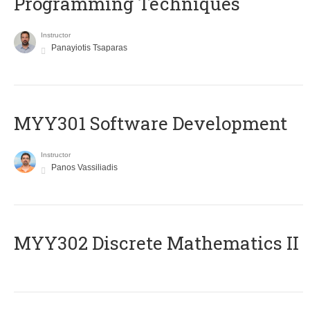
Programming Techniques
Instructor
Panayiotis Tsaparas
MYY301 Software Development
Instructor
Panos Vassiliadis
MYY302 Discrete Mathematics II