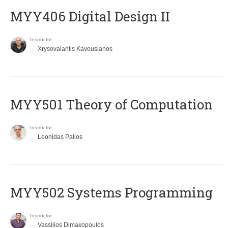
MYY406 Digital Design II
Instructor
Xrysovalantis Kavousianos
MYY501 Theory of Computation
Instructor
Leonidas Palios
MYY502 Systems Programming
Instructor
Vassilios Dimakopoulos