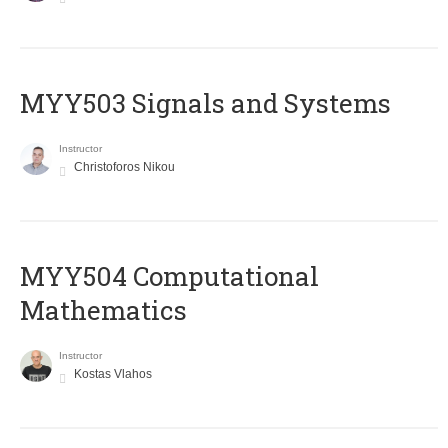
MYY503 Signals and Systems
Instructor
Christoforos Nikou
MYY504 Computational
Mathematics
Instructor
Kostas Vlahos