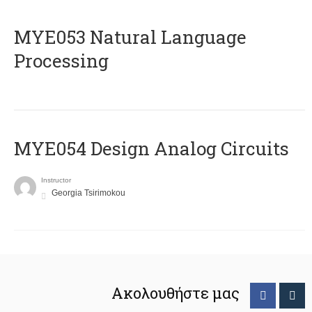
ΜΥΕ053 Natural Language
Processing
MYE054 Design Analog Circuits
Instructor
Georgia Tsirimokou
Ακολουθήστε μας