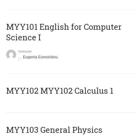
MYY101 English for Computer
Science I
Instructor
Eugenia Eumoiridou
ΜΥΥ102 MYY102 Calculus 1
MYY103 General Physics