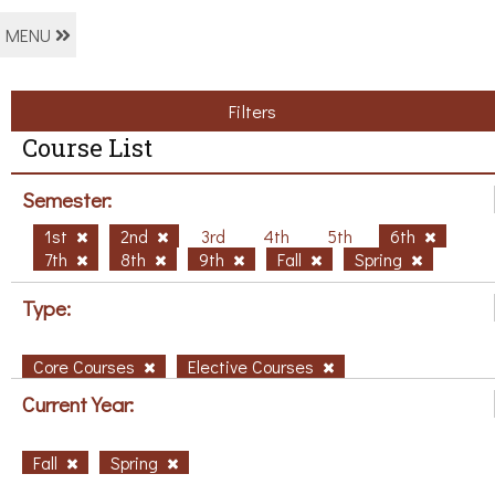
MENU
Filters
Course List
Semester:
1st
2nd
3rd
4th
5th
6th
7th
8th
9th
Fall
Spring
Type:
Core Courses
Elective Courses
Current Year:
Fall
Spring