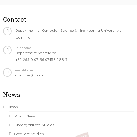
Contact
Department of Computer Science & Engineering University of
Ioannina
Telephone
Department Secretary:
+30-26510-07196,07458,08817
email-footer
gramcse@uoi.gr
News
News
Public News
Undergraduate Studies
Graduate Studies