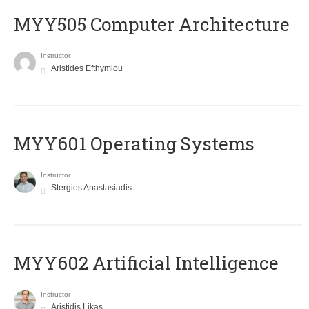
MYY505 Computer Architecture
Instructor
Aristides Efthymiou
MYY601 Operating Systems
Instructor
Stergios Anastasiadis
MYY602 Artificial Intelligence
Instructor
Aristidis Likas