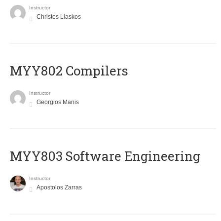
Instructor
Christos Liaskos
MYY802 Compilers
Instructor
Georgios Manis
MYY803 Software Engineering
Instructor
Apostolos Zarras