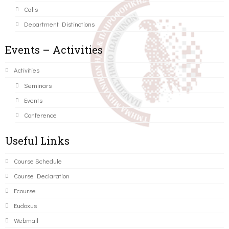
Calls
Department Distinctions
Events – Activities
Activities
Seminars
Events
Conference
Useful Links
Course Schedule
Course Declaration
Ecourse
Eudoxus
Webmail