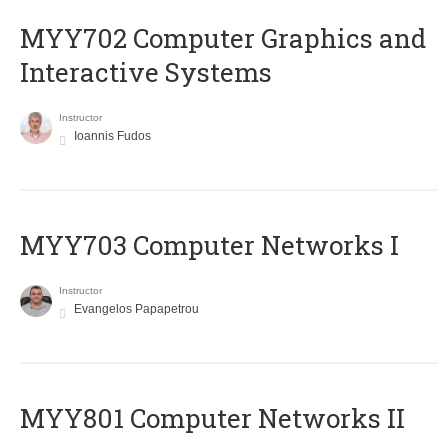
MYY702 Computer Graphics and
Interactive Systems
Instructor
Ioannis Fudos
MYY703 Computer Networks I
Instructor
Evangelos Papapetrou
MYY801 Computer Networks II