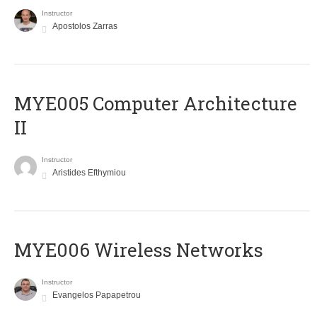
Instructor
Apostolos Zarras
MYE005 Computer Architecture
II
Instructor
Aristides Efthymiou
MYE006 Wireless Networks
Instructor
Evangelos Papapetrou