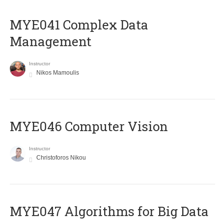
MYE041 Complex Data
Management
Instructor
Nikos Mamoulis
MYE046 Computer Vision
Instructor
Christoforos Nikou
MYE047 Algorithms for Big Data