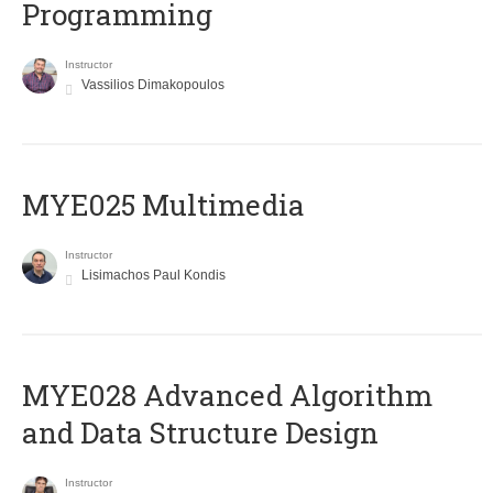
Programming
Instructor
Vassilios Dimakopoulos
MYE025 Multimedia
Instructor
Lisimachos Paul Kondis
MYE028 Advanced Algorithm
and Data Structure Design
Instructor