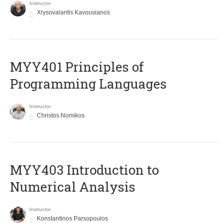
Instructor
Xrysovalantis Kavousianos
MYY401 Principles of
Programming Languages
Instructor
Christos Nomikos
MYY403 Introduction to
Numerical Analysis
Instructor
Konstantinos Parsopoulos