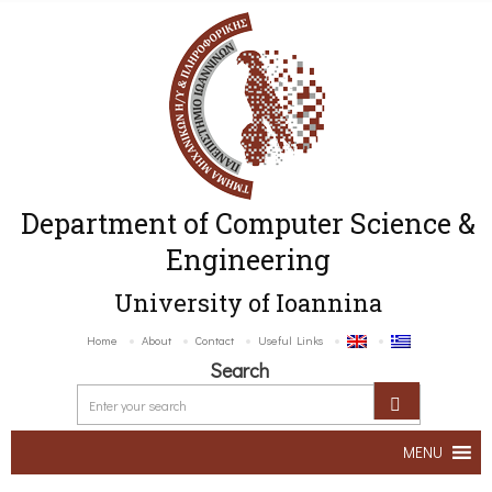
Department of Computer Science &
Engineering
University of Ioannina
Home
About
Contact
Useful Links
Search
MENU