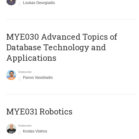
Loukas Georgiadis
MYE030 Advanced Topics of
Database Technology and
Applications
Instructor
Panos Vassiliadis
MYE031 Robotics
Instructor
Kostas Vlahos