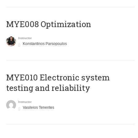
MYE008 Optimization
Instructor
Konstantinos Parsopoulos
MYE010 Electronic system
testing and reliability
Instructor
Vasileios Tenentes