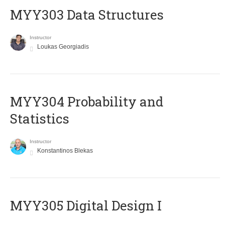
MYY303 Data Structures
Instructor
Loukas Georgiadis
MYY304 Probability and
Statistics
Instructor
Konstantinos Blekas
MYY305 Digital Design Ι