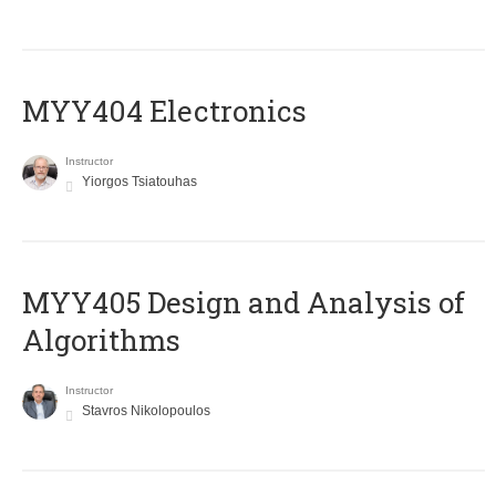
MYY404 Electronics
Instructor
Yiorgos Tsiatouhas
MYY405 Design and Analysis of
Algorithms
Instructor
Stavros Nikolopoulos