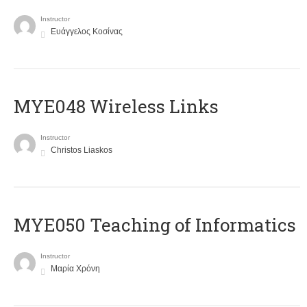
Instructor
Ευάγγελος Κοσίνας
MYE048 Wireless Links
Instructor
Christos Liaskos
MYE050 Teaching of Informatics
Instructor
Μαρία Χρόνη