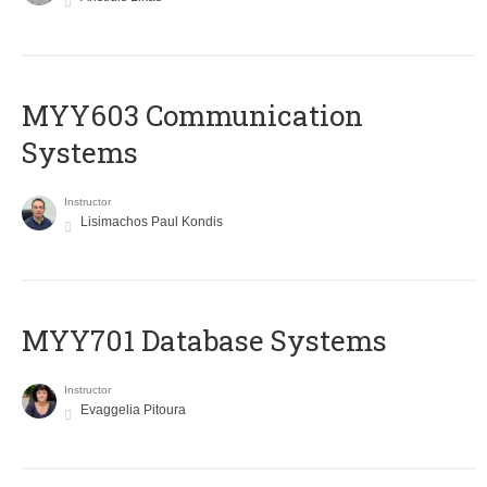
MYY603 Communication
Systems
Instructor
Lisimachos Paul Kondis
MYY701 Database Systems
Instructor
Evaggelia Pitoura