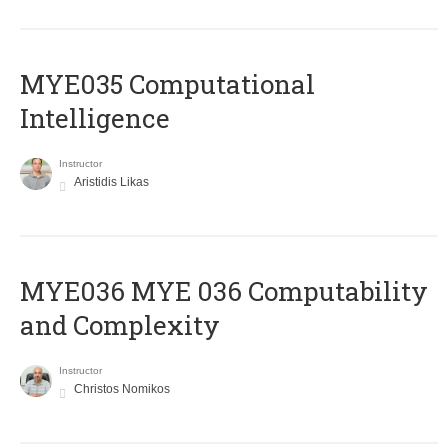
MYE035 Computational
Intelligence
Instructor
Aristidis Likas
ΜΥΕ036 MYE 036 Computability
and Complexity
Instructor
Christos Nomikos