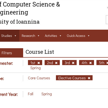
f Computer Science &
gineering
ity of Ioannina
Studies
Research
Activities
Ouick Access
Course List
Filters
ester:
1st
2nd
3rd
4th
5th
Spring
e:
Core Courses
Elective Courses
rent Year:
Fall
Spring