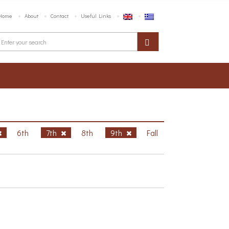
Home
About
Contact
Useful Links
6th
7th
8th
9th
Fall