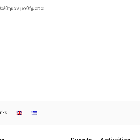
βρέθηκαν μαθήματα
inks