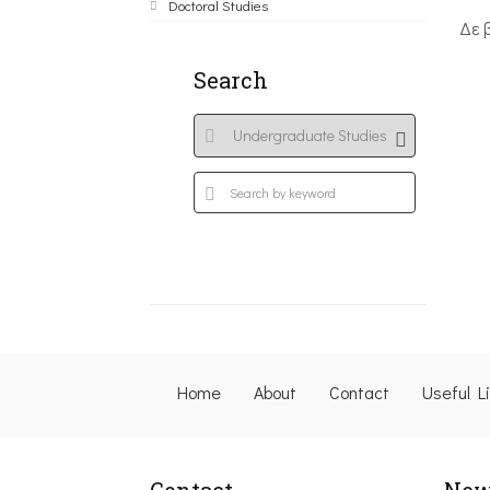
Doctoral Studies
Δε 
Search
Home
About
Contact
Useful L