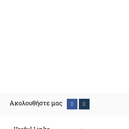
Ακολουθήστε μας