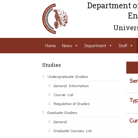
Department o
En
Univers
Home
News
Department
Staff
Studies
Undergraduate Studies
Sem
General Information
Course List
Typ
Regulation of Studies
Graduate Studies
Cur
General
Graduate Courses List