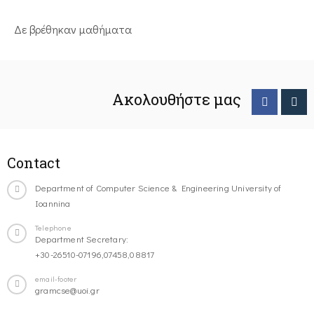
Δε βρέθηκαν μαθήματα
Ακολουθήστε μας
Contact
Department of Computer Science & Engineering University of
Ioannina
Telephone
Department Secretary:
+30-26510-07196,07458,08817
email-footer
gramcse@uoi.gr