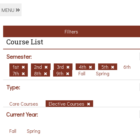
MENU
Filters
Course List
Semester:
1st
2nd
3rd
4th
5th
6th
7th
8th
9th
Fall
Spring
Type:
Core Courses
Elective Courses
Current Year:
Fall
Spring