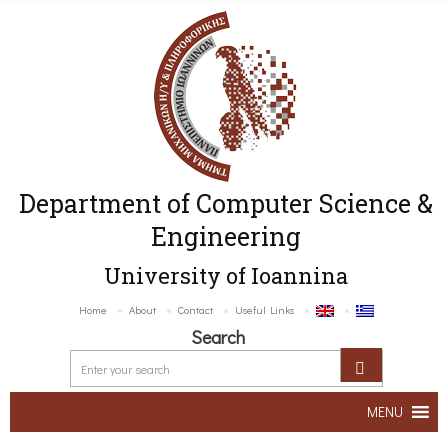
Department of Computer Science &
Engineering
University of Ioannina
Home
About
Contact
Useful Links
Search
MENU