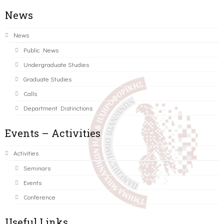
News
News
Public News
Undergraduate Studies
Graduate Studies
Calls
Department Distinctions
Events – Activities
Activities
Seminars
Events
Conference
Useful Links