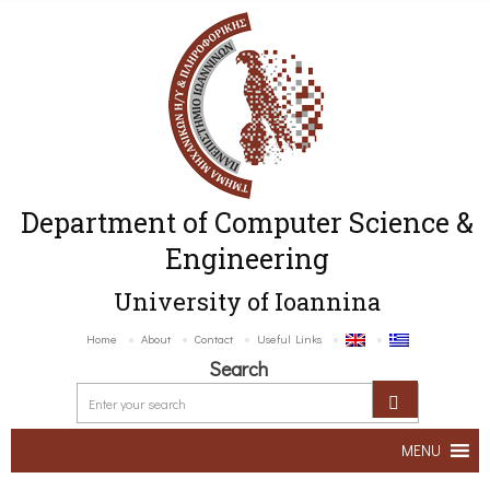
Department of Computer Science &
Engineering
University of Ioannina
Home
About
Contact
Useful Links
Search
MENU