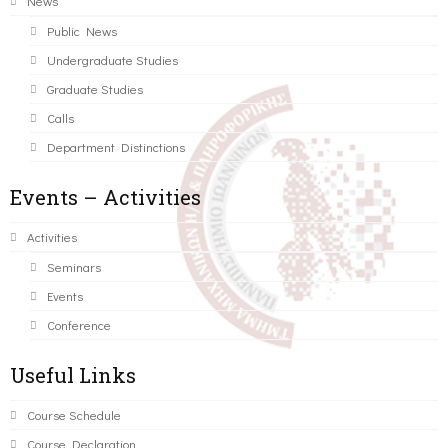
News
Public News
Undergraduate Studies
Graduate Studies
Calls
Department Distinctions
Events – Activities
Activities
Seminars
Events
Conference
Useful Links
Course Schedule
Course Declaration