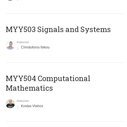
MYY503 Signals and Systems
Instructor
Christoforos Nikou
MYY504 Computational
Mathematics
Instructor
Kostas Vlahos