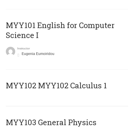
MYY101 English for Computer
Science I
Instructor
Eugenia Eumoiridou
ΜΥΥ102 MYY102 Calculus 1
MYY103 General Physics