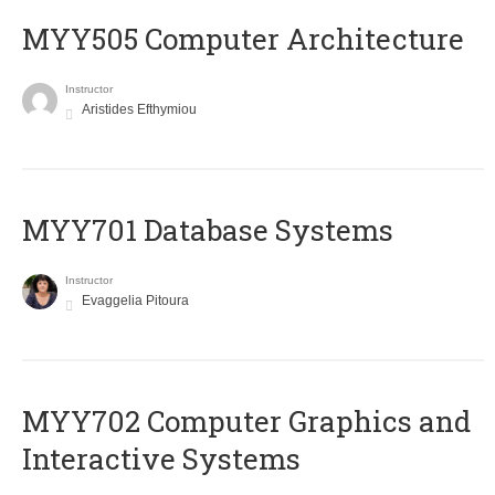
MYY505 Computer Architecture
Instructor
Aristides Efthymiou
MYY701 Database Systems
Instructor
Evaggelia Pitoura
MYY702 Computer Graphics and
Interactive Systems