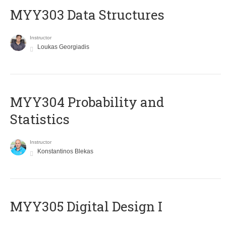
MYY303 Data Structures
Instructor
Loukas Georgiadis
MYY304 Probability and
Statistics
Instructor
Konstantinos Blekas
MYY305 Digital Design Ι