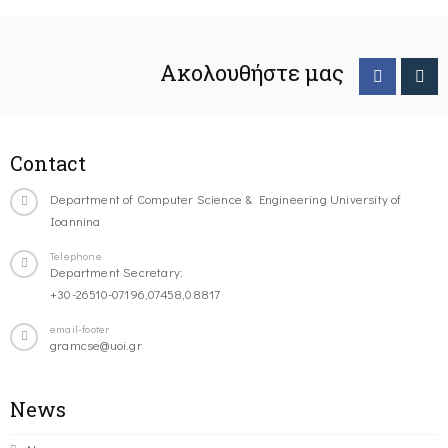
Ακολουθήστε μας
Contact
Department of Computer Science & Engineering University of
Ioannina
Telephone
Department Secretary:
+30-26510-07196,07458,08817
email-footer
gramcse@uoi.gr
News