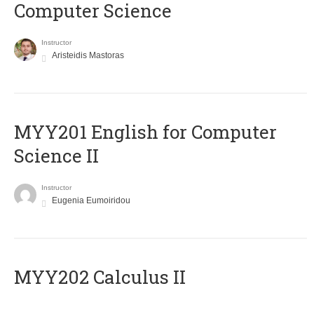
Computer Science
Instructor
Aristeidis Mastoras
ΜΥΥ201 English for Computer
Science II
Instructor
Eugenia Eumoiridou
MYY202 Calculus II