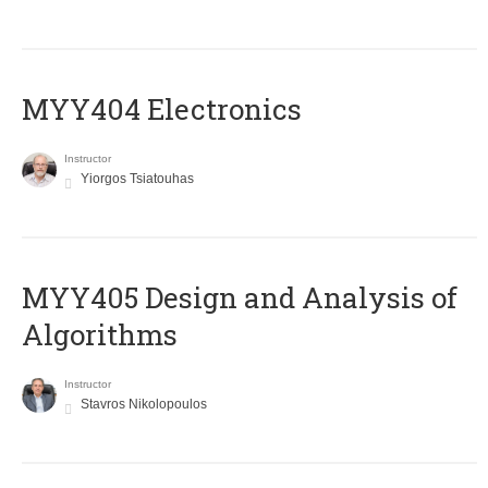
MYY404 Electronics
Instructor
Yiorgos Tsiatouhas
MYY405 Design and Analysis of
Algorithms
Instructor
Stavros Nikolopoulos