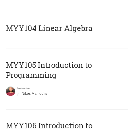
MYY104 Linear Algebra
MYY105 Introduction to
Programming
Instructor
Nikos Mamoulis
MYY106 Introduction to