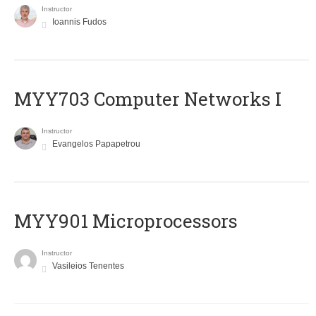
Instructor
Ioannis Fudos
MYY703 Computer Networks I
Instructor
Evangelos Papapetrou
MYY901 Microprocessors
Instructor
Vasileios Tenentes