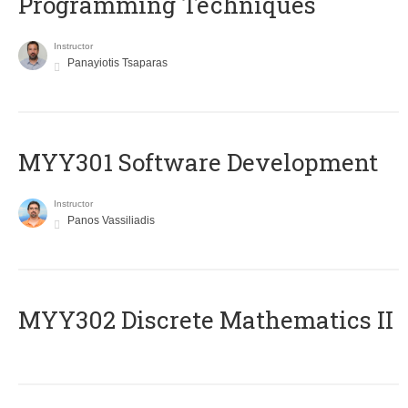
Programming Techniques
Instructor
Panayiotis Tsaparas
MYY301 Software Development
Instructor
Panos Vassiliadis
MYY302 Discrete Mathematics II