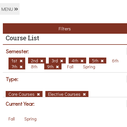
MENU
Filters
Course List
Semester:
1st
2nd
3rd
4th
5th
6th
7th
8th
9th
Fall
Spring
Type:
Core Courses
Elective Courses
Current Year:
Fall
Spring