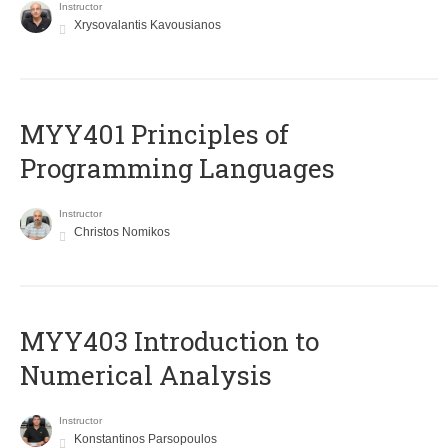
Instructor
Xrysovalantis Kavousianos
MYY401 Principles of
Programming Languages
Instructor
Christos Nomikos
MYY403 Introduction to
Numerical Analysis
Instructor
Konstantinos Parsopoulos