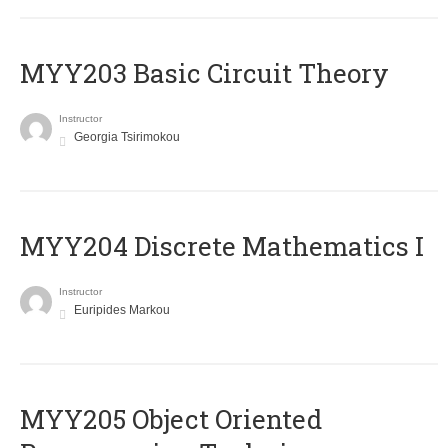
MYY203 Basic Circuit Theory
Instructor
Georgia Tsirimokou
MYY204 Discrete Mathematics I
Instructor
Euripides Markou
MYY205 Object Oriented