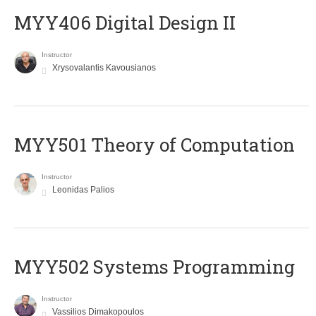
MYY406 Digital Design II
Instructor
Xrysovalantis Kavousianos
MYY501 Theory of Computation
Instructor
Leonidas Palios
MYY502 Systems Programming
Instructor
Vassilios Dimakopoulos