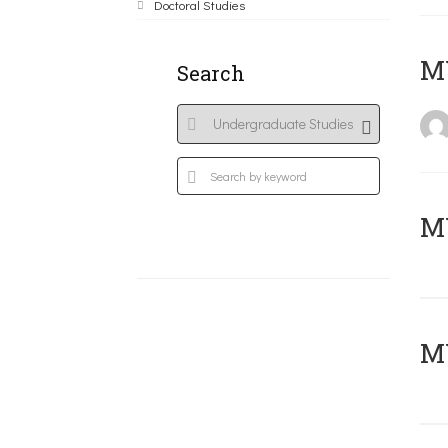
Doctoral Studies
MY
Search
Μ
MY