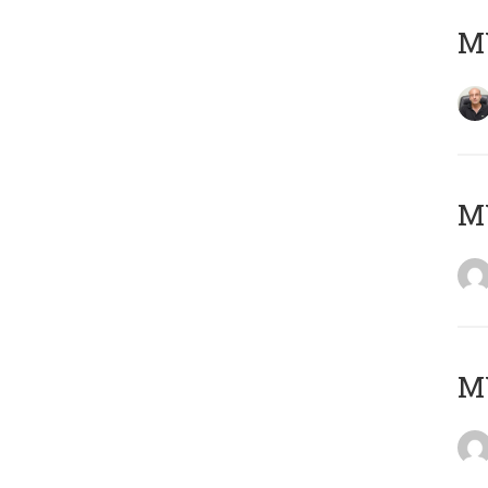
MY
M
M