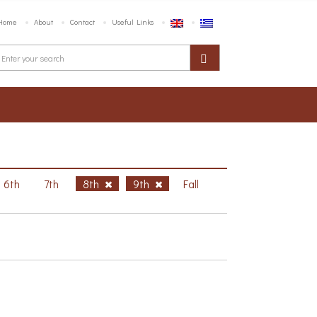
Home
About
Contact
Useful Links
6th
7th
8th
9th
Fall