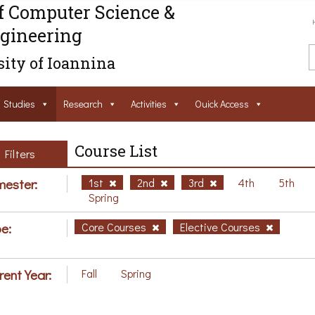
f Computer Science &
gineering
ity of Ioannina
Studies
Research
Activities
Ouick Access
Course List
Filters
ester:
1st
2nd
3rd
4th
5th
Spring
e:
Core Courses
Elective Courses
rent Year:
Fall
Spring