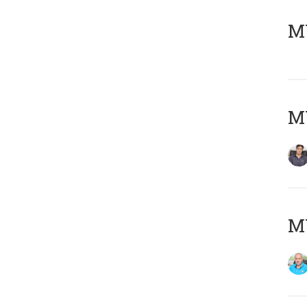
MY
MY
MY