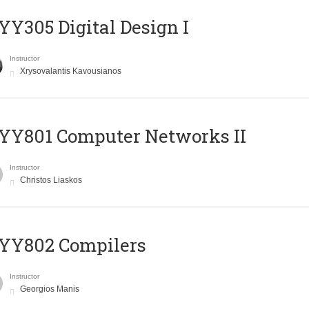
Y305 Digital Design Ι
Instructor
Xrysovalantis Kavousianos
YY801 Computer Networks II
Instructor
Christos Liaskos
YY802 Compilers
Instructor
Georgios Manis