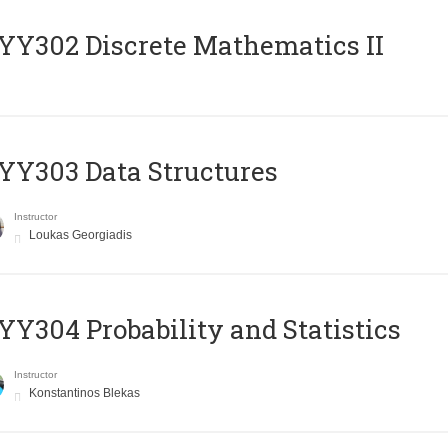
Y302 Discrete Mathematics II
Y303 Data Structures
Instructor
Loukas Georgiadis
Y304 Probability and Statistics
Instructor
Konstantinos Blekas