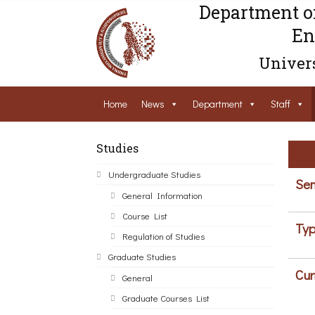
Department o
En
Univers
Home
News
Department
Staff
Studies
Undergraduate Studies
Sem
General Information
Course List
Typ
Regulation of Studies
Graduate Studies
Cur
General
Graduate Courses List