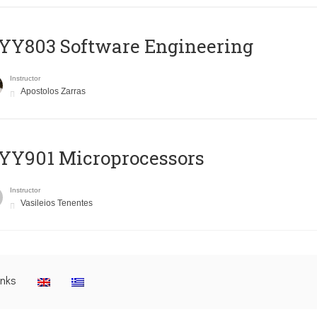
YY803 Software Engineering
Instructor
Apostolos Zarras
YY901 Microprocessors
Instructor
Vasileios Tenentes
inks