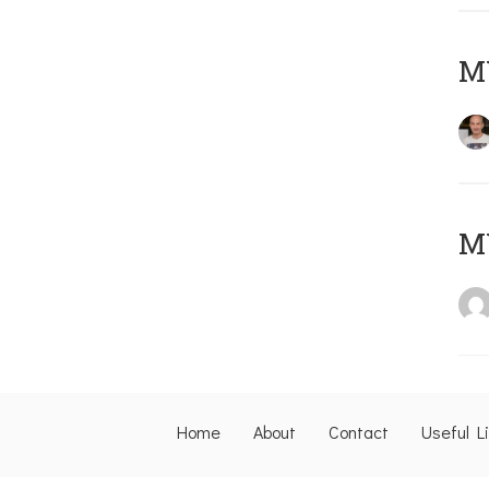
M
M
Home
About
Contact
Useful L