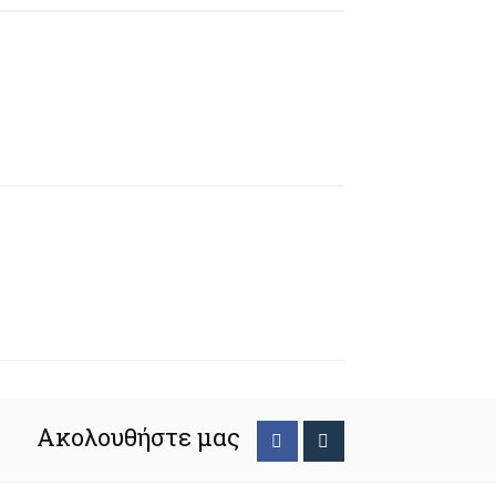
Ακολουθήστε μας