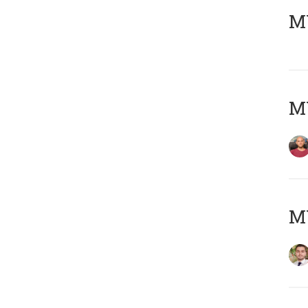
MY
MY
MY