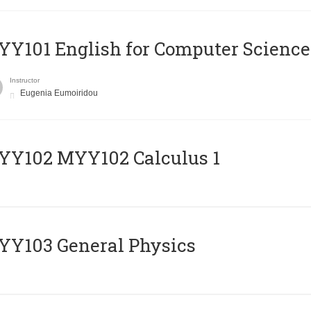
Y101 English for Computer Science
Instructor
Eugenia Eumoiridou
ΥΥ102 MYY102 Calculus 1
Y103 General Physics