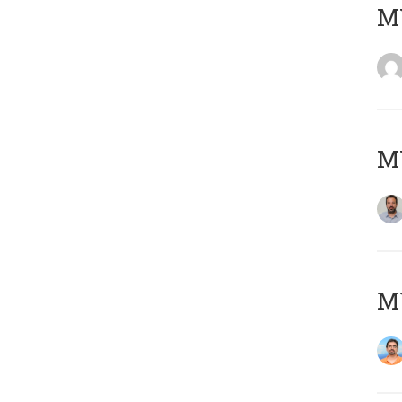
MY
MY
M