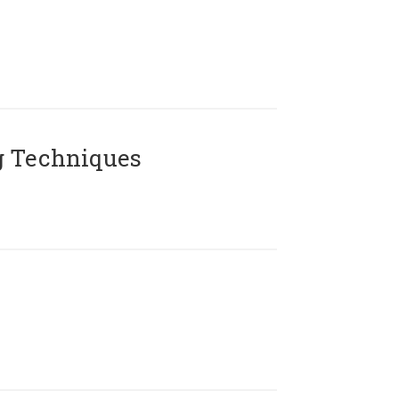
g Techniques