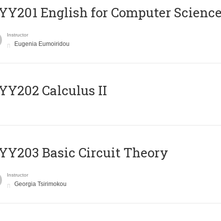
Υ201 English for Computer Science 
Instructor
Eugenia Eumoiridou
Y202 Calculus II
Y203 Basic Circuit Theory
Instructor
Georgia Tsirimokou