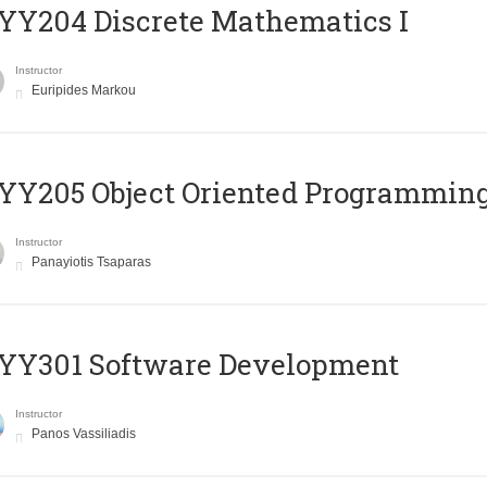
Y204 Discrete Mathematics I
Instructor
Euripides Markou
Y205 Object Oriented Programmin
Instructor
Panayiotis Tsaparas
YY301 Software Development
Instructor
Panos Vassiliadis