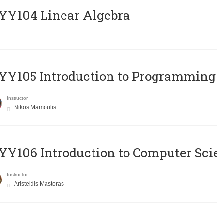
Y104 Linear Algebra
Y105 Introduction to Programming
Instructor
Nikos Mamoulis
Y106 Introduction to Computer Sci
Instructor
Aristeidis Mastoras