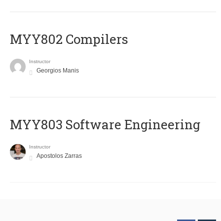
MYY802 Compilers
Instructor
Georgios Manis
MYY803 Software Engineering
Instructor
Apostolos Zarras