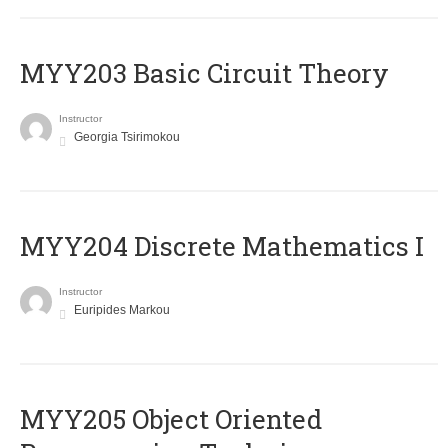
MYY203 Basic Circuit Theory
Instructor
Georgia Tsirimokou
MYY204 Discrete Mathematics I
Instructor
Euripides Markou
MYY205 Object Oriented