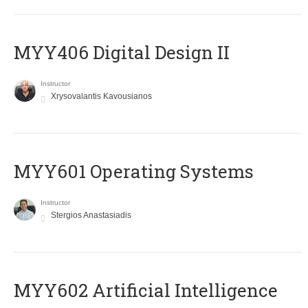
MYY406 Digital Design II
Instructor
Xrysovalantis Kavousianos
MYY601 Operating Systems
Instructor
Stergios Anastasiadis
MYY602 Artificial Intelligence