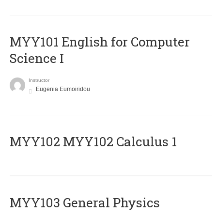
MYY101 English for Computer
Science I
Instructor
Eugenia Eumoiridou
ΜΥΥ102 MYY102 Calculus 1
MYY103 General Physics