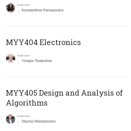
Instructor
Konstantinos Parsopoulos
MYY404 Electronics
Instructor
Yiorgos Tsiatouhas
MYY405 Design and Analysis of
Algorithms
Instructor
Stavros Nikolopoulos