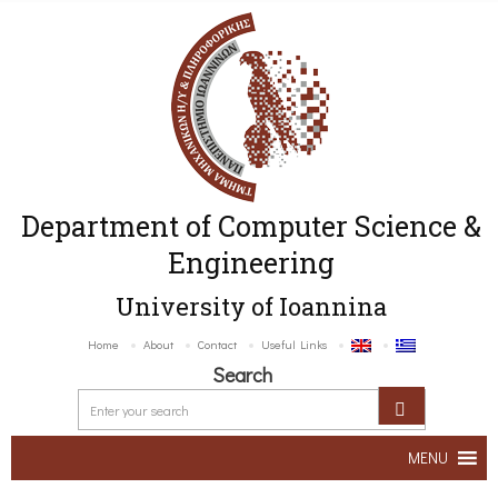
Department of Computer Science &
Engineering
University of Ioannina
Home
About
Contact
Useful Links
Search
MENU