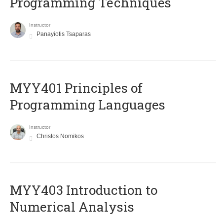
Programming Techniques
Instructor
Panayiotis Tsaparas
MYY401 Principles of
Programming Languages
Instructor
Christos Nomikos
MYY403 Introduction to
Numerical Analysis