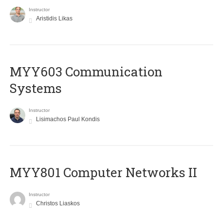
Instructor
Aristidis Likas
MYY603 Communication
Systems
Instructor
Lisimachos Paul Kondis
MYY801 Computer Networks II
Instructor
Christos Liaskos