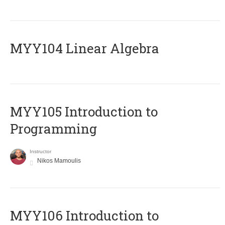
MYY104 Linear Algebra
MYY105 Introduction to
Programming
Instructor
Nikos Mamoulis
MYY106 Introduction to