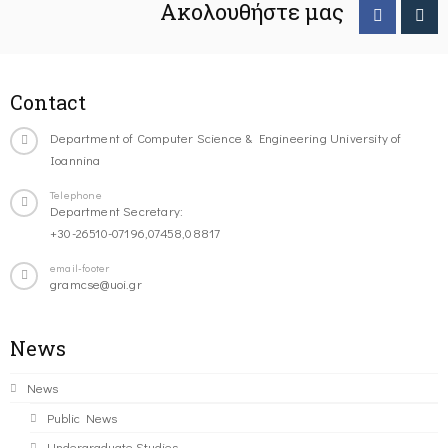
Ακολουθήστε μας
Contact
Department of Computer Science & Engineering University of
Ioannina
Telephone
Department Secretary:
+30-26510-07196,07458,08817
email-footer
gramcse@uoi.gr
News
News
Public News
Undergraduate Studies