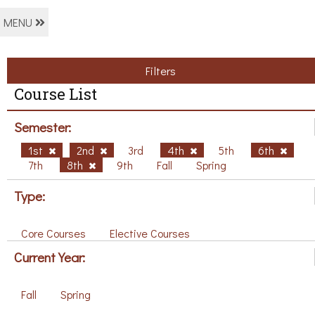
MENU
Filters
Course List
Semester:
1st
2nd
3rd
4th
5th
6th
7th
8th
9th
Fall
Spring
Type:
Core Courses
Elective Courses
Current Year:
Fall
Spring