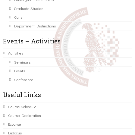
Graduate Studies
Calls
Department Distinctions
Events – Activities
Activities
Seminars
Events
Conference
Useful Links
Course Schedule
Course Declaration
Ecourse
Eudoxus