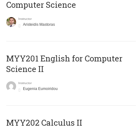
Computer Science
Instructor
Aristeidis Mastoras
ΜΥΥ201 English for Computer
Science II
Instructor
Eugenia Eumoiridou
MYY202 Calculus II